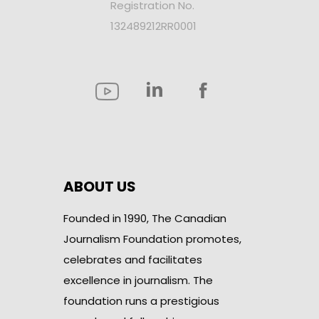
Registration No.
132489212RR0001
ABOUT US
Founded in 1990, The Canadian
Journalism Foundation promotes,
celebrates and facilitates
excellence in journalism. The
foundation runs a prestigious