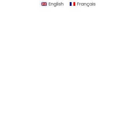
English
Français