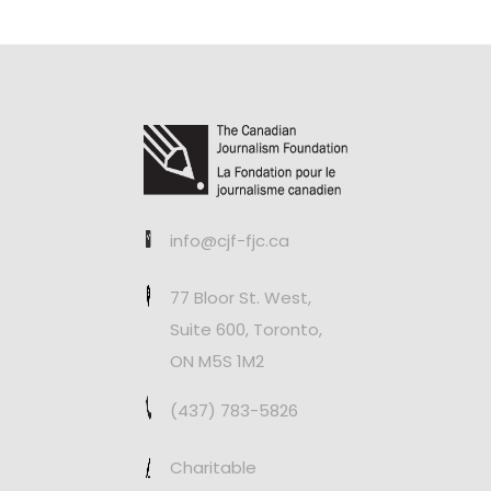
info@cjf-fjc.ca
77 Bloor St. West,
Suite 600, Toronto,
ON M5S 1M2
(437) 783-5826
Charitable