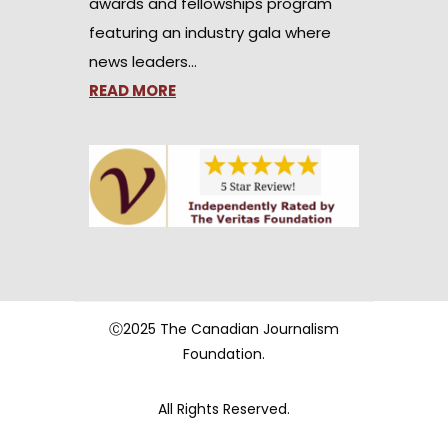
awards and fellowships program
featuring an industry gala where
news leaders…
READ MORE
Ⓒ2025 The Canadian Journalism
Foundation.
All Rights Reserved.