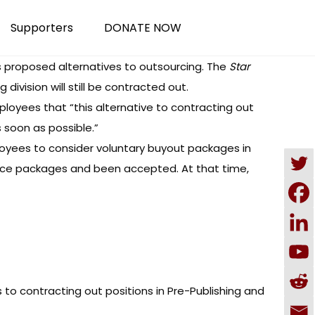
Supporters
DONATE NOW
 proposed alternatives to outsourcing. The
Star
division will still be contracted out.
ployees that “this alternative to contracting out
s soon as possible.”
oyees to consider voluntary buyout packages in
ance packages and been accepted. At that time,
 to contracting out positions in Pre-Publishing and