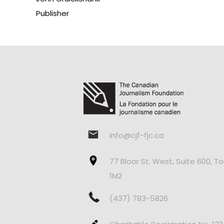
Publisher
info@cjf-fjc.ca
77 Bloor St. West, Suite 600, T
1M2
(437) 783-5826