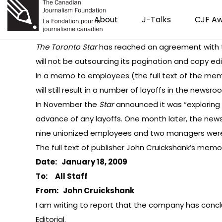
About
J-Talks
CJF A
The Toronto Star
has reached an agreement with t
will not be outsourcing its pagination and copy edit
In a memo to employees (the full text of the me
will still result in a number of layoffs in the new
In November
the
Star
announced
it was “explorin
advance of any layoffs. One month later,
the new
nine unionized employees and two managers were a
The full text of publisher John Cruickshank’s memo
Date: January 18, 2009
To: All Staff
From: John Cruickshank
I am writing to report that the company has conclu
Editorial.