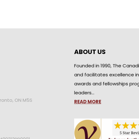
ABOUT US
Founded in 1990, The Canad
and facilitates excellence i
awards and fellowships pro
leaders…
oronto, ON M5S
READ MORE