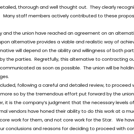
tailed, thorough and well thought out. They clearly recogniz
t. Many staff members actively contributed to these propos
ny and the union have reached an agreement on an alternati
on alternative provides a viable and realistic way of achiev
ernative will depend on the ability and willingness of both 
he parties. Regretfully, this alternative to contracting out wi
ommunicated as soon as possible. The union will be holding 
ges.
ncluded, following a careful and detailed review, to proceed 
de more so by the tremendous effort put forward by the unio
er, it is the company’s judgment that the necessary levels
rnal vendors have honed their ability to do this work at a mu
 core work for them, and not core work for the Star. We hav
our conclusions and reasons for deciding to proceed with con