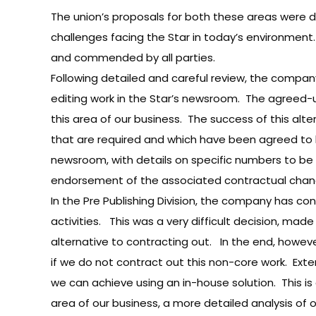
The union’s proposals for both these areas were de
challenges facing the Star in today’s environmen
and commended by all parties.
Following detailed and careful review, the compa
editing work in the Star’s newsroom. The agreed-up
this area of our business. The success of this alt
that are required and which have been agreed to by t
newsroom, with details on specific numbers to be c
endorsement of the associated contractual chan
In the Pre Publishing Division, the company has co
activities. This was a very difficult decision, ma
alternative to contracting out. In the end, howev
if we do not contract out this non-core work. Exte
we can achieve using an in-house solution. This is
area of our business, a more detailed analysis of 