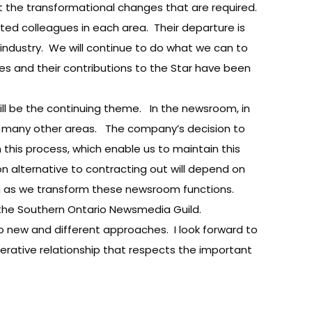
nt the transformational changes that are required.
ed colleagues in each area. Their departure is
ndustry. We will continue to do what we can to
es and their contributions to the Star have been
will be the continuing theme. In the newsroom, in
d many other areas. The company’s decision to
 this process, which enable us to maintain this
n alternative to contracting out will depend on
on as we transform these newsroom functions.
ith the Southern Ontario Newsmedia Guild.
o new and different approaches. I look forward to
perative relationship that respects the important