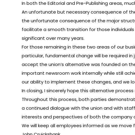
In both the Editorial and Pre-Publishing areas, m
An unfortunate but necessary consequence of thes
the unfortunate consequence of the major struct
facilitate a smooth transition for those individu
significant over many years.
For those remaining in these two areas of our busi
particular, fundamental change will be required
accept the union’s alternative was founded on the 
important newsroom work internally while still ac
our ability to implement these changes, and we l
In closing, I sincerely hope this alternative proc
Throughout this process, both parties demonstrat
a continued dialogue with the union and with staff
interests and perspectives of both the company a
We will keep all employees informed as we move 
John Cruickshank