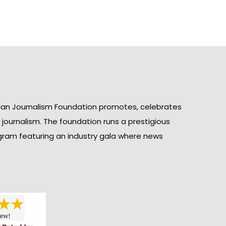
ian Journalism Foundation promotes, celebrates
n journalism. The foundation runs a prestigious
gram featuring an industry gala where news