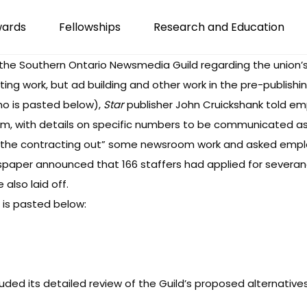
wards
Fellowships
Research and Education
he Southern Ontario Newsmedia Guild regarding the union’s
ing work, but ad building and other work in the pre-publishing 
mo is pasted below),
Star
publisher John Cruickshank told em
sroom, with details on specific numbers to be communicated a
g the contracting out” some newsroom work and asked empl
spaper announced
that 166 staffers had applied for sever
lso laid off.
 is pasted below:
ded its detailed review of the Guild’s proposed alternatives