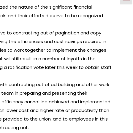
ed the nature of the significant financial
als and their efforts deserve to be recognized
ve to contracting out of pagination and copy
ing the efficiencies and cost savings required in
parties to work together to implement the changes
ll still result in a number of layoffs in the
a ratification vote later this week to obtain staff
with contracting out of ad building and other work
n team in preparing and presenting their
 of efficiency cannot be achieved and implemented
ch lower cost and higher rate of productivity than
e provided to the union, and to employees in this
tracting out.