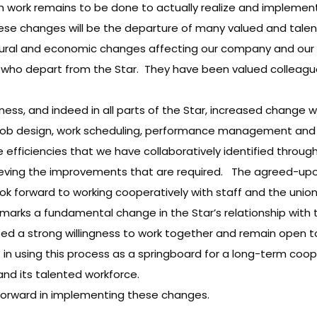
uch work remains to be done to actually realize and impleme
e changes will be the departure of many valued and talent
ural and economic changes affecting our company and our i
als who depart from the Star. They have been valued colleagu
ness, and indeed in all parts of the Star, increased change 
 in job design, work scheduling, performance management an
efficiencies that we have collaboratively identified through
hieving the improvements that are required. The agreed-upo
ook forward to working cooperatively with staff and the uni
ess marks a fundamental change in the Star’s relationship w
ed a strong willingness to work together and remain open t
 in using this process as a springboard for a long-term coo
nd its talented workforce.
forward in implementing these changes.