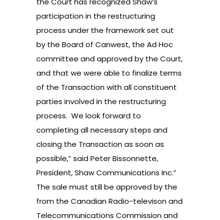
the Court has recognized Shaw’s
participation in the restructuring
process under the framework set out
by the Board of Canwest, the Ad Hoc
committee and approved by the Court,
and that we were able to finalize terms
of the Transaction with all constituent
parties involved in the restructuring
process. We look forward to
completing all necessary steps and
closing the Transaction as soon as
possible,” said Peter Bissonnette,
President, Shaw Communications Inc.”
The sale must still be approved by the
from the Canadian Radio-televison and
Telecommunications Commission and