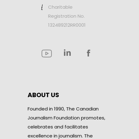
Charitable
Registration No.
132489212RR0001
ABOUT US
Founded in 1990, The Canadian
Journalism Foundation promotes,
celebrates and facilitates
excellence in journalism. The