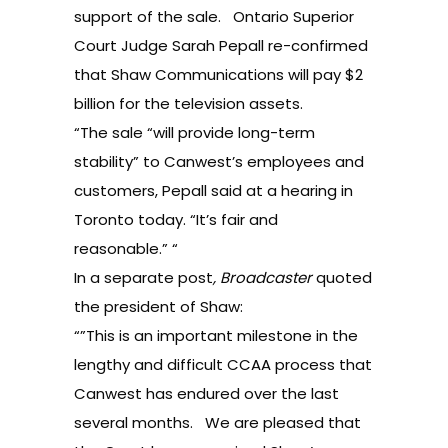
support of the sale. Ontario Superior
Court Judge Sarah Pepall re-confirmed
that Shaw Communications will pay $2
billion for the television assets.
“The sale “will provide long-term
stability” to Canwest’s employees and
customers, Pepall said at a hearing in
Toronto today. “It’s fair and
reasonable.” “
In a separate post
,
Broadcaster
quoted
the president of Shaw
:
“”This is an important milestone in the
lengthy and difficult CCAA process that
Canwest has endured over the last
several months. We are pleased that