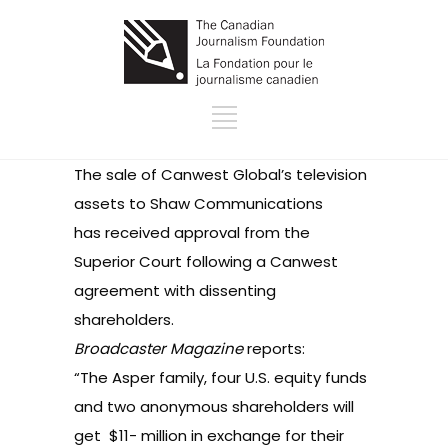
The sale of Canwest Global’s television
assets to Shaw Communications
has received approval from the
Superior Court following a Canwest
agreement with dissenting
shareholders.
Broadcaster Magazine
reports
:
“The Asper family, four U.S. equity funds
and two anonymous shareholders will
get $11- million in exchange for their