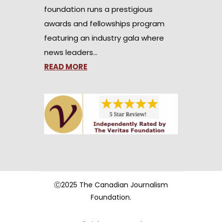
foundation runs a prestigious
awards and fellowships program
featuring an industry gala where
news leaders…
READ MORE
Ⓒ2025 The Canadian Journalism
Foundation.