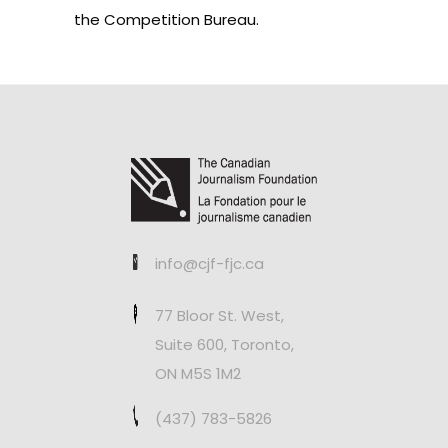
the Competition Bureau.
info@cjf-fjc.ca
77 Bloor St. West,
Suite 600, Toronto,
ON M5S 1M2
(437) 783-5826