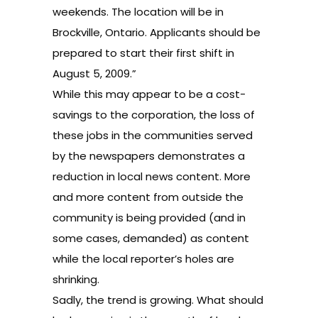
weekends. The location will be in
Brockville, Ontario. Applicants should be
prepared to start their first shift in
August 5, 2009.”
While this may appear to be a cost-
savings to the corporation, the loss of
these jobs in the communities served
by the newspapers demonstrates a
reduction in local news content. More
and more content from outside the
community is being provided (and in
some cases, demanded) as content
while the local reporter’s holes are
shrinking.
Sadly, the trend is growing. What should