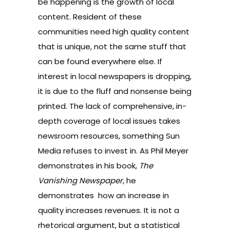
be happening is the growth of local
content. Resident of these
communities need high quality content
that is unique, not the same stuff that
can be found everywhere else. If
interest in local newspapers is dropping,
it is due to the fluff and nonsense being
printed. The lack of comprehensive, in-
depth coverage of local issues takes
newsroom resources, something Sun
Media refuses to invest in. As Phil Meyer
demonstrates in his book,
The
Vanishing Newspaper
, he
demonstrates how an increase in
quality increases revenues. It is not a
rhetorical argument, but a statistical