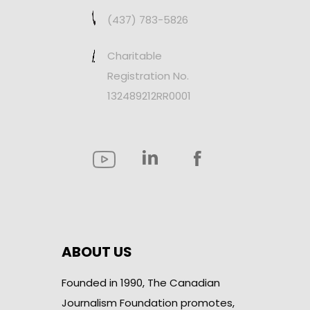
(437) 783-5826
Charitable
Registration No.
132489212RR0001
ABOUT US
Founded in 1990, The Canadian
Journalism Foundation promotes,