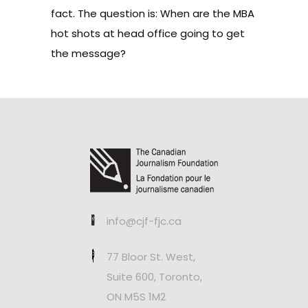
fact. The question is: When are the MBA
hot shots at head office going to get
the message?
info@cjf-fjc.ca
77 Bloor St. West,
Suite 600, Toronto,
ON M5S 1M2