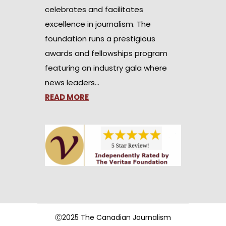
celebrates and facilitates
excellence in journalism. The
foundation runs a prestigious
awards and fellowships program
featuring an industry gala where
news leaders…
READ MORE
Ⓒ2025 The Canadian Journalism