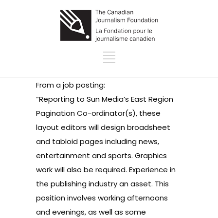
From a job posting:
“Reporting to Sun Media’s East Region
Pagination Co-ordinator(s), these
layout editors will design broadsheet
and tabloid pages including news,
entertainment and sports. Graphics
work will also be required. Experience in
the publishing industry an asset. This
position involves working afternoons
and evenings, as well as some