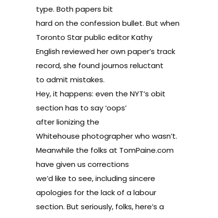
type. Both papers bit
hard on the confession bullet. But when
Toronto Star public editor Kathy
English reviewed her own paper’s track
record, she found
journos reluctant
to admit mistakes
.
Hey, it happens: even the NYT’s obit
section has to say ‘oops’
after lionizing
the
Whitehouse photographer who wasn’t
.
Meanwhile the folks at TomPaine.com
have given us
corrections
we’d like to see
, including sincere
apologies for the lack of a labour
section. But seriously, folks, here’s a