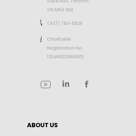
Suite 600, Toronto,
ON M5S 1M2
(437) 783-5826
Charitable
Registration No.
132489212RR0001
ABOUT US