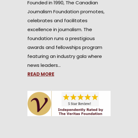
Founded in 1990, The Canadian
Journalism Foundation promotes,
celebrates and facilitates
excellence in journalism. The
foundation runs a prestigious
awards and fellowships program
featuring an industry gala where
news leaders…
READ MORE