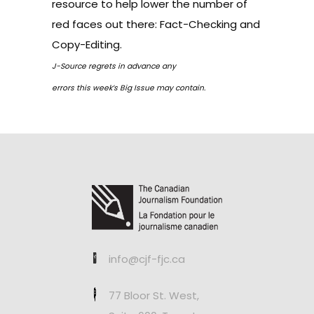
resource to help lower the number of
red faces out there:
Fact-Checking and
Copy-Editing
.
J-Source regrets in advance any
errors this week’s Big Issue may contain.
info@cjf-fjc.ca
77 Bloor St. West,