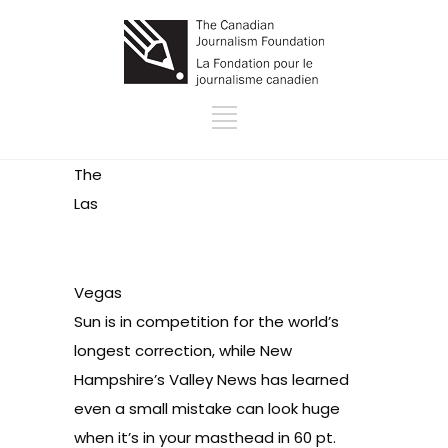
The
Las
Vegas
Sun is in competition for
the world’s
longest correction
, while New
Hampshire’s Valley News has learned
even a small mistake
can look huge
when it’s in your masthead in 60 pt.