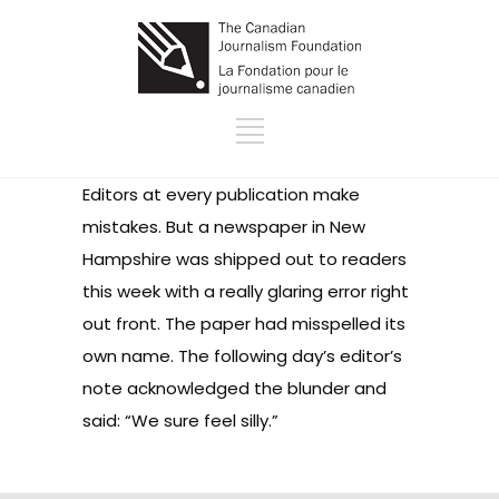
Editors at every publication make
mistakes. But a newspaper in New
Hampshire was shipped out to readers
this week with a really glaring error right
out front. The paper had
misspelled its
own name
. The following day’s
editor’s
note
acknowledged the blunder and
said: “We sure feel silly.”