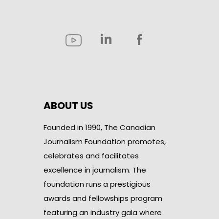
ABOUT US
Founded in 1990, The Canadian
Journalism Foundation promotes,
celebrates and facilitates
excellence in journalism. The
foundation runs a prestigious
awards and fellowships program
featuring an industry gala where