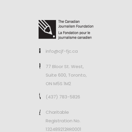
info@cjf-fjc.ca
77 Bloor St. West,
Suite 600, Toronto,
ON M5S 1M2
(437) 783-5826
Charitable
Registration No.
132489212RR0001