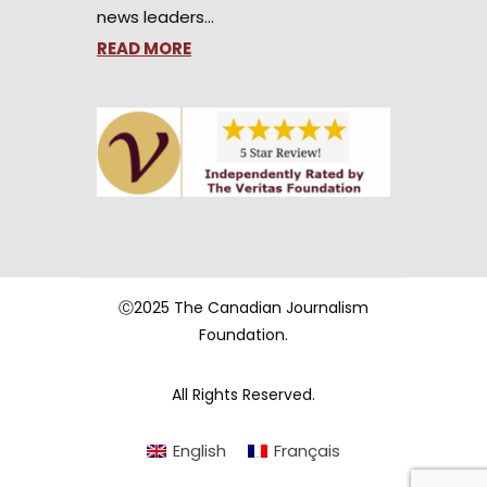
news leaders…
READ MORE
Ⓒ2025 The Canadian Journalism
Foundation.
All Rights Reserved.
English
Français