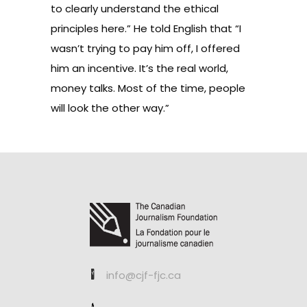
to clearly understand the ethical
principles here.” He told English that “I
wasn’t trying to pay him off, I offered
him an incentive. It’s the real world,
money talks. Most of the time, people
will look the other way.”
info@cjf-fjc.ca