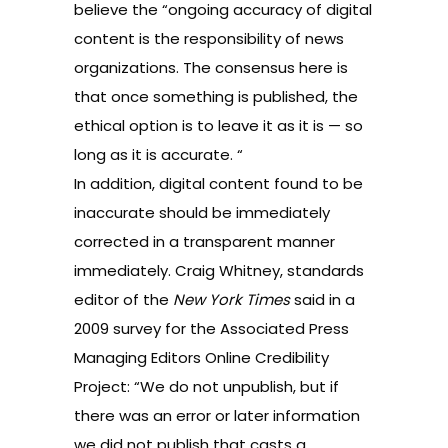
believe the “ongoing accuracy of digital
content is the responsibility of news
organizations. The consensus here is
that once something is published, the
ethical option is to leave it as it is — so
long as it is accurate. “
In addition, digital content found to be
inaccurate should be immediately
corrected in a transparent manner
immediately. Craig Whitney, standards
editor of the
New York Times
said in a
2009 survey for the
Associated Press
Managing Editors Online Credibility
Project
: “We do not unpublish, but if
there was an error or later information
we did not publish that casts a