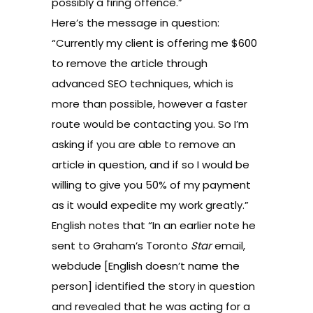
possibly a firing offence.”
Here’s the message in question:
“Currently my client is offering me $600
to remove the article through
advanced SEO techniques, which is
more than possible, however a faster
route would be contacting you. So I’m
asking if you are able to remove an
article in question, and if so I would be
willing to give you 50% of my payment
as it would expedite my work greatly.”
English notes that “In an earlier note he
sent to Graham’s Toronto
Star
email,
webdude [English doesn’t name the
person] identified the story in question
and revealed that he was acting for a