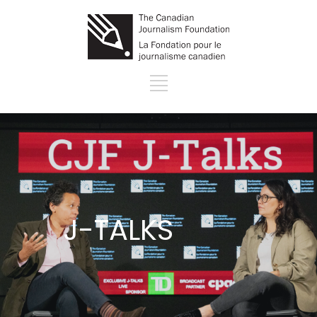
J-TALKS