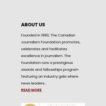
ABOUT US
Founded in 1990, The Canadian
Journalism Foundation promotes,
celebrates and facilitates
excellence in journalism. The
foundation runs a prestigious
awards and fellowships program
featuring an industry gala where
news leaders…
READ MORE