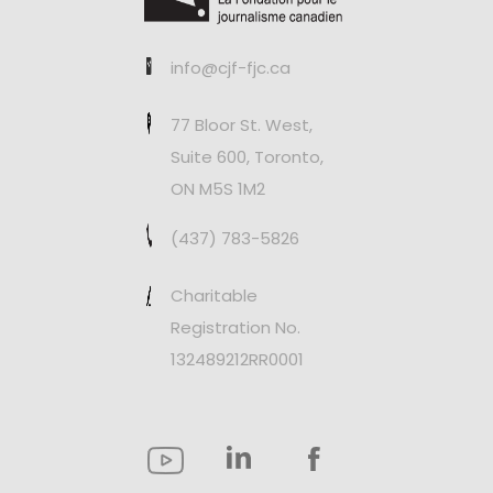
info@cjf-fjc.ca
77 Bloor St. West,
Suite 600, Toronto,
ON M5S 1M2
(437) 783-5826
Charitable
Registration No.
132489212RR0001