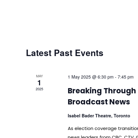
Latest Past Events
MAY
1 May 2025 @ 6:30 pm
-
7:45 pm
1
Breaking Through 
2025
Broadcast News
Isabel Bader Theatre, Toronto
As election coverage transitio
news leaders from CBC, CTV, 