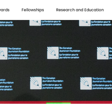
wards
Fellowships
Research and Education