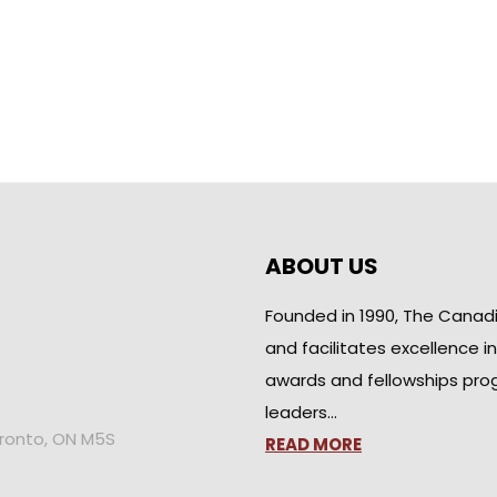
ABOUT US
Founded in 1990, The Canad
and facilitates excellence i
awards and fellowships pro
leaders…
oronto, ON M5S
READ MORE