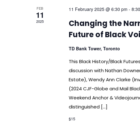
FEB
11 February 2025 @ 6:30 pm
-
8:3
11
Changing the Narra
2025
Future of Black V
TD Bank Tower, Toronto
This Black History/Black Futur
discussion with Nathan Downer
Estate), Wendy Ann Clarke (In
(2024 CJF-Globe and Mail Blac
Weekend Anchor & Videojournal
distinguished […]
$15