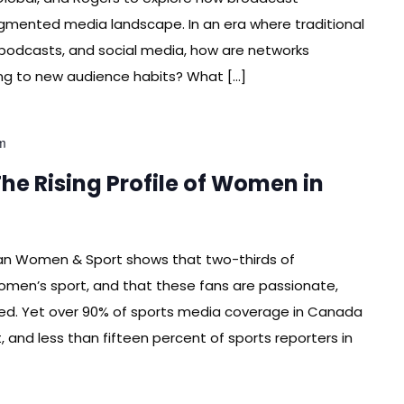
fragmented media landscape. In an era where traditional
podcasts, and social media, how are networks
ing to new audience habits? What […]
m
e Rising Profile of Women in
an Women & Sport shows that two-thirds of
omen’s sport, and that these fans are passionate,
ed. Yet over 90% of sports media coverage in Canada
, and less than fifteen percent of sports reporters in