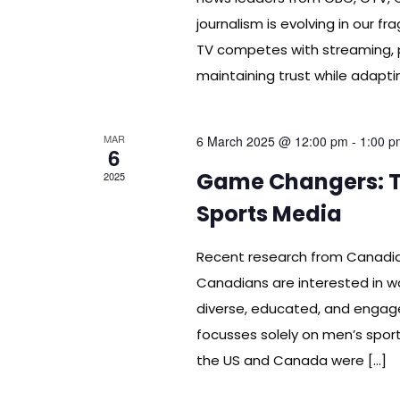
journalism is evolving in our 
TV competes with streaming, 
maintaining trust while adapt
MAR
6 March 2025 @ 12:00 pm
-
1:00 p
6
Game Changers: Th
2025
Sports Media
Recent research from Canadi
Canadians are interested in w
diverse, educated, and engag
focusses solely on men’s sport
the US and Canada were […]