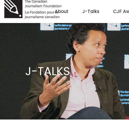
About
J-Talks
CJF A
J-TALKS