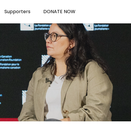
Supporters
DONATE NOW