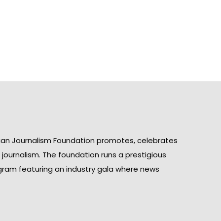
ian Journalism Foundation promotes, celebrates
n journalism. The foundation runs a prestigious
gram featuring an industry gala where news