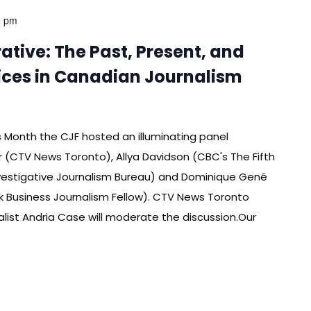
0 pm
tive: The Past, Present, and
oices in Canadian Journalism
es Month the CJF hosted an illuminating panel
 (CTV News Toronto), Allya Davidson (CBC's The Fifth
vestigative Journalism Bureau) and Dominique Gené
k Business Journalism Fellow). CTV News Toronto
ist Andria Case will moderate the discussion.Our