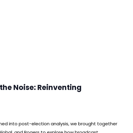
the Noise: Reinventing
ned into post-election analysis, we brought together
Global, and Rogers to explore how broadcast