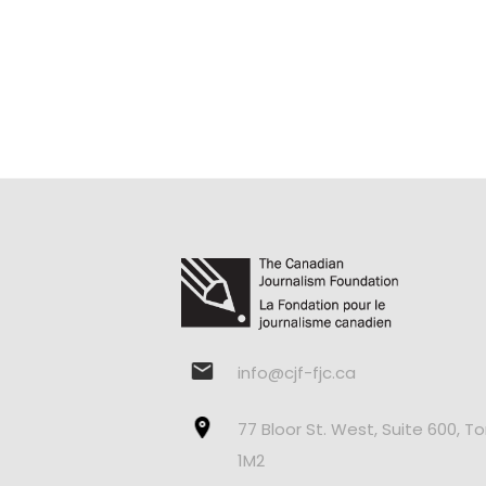
info@cjf-fjc.ca
77 Bloor St. West, Suite 600, T
1M2