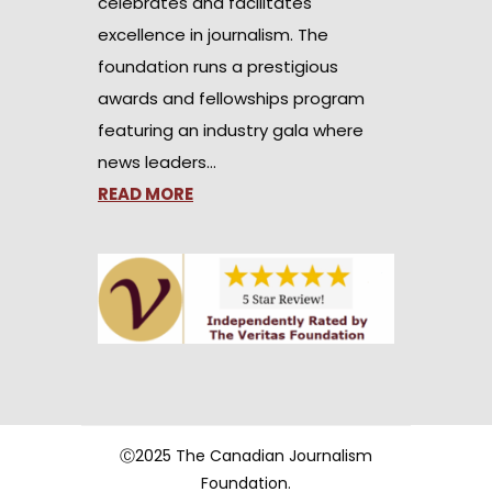
celebrates and facilitates
excellence in journalism. The
foundation runs a prestigious
awards and fellowships program
featuring an industry gala where
news leaders…
READ MORE
Ⓒ2025 The Canadian Journalism
Foundation.