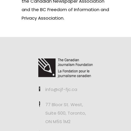
the Canadian Newspaper Association
and the BC Freedom of Information and
Privacy Association.
info@cjf-fjc.ca
77 Bloor St. West,
Suite 600, Toronto,
ON M5S 1M2