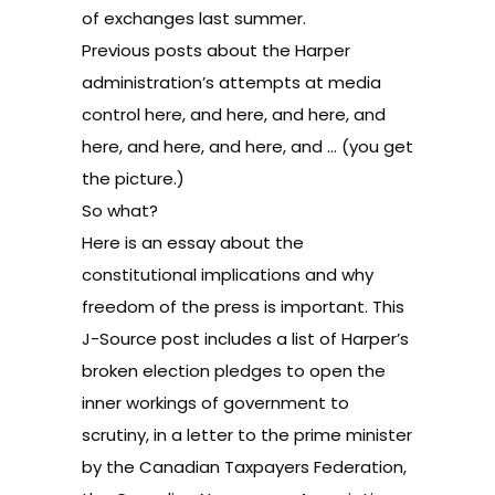
of exchanges last summer.
Previous posts about the Harper
administration’s attempts at media
control
here
, and
here
, and
here
, and
here
, and
here
, and
here
, and … (you get
the picture.)
So what?
Here is an essay
about the
constitutional implications and why
freedom of the press is important.
This
J-Source post
includes a list of Harper’s
broken election pledges to open the
inner workings of government to
scrutiny, in a letter to the prime minister
by the Canadian Taxpayers Federation,