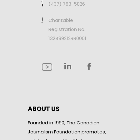
(437) 783-5826
Charitable
Registration No.
132489212RR0001
ABOUT US
Founded in 1990, The Canadian
Journalism Foundation promotes,