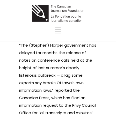
“The (Stephen) Harper government has
delayed for months the release of
notes on conference calls held at the
height of last summer’s deadly
listeriosis outbreak — a lag some
experts say breaks Ottawa’s own
information laws,”
reported the
Canadian Press
, which has filed an
information request to the Privy Council
Office for “all transcripts and minutes”