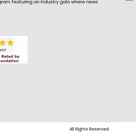
gram featuring an industry gala where news
All Rights Reserved.