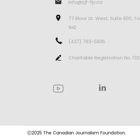
info@cjf-fjc.ca
77 Bloor St. West, Suite 600, T
1M2
(437) 783-5826
Charitable Registration No. 13
Ⓒ2025 The Canadian Journalism Foundation.