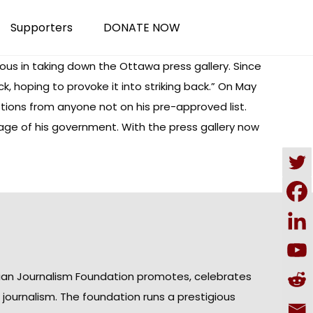
Supporters
DONATE NOW
rious in taking down the Ottawa press gallery. Since
, hoping to provoke it into striking back.” On May
tions from anyone not on his pre-approved list.
age of his government. With the press gallery now
ian Journalism Foundation promotes, celebrates
n journalism. The foundation runs a prestigious