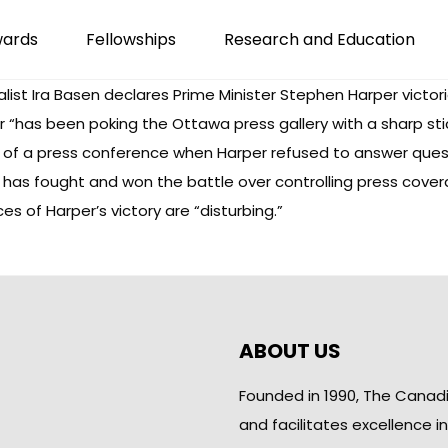
wards
Fellowships
Research and Education
nalist Ira Basen declares Prime Minister Stephen Harper victo
 “has been poking the Ottawa press gallery with a sharp stick
ut of a press conference when Harper refused to answer ques
 has fought and won the battle over controlling press cover
s of Harper’s victory are “disturbing.”
ABOUT US
Founded in 1990, The Canad
and facilitates excellence i