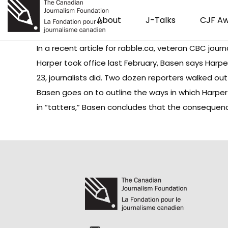
About
J-Talks
CJF A
In a recent article for rabble.ca, veteran CBC jour
Harper took office last February, Basen says Harper
23, journalists did. Two dozen reporters walked o
Basen goes on to outline the ways in which Harper
in “tatters,” Basen concludes that the consequence