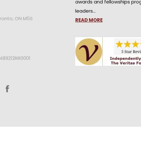
awards and fellowships pro
leaders…
oronto, ON M5S
READ MORE
2489212RR0001