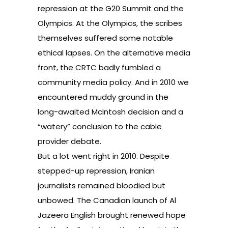
repression at the
G20 Summit
and
the
Olympics
. At the Olympics, the scribes
themselves suffered some
notable
ethical lapses
. On the alternative media
front, the CRTC badly fumbled a
community media policy
. And in 2010 we
encountered muddy ground in the
long-awaited
McIntosh decision
and a
“watery” conclusion to the
cable
provider debate
.
But a lot went right in 2010. Despite
stepped-up repression, Iranian
journalists remained
bloodied but
unbowed
. The
Canadian launch of Al
Jazeera English
brought renewed hope