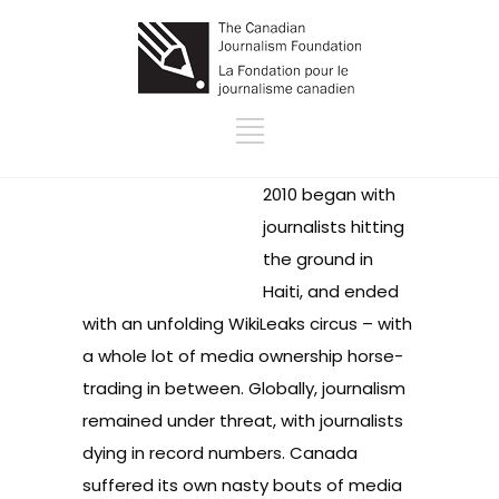
2010 began with
journalists
hitting
the ground in
Haiti
, and ended
with an unfolding
WikiLeaks circus
– with
a whole lot of media
ownership horse-
trading
in between. Globally, journalism
remained under threat, with journalists
dying in record numbers
. Canada
suffered its own nasty bouts of media