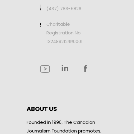
(437) 783-5826
Charitable
Registration No.
132489212RR0001
ABOUT US
Founded in 1990, The Canadian
Journalism Foundation promotes,