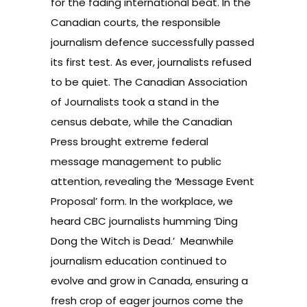
for the fading international beat. In the
Canadian courts, the
responsible
journalism defence
successfully passed
its first test. As ever, journalists refused
to be quiet. The Canadian Association
of Journalists took a stand in
the
census debate
, while the Canadian
Press brought
extreme federal
message
management to public
attention, revealing the ‘Message Event
Proposal’ form. In the workplace, we
heard CBC journalists humming ‘
Ding
Dong the Witch is Dead
.’ Meanwhile
journalism education
continued to
evolve and grow in Canada, ensuring a
fresh crop of eager journos come the