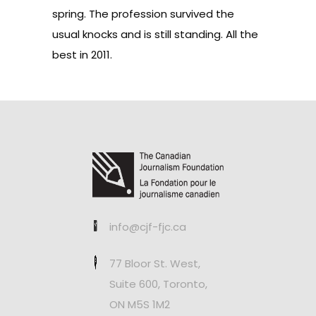
spring. The profession survived the
usual knocks and is still standing. All the
best in 2011.
info@cjf-fjc.ca
77 Bloor St. West,
Suite 600, Toronto,
ON M5S 1M2