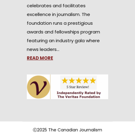
celebrates and facilitates
excellence in journalism. The
foundation runs a prestigious
awards and fellowships program
featuring an industry gala where
news leaders…
READ MORE
Ⓒ2025 The Canadian Journalism