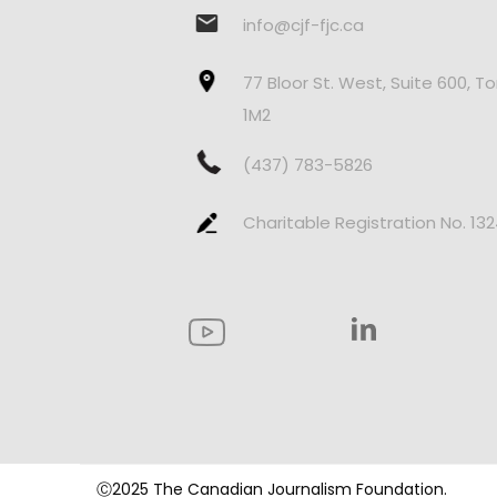
info@cjf-fjc.ca
77 Bloor St. West, Suite 600, T
1M2
(437) 783-5826
Charitable Registration No. 13
Ⓒ2025 The Canadian Journalism Foundation.