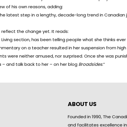
ew of his own reasons, adding:
the latest step in a lengthy, decade-long trend in Canadian 
reflect the change yet. It reads:
s Living section, has been telling people what she thinks eve
entary on a teacher resulted in her suspension from high s
rents were neither amused, nor surprised. Once she was punis
 – and talk back to her – on her blog
Broadsides
.”
ABOUT US
Founded in 1990, The Canad
and facilitates excellence i