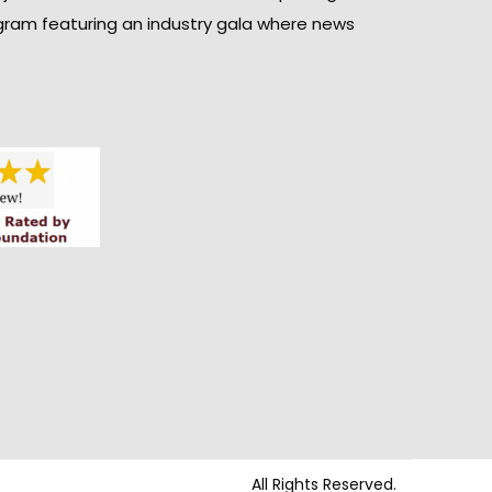
gram featuring an industry gala where news
All Rights Reserved.