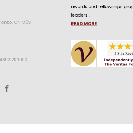
awards and fellowships pro
leaders…
oronto, ON M5S
READ MORE
2489212RR0001