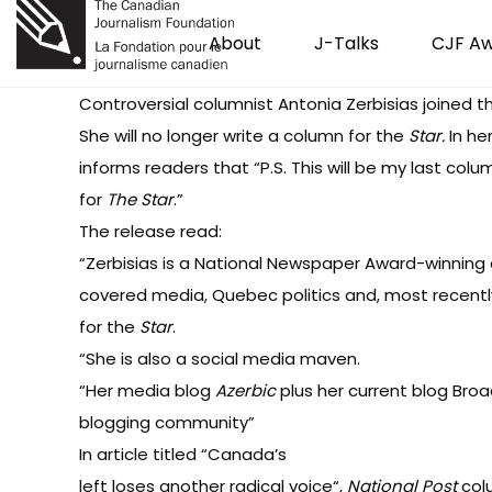
About
J-Talks
CJF A
Controversial columnist Antonia Zerbisias joined 
She will no longer write a column for the
Star.
In her
informs readers that “P.S. This will be my last colu
for
The Star
.”
The release
read
:
“Zerbisias is a National Newspaper Award-winning
covered media, Quebec politics and, most recently,
for the
Star
.
“She is also a social media maven.
“Her media blog
Azerbic
plus her current blog
Broa
blogging community”
In article titled “
Canada’s
left loses another radical voice
“,
National Post
col