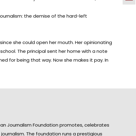
journalism: the demise of the hard-left
r since she could open her mouth. Her opinionating
chool. The principal sent her home with a note
hed for being that way. Now she makes it pay. In
ian Journalism Foundation promotes, celebrates
n journalism. The foundation runs a prestigious