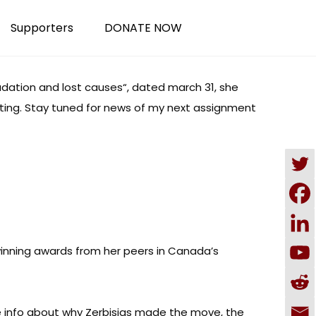
Supporters
DONATE NOW
dation and lost causes
“, dated march 31, she
writing. Stay tuned for news of my next assignment
nning awards from her peers in Canada’s
de info about why Zerbisias made the move, the