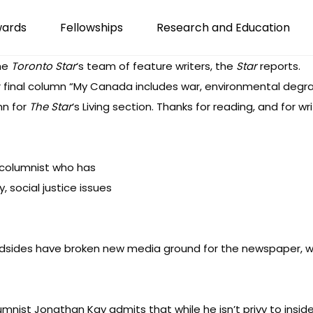
wards
Fellowships
Research and Education
the
Toronto Star
‘s team of feature writers,
the
Star
reports
.
 final column “
My Canada includes war, environmental degra
mn for
The Star
‘s Living section. Thanks for reading, and for 
 columnist who has
 social justice issues
dsides
have broken new media ground for the newspaper, wi
umnist Jonathan Kay admits that while he isn’t privy to insi