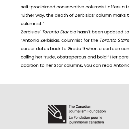
self-proclaimed conservative columnist
offers
a f
“Either way, the death of Zerbisias’ column marks 
columnist.”
Zerbisias’
Toronto Star
bio hasn’t been updated to 
“Antonia Zerbisias, columnist for the
Toronto Star
‘
career dates back to Grade 9 when a cartoon comm
calling her “rude, obstreperous and bold.” Her pa
addition to her Star columns, you can read Antonia