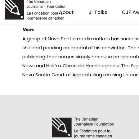
About
J-Talks
CJF A
News
A group of Nova Scotia media outlets has successf
shielded pending an appeal of his conviction. The
publishing their names simply because an appeal
News
and Halifax
Chronicle Herald
reports. The Sup
Nova Scotia Court of Appeal
ruling
refusing to ban 