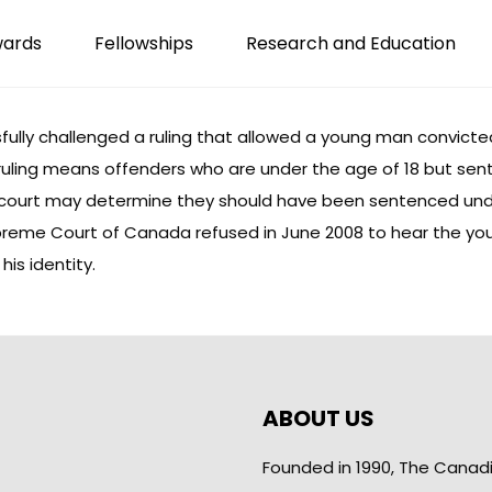
wards
Fellowships
Research and Education
ully challenged a ruling that allowed a young man convicted 
 ruling means offenders who are under the age of 18 but sen
 court may determine they should have been sentenced unde
reme Court of Canada refused in June 2008 to hear the you
his identity.
ABOUT US
Founded in 1990, The Canad