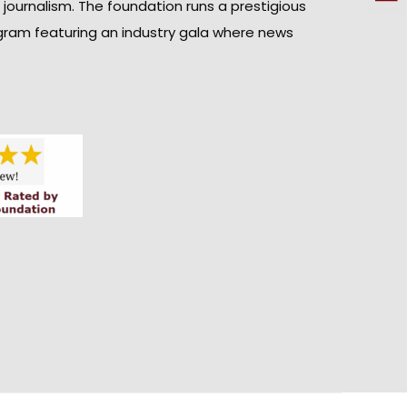
n journalism. The foundation runs a prestigious
gram featuring an industry gala where news