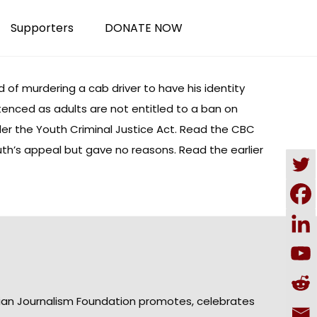
Supporters
DONATE NOW
of murdering a cab driver to have his identity
tenced as adults are not entitled to a ban on
r the Youth Criminal Justice Act. Read the
CBC
th’s appeal but gave no reasons. Read the earlier
ian Journalism Foundation promotes, celebrates