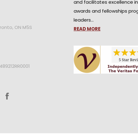
and facilitates excellence i
awards and fellowships pro
leaders…
oronto, ON M5S
READ MORE
2489212RR0001