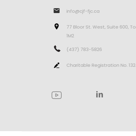
info@cjf-fjc.ca
77 Bloor St. West, Suite 600, T
1M2
(437) 783-5826
Charitable Registration No. 13