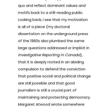
quo and reflect dominant values and
motifs back to a still-reading public.
Looking back, I see that my motivation
is all of a piece (my doctoral
dissertation on the underground press
of the 1960s also plumbed the same
large questions addressed or implicit in
Investigative Reporting in Canada
),
that it is deeply rooted in an abiding
compulsion to defend the conviction
that positive social and political change
are still possible and that good
journalism is still a crucial part of
maintaining and protecting democracy.
Margaret Atwood wrote somewhere