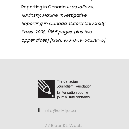
Reporting in Canada
is as follows:
Ruvinsky, Maxine. Investigative
Reporting in Canada. Oxford University
Press, 2008. [365 pages, plus two
appendices] [ISBN: 978-0-19-542381-5]
info@cjf-fjc.ca
77 Bloor St. West,