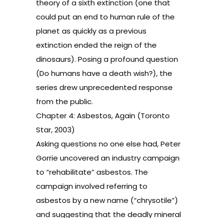
theory of a sixth extinction (one that
could put an end to human rule of the
planet as quickly as a previous
extinction ended the reign of the
dinosaurs). Posing a profound question
(Do humans have a death wish?), the
series drew unprecedented response
from the public.
Chapter 4: Asbestos, Again (Toronto
Star, 2003)
Asking questions no one else had, Peter
Gorrie uncovered an industry campaign
to “rehabilitate” asbestos. The
campaign involved referring to
asbestos by a new name (“chrysotile”)
and suggesting that the deadly mineral