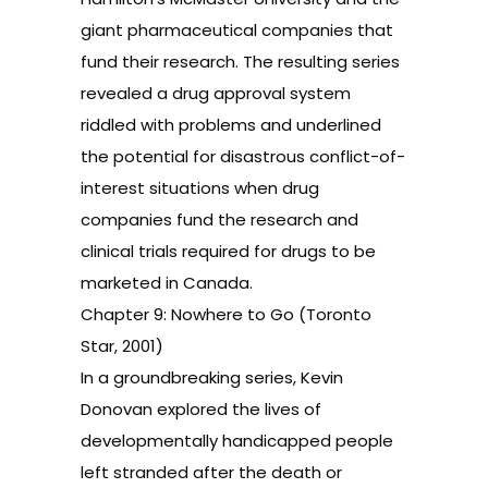
giant pharmaceutical companies that
fund their research. The resulting series
revealed a drug approval system
riddled with problems and underlined
the potential for disastrous conflict-of-
interest situations when drug
companies fund the research and
clinical trials required for drugs to be
marketed in Canada.
Chapter 9: Nowhere to Go (Toronto
Star, 2001)
In a groundbreaking series, Kevin
Donovan explored the lives of
developmentally handicapped people
left stranded after the death or