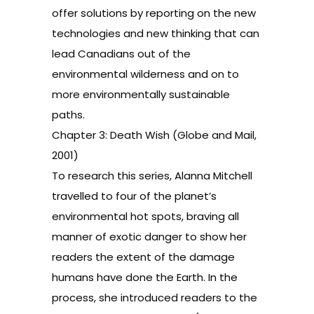
offer solutions by reporting on the new
technologies and new thinking that can
lead Canadians out of the
environmental wilderness and on to
more environmentally sustainable
paths.
Chapter 3: Death Wish (Globe and Mail,
2001)
To research this series, Alanna Mitchell
travelled to four of the planet’s
environmental hot spots, braving all
manner of exotic danger to show her
readers the extent of the damage
humans have done the Earth. In the
process, she introduced readers to the