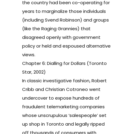
the country had been co-operating for
years to marginalize those individuals
(including Svend Robinson) and groups
(like the Raging Grannies) that
disagreed openly with government
policy or held and espoused alternative
views.
Chapter 6: Dialling for Dollars (Toronto
Star, 2002)
In classic investigative fashion, Robert
Cribb and Christian Cotroneo went
undercover to expose hundreds of
fraudulent telemarketing companies
whose unscrupulous ‘salespeople’ set
up shop in Toronto and legally ripped
off thousands of consumers with