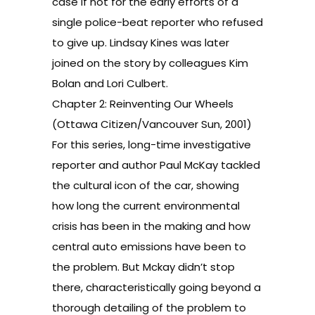
case if not for the early efforts of a
single police-beat reporter who refused
to give up. Lindsay Kines was later
joined on the story by colleagues Kim
Bolan and Lori Culbert.
Chapter 2: Reinventing Our Wheels
(Ottawa Citizen/Vancouver Sun, 2001)
For this series, long-time investigative
reporter and author Paul McKay tackled
the cultural icon of the car, showing
how long the current environmental
crisis has been in the making and how
central auto emissions have been to
the problem. But Mckay didn’t stop
there, characteristically going beyond a
thorough detailing of the problem to