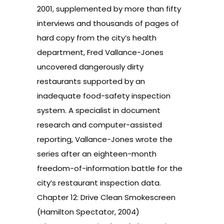
2001, supplemented by more than fifty
interviews and thousands of pages of
hard copy from the city’s health
department, Fred Vallance-Jones
uncovered dangerously dirty
restaurants supported by an
inadequate food-safety inspection
system. A specialist in document
research and computer-assisted
reporting, Vallance-Jones wrote the
series after an eighteen-month
freedom-of-information battle for the
city’s restaurant inspection data.
Chapter 12: Drive Clean Smokescreen
(Hamilton Spectator, 2004)