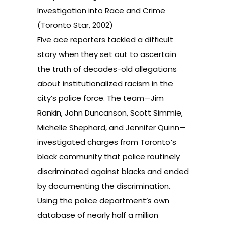
Investigation into Race and Crime
(Toronto Star, 2002)
Five ace reporters tackled a difficult
story when they set out to ascertain
the truth of decades-old allegations
about institutionalized racism in the
city’s police force. The team—Jim
Rankin, John Duncanson, Scott Simmie,
Michelle Shephard, and Jennifer Quinn—
investigated charges from Toronto’s
black community that police routinely
discriminated against blacks and ended
by documenting the discrimination.
Using the police department’s own
database of nearly half a million