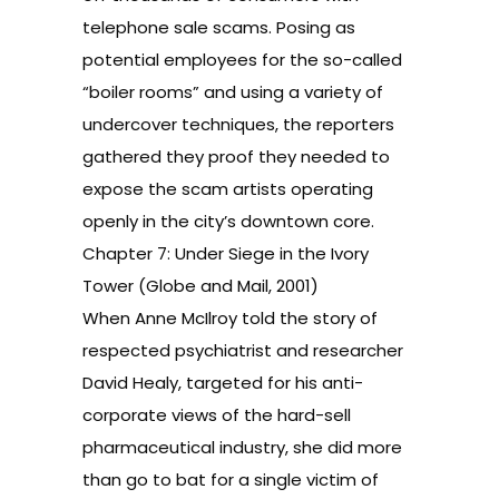
telephone sale scams. Posing as
potential employees for the so-called
“boiler rooms” and using a variety of
undercover techniques, the reporters
gathered they proof they needed to
expose the scam artists operating
openly in the city’s downtown core.
Chapter 7: Under Siege in the Ivory
Tower (Globe and Mail, 2001)
When Anne McIlroy told the story of
respected psychiatrist and researcher
David Healy, targeted for his anti-
corporate views of the hard-sell
pharmaceutical industry, she did more
than go to bat for a single victim of