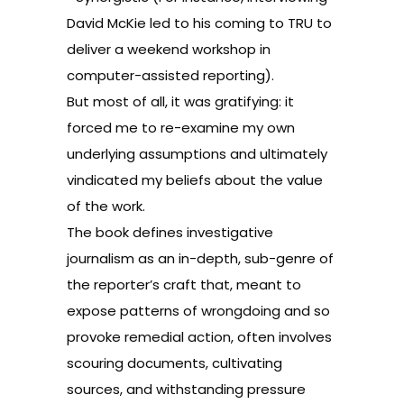
David McKie led to his coming to TRU to
deliver a weekend workshop in
computer-assisted reporting).
But most of all, it was gratifying: it
forced me to re-examine my own
underlying assumptions and ultimately
vindicated my beliefs about the value
of the work.
The book defines investigative
journalism as an in-depth, sub-genre of
the reporter’s craft that, meant to
expose patterns of wrongdoing and so
provoke remedial action, often involves
scouring documents, cultivating
sources, and withstanding pressure