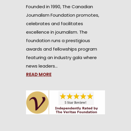
Founded in 1990, The Canadian
Journalism Foundation promotes,
celebrates and facilitates
excellence in journalism. The
foundation runs a prestigious
awards and fellowships program
featuring an industry gala where
news leaders…
READ MORE