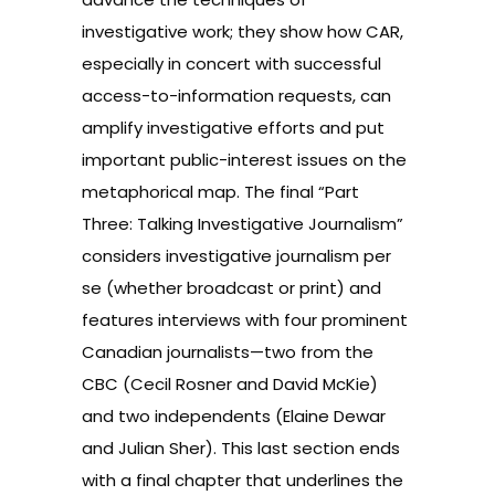
investigative work; they show how CAR,
especially in concert with successful
access-to-information requests, can
amplify investigative efforts and put
important public-interest issues on the
metaphorical map. The final “Part
Three: Talking Investigative Journalism”
considers investigative journalism per
se (whether broadcast or print) and
features interviews with four prominent
Canadian journalists—two from the
CBC (Cecil Rosner and David McKie)
and two independents (Elaine Dewar
and Julian Sher). This last section ends
with a final chapter that underlines the