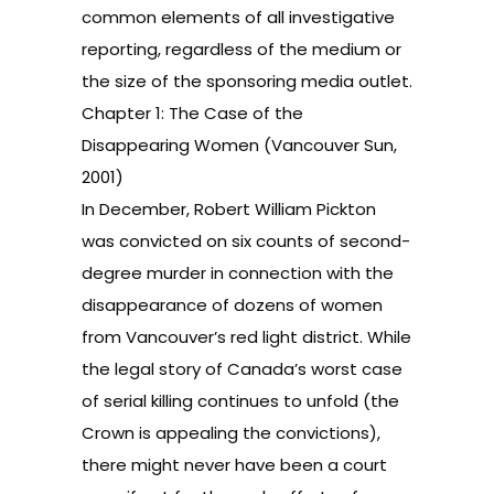
common elements of all investigative
reporting, regardless of the medium or
the size of the sponsoring media outlet.
Chapter 1: The Case of the
Disappearing Women (Vancouver Sun,
2001)
In December, Robert William Pickton
was convicted on six counts of second-
degree murder in connection with the
disappearance of dozens of women
from Vancouver’s red light district. While
the legal story of Canada’s worst case
of serial killing continues to unfold (the
Crown is appealing the convictions),
there might never have been a court