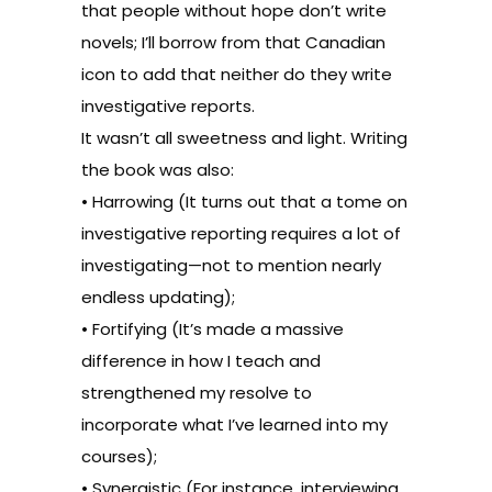
that people without hope don’t write
novels; I’ll borrow from that Canadian
icon to add that neither do they write
investigative reports.
It wasn’t all sweetness and light. Writing
the book was also:
• Harrowing (It turns out that a tome on
investigative reporting requires a lot of
investigating—not to mention nearly
endless updating);
• Fortifying (It’s made a massive
difference in how I teach and
strengthened my resolve to
incorporate what I’ve learned into my
courses);
• Synergistic (For instance, interviewing