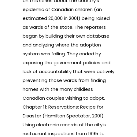
on this series about the country’s
epidemic of Canadian children (an
estimated 20,000 in 2001) being raised
as wards of the state. The reporters
began by building their own database
and analyzing where the adoption
system was failing. They ended by
exposing the government policies and
lack of accountability that were actively
preventing those wards from finding
homes with the many childless
Canadian couples wishing to adopt.
Chapter 11: Reservations: Recipe for
Disaster (Hamilton Spectator, 2001)
Using electronic records of the city’s
restaurant inspections from 1995 to