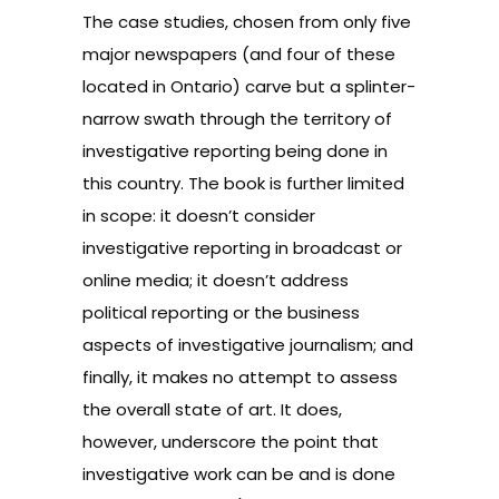
The case studies, chosen from only five
major newspapers (and four of these
located in Ontario) carve but a splinter-
narrow swath through the territory of
investigative reporting being done in
this country. The book is further limited
in scope: it doesn’t consider
investigative reporting in broadcast or
online media; it doesn’t address
political reporting or the business
aspects of investigative journalism; and
finally, it makes no attempt to assess
the overall state of art. It does,
however, underscore the point that
investigative work can be and is done