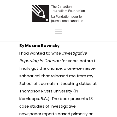
By Maxine Ruvinsky
I had wanted to write
Investigative
Reporting in Canada
for years before I
finally got the chance: a one-semester
sabbatical that released me from my
School of Journalism teaching duties at
Thompson Rivers University (in
Kamloops, B.C.). The book presents 13
case studies of investigative
newspaper reports based primarily on