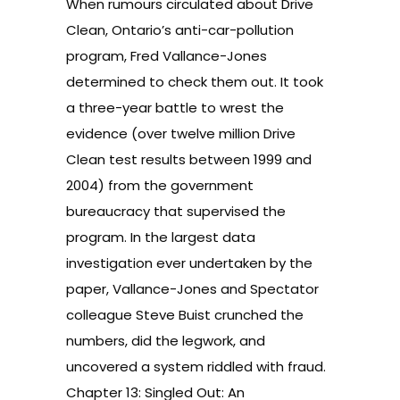
When rumours circulated about Drive
Clean, Ontario’s anti-car-pollution
program, Fred Vallance-Jones
determined to check them out. It took
a three-year battle to wrest the
evidence (over twelve million Drive
Clean test results between 1999 and
2004) from the government
bureaucracy that supervised the
program. In the largest data
investigation ever undertaken by the
paper, Vallance-Jones and Spectator
colleague Steve Buist crunched the
numbers, did the legwork, and
uncovered a system riddled with fraud.
Chapter 13: Singled Out: An