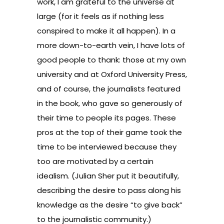
work, I am grateful to the universe at
large (for it feels as if nothing less
conspired to make it all happen). In a
more down-to-earth vein, I have lots of
good people to thank: those at my own
university and at Oxford University Press,
and of course, the journalists featured
in the book, who gave so generously of
their time to people its pages. These
pros at the top of their game took the
time to be interviewed because they
too are motivated by a certain
idealism. (Julian Sher put it beautifully,
describing the desire to pass along his
knowledge as the desire “to give back”
to the journalistic community.)