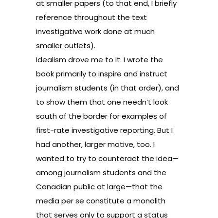
at smaller papers (to that end, I briefly
reference throughout the text
investigative work done at much
smaller outlets).
Idealism drove me to it. I wrote the
book primarily to inspire and instruct
journalism students (in that order), and
to show them that one needn’t look
south of the border for examples of
first-rate investigative reporting. But I
had another, larger motive, too. I
wanted to try to counteract the idea—
among journalism students and the
Canadian public at large—that the
media per se constitute a monolith
that serves only to support a status