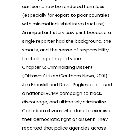
can somehow be rendered harmless
(especially for export to poor countries
with minimal industrial infrastructure).
An important story saw print because a
single reporter had the background, the
smarts, and the sense of responsibility
to challenge the party line.
Chapter 5: Criminalizing Dissent
(Ottawa Citizen/Southam News, 2001)
Jim Bronskill and David Pugliese exposed
a national RCMP campaign to track,
discourage, and ultimately criminalize
Canadian citizens who dare to exercise
their democratic right of dissent. They
reported that police agencies across