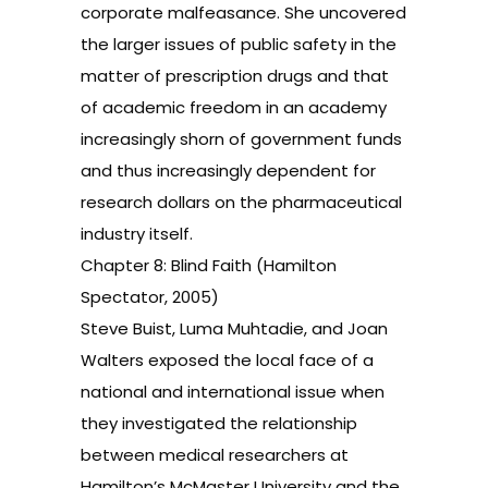
corporate malfeasance. She uncovered
the larger issues of public safety in the
matter of prescription drugs and that
of academic freedom in an academy
increasingly shorn of government funds
and thus increasingly dependent for
research dollars on the pharmaceutical
industry itself.
Chapter 8: Blind Faith (Hamilton
Spectator, 2005)
Steve Buist, Luma Muhtadie, and Joan
Walters exposed the local face of a
national and international issue when
they investigated the relationship
between medical researchers at
Hamilton’s McMaster University and the