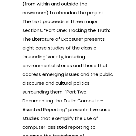
(from within and outside the
newsroom) to abandon the project.
The text proceeds in three major
sections. “Part One: Tracking the Truth:
The Literature of Exposure” presents
eight case studies of the classic
‘crusading’ variety, including
environmental stories and those that
address emerging issues and the public
discourse and cultural politics
surrounding them. “Part Two:
Documenting the Truth: Computer-
Assisted Reporting” presents five case
studies that exemplify the use of
computer-assisted reporting to
advance the techniques of