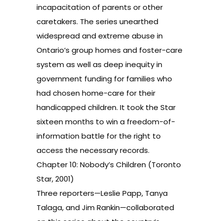
incapacitation of parents or other
caretakers. The series unearthed
widespread and extreme abuse in
Ontario’s group homes and foster-care
system as well as deep inequity in
government funding for families who
had chosen home-care for their
handicapped children. It took the Star
sixteen months to win a freedom-of-
information battle for the right to
access the necessary records.
Chapter 10: Nobody’s Children (Toronto
Star, 2001)
Three reporters—Leslie Papp, Tanya
Talaga, and Jim Rankin—collaborated