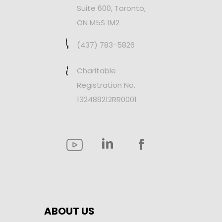
Suite 600, Toronto,
ON M5S 1M2
(437) 783-5826
Charitable
Registration No.
132489212RR0001
ABOUT US