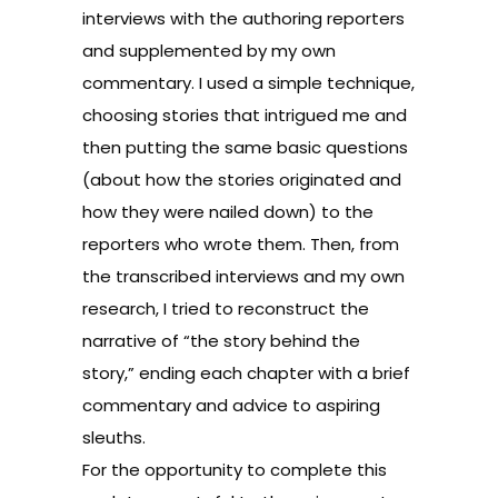
interviews with the authoring reporters
and supplemented by my own
commentary. I used a simple technique,
choosing stories that intrigued me and
then putting the same basic questions
(about how the stories originated and
how they were nailed down) to the
reporters who wrote them. Then, from
the transcribed interviews and my own
research, I tried to reconstruct the
narrative of “the story behind the
story,” ending each chapter with a brief
commentary and advice to aspiring
sleuths.
For the opportunity to complete this