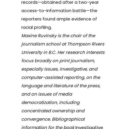
records—obtained after a two-year
access-to-information battle—the
reporters found ample evidence of
racial profiling.
Maxine Ruvinsky is the chair of the
journalism school at Thompson Rivers
University in B.C. Her research interests
focus broadly on print journalism,
especially issues, investigative, and
computer-assisted reporting, on the
language and literature of the press,
and on issues of media
democratization, including
concentrated ownership and
convergence. Bibliographical
information for the book
Investigative