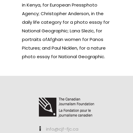
in Kenya, for European Pressphoto
Agency; Christopher Anderson, in the
daily life category for a photo essay for
National Geographic; Lana Slezic, for
portraits ofAfghan women for Panos
Pictures; and Paul Nicklen, for a nature
photo essay for National Geographic.
info@cjf-fjc.ca