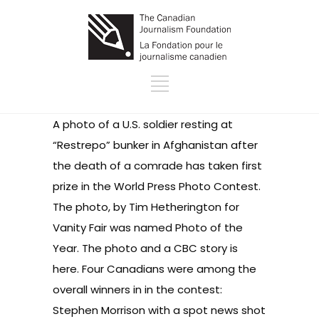
A photo of a U.S. soldier resting at
“Restrepo” bunker in Afghanistan after
the death of a comrade has taken first
prize in the World Press Photo Contest.
The photo, by Tim Hetherington for
Vanity Fair was named Photo of the
Year. The
photo and a CBC story is
here
. Four Canadians were among the
overall winners in in the contest:
Stephen Morrison with a spot news shot