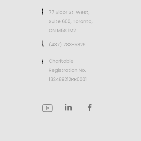
77 Bloor St. West,
Suite 600, Toronto,
ON M5S 1M2
(437) 783-5826
Charitable
Registration No.
132489212RR0001