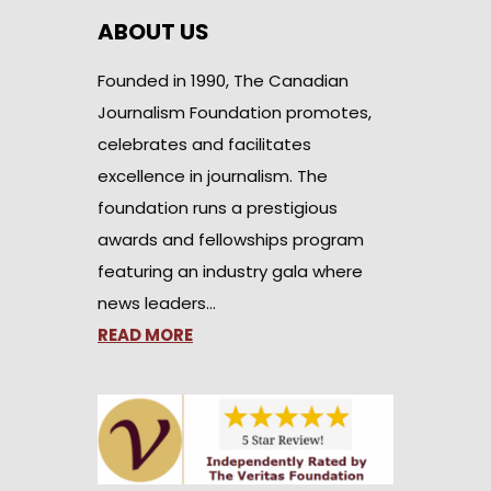
ABOUT US
Founded in 1990, The Canadian
Journalism Foundation promotes,
celebrates and facilitates
excellence in journalism. The
foundation runs a prestigious
awards and fellowships program
featuring an industry gala where
news leaders…
READ MORE