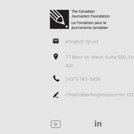
info@cjf-fjc.ca
77 Bloor St. West, Suite 600, T
1M2
(437) 783-5826
Charitable Registration No. 13