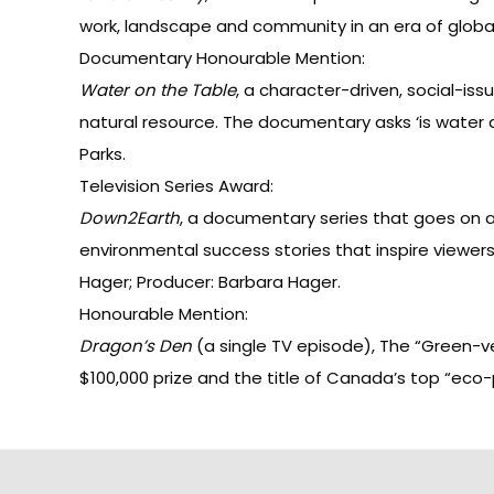
work, landscape and community in an era of globaliz
Documentary Honourable Mention:
Water on the Table
, a character-driven, social-is
natural resource. The documentary asks ‘is water a 
Parks.
Television Series Award:
Down2Earth
, a documentary series that goes on 
environmental success stories that inspire viewers 
Hager; Producer: Barbara Hager.
Honourable Mention:
Dragon’s Den
(a single TV episode), The “Green-
$100,000 prize and the title of Canada’s top “eco-p