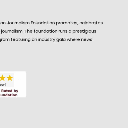
ian Journalism Foundation promotes, celebrates
n journalism. The foundation runs a prestigious
gram featuring an industry gala where news