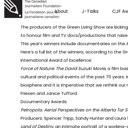
About
J-Talks
CJF A
The producers of the Green Living Show are kicking
to honour film and TV docs/productions that rais
This year’s winners include documentaries on the A
Here’s a full list of the winners, according to the G
International Award of Excellence:
Force of Nature: The David Suzuki Movie
, a film ba
cultural and political events of the past 70 years.
biosphere and it is imperative that we rethink our r
Friesen and Janice Tufford.
Documentary Awards:
Petropolis: Aerial Perspectives on the Alberta Tar 
Producers: Spencer Tripp, Sandy Hunter and Laura 
Land of Destiny
, an intimate portrait of a working-