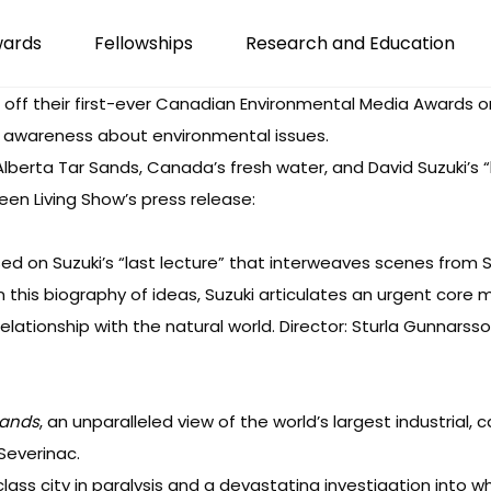
wards
Fellowships
Research and Education
 off their first-ever Canadian Environmental Media Awards o
e awareness about environmental issues.
lberta Tar Sands, Canada’s fresh water, and David Suzuki’s “l
reen Living Show’s press release:
sed on Suzuki’s “last lecture” that interweaves scenes from Suz
 In this biography of ideas, Suzuki articulates an urgent co
elationship with the natural world. Director: Sturla Gunnarsso
Sands
, an unparalleled view of the world’s largest industrial, 
Severinac.
class city in paralysis and a devastating investigation into w