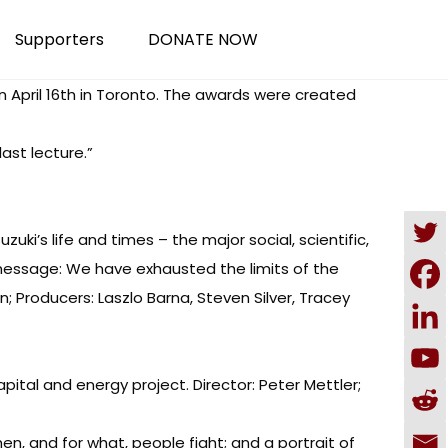
Supporters
DONATE NOW
n April 16th in Toronto. The awards were created
ast lecture.”
uki’s life and times – the major social, scientific,
re message: We have exhausted the limits of the
n; Producers: Laszlo Barna, Steven Silver, Tracey
capital and energy project. Director: Peter Mettler;
hen, and for what, people fight; and a portrait of