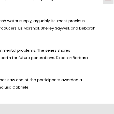
esh water supply, arguably its’ most precious
oducers: Liz Marshall, Shelley Saywell, and Deborah
onmental problems. The series shares
earth for future generations. Director: Barbara
that saw one of the participants awarded a
d Lisa Gabriele.