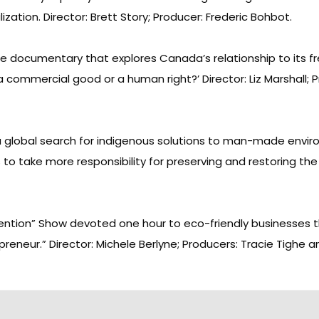
ation. Director: Brett Story; Producer: Frederic Bohbot.
sue documentary that explores Canada’s relationship to its fr
commercial good or a human right?’ Director: Liz Marshall; Pr
a global search for indigenous solutions to man-made envir
to take more responsibility for preserving and restoring the 
vention” Show devoted one hour to eco-friendly businesses 
reneur.” Director: Michele Berlyne; Producers: Tracie Tighe an