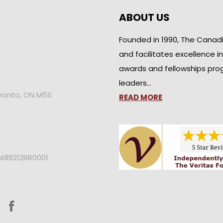
ABOUT US
Founded in 1990, The Canad
and facilitates excellence i
awards and fellowships pro
leaders…
oronto, ON M5S
READ MORE
2489212RR0001