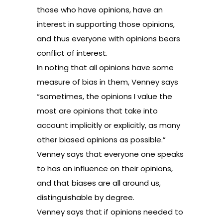
those who have opinions, have an
interest in supporting those opinions,
and thus everyone with opinions bears
conflict of interest.
In noting that all opinions have some
measure of bias in them, Venney says
“sometimes, the opinions I value the
most are opinions that take into
account implicitly or explicitly, as many
other biased opinions as possible.”
Venney says that everyone one speaks
to has an influence on their opinions,
and that biases are all around us,
distinguishable by degree.
Venney says that if opinions needed to