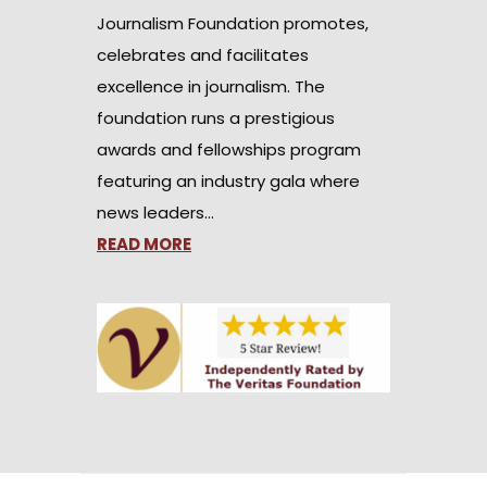
Journalism Foundation promotes,
celebrates and facilitates
excellence in journalism. The
foundation runs a prestigious
awards and fellowships program
featuring an industry gala where
news leaders…
READ MORE