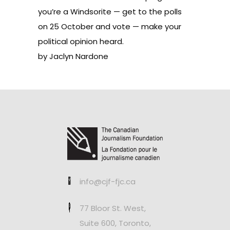
you’re a Windsorite — get to the polls
on 25 October and vote — make your
political opinion heard.
by Jaclyn Nardone
info@cjf-fjc.ca
77 Bloor St. West,
Suite 600, Toronto,