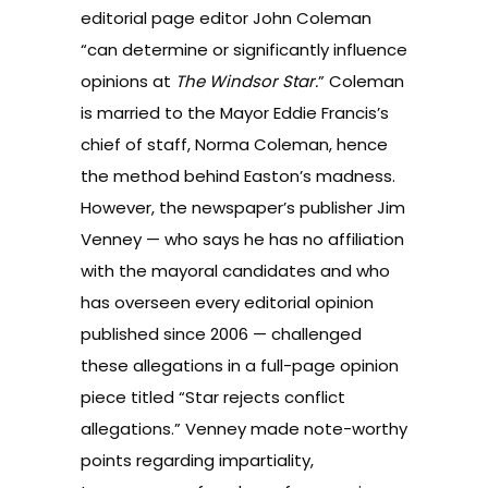
editorial page editor John Coleman
“can determine or significantly influence
opinions at
The Windsor Star.
” Coleman
is married to the Mayor Eddie Francis’s
chief of staff, Norma Coleman, hence
the method behind Easton’s madness.
However, the newspaper’s publisher Jim
Venney — who says he has no affiliation
with the mayoral candidates and who
has overseen every editorial opinion
published since 2006 — challenged
these allegations in a full-page opinion
piece titled
“Star rejects conflict
allegations.”
Venney made note-worthy
points regarding impartiality,