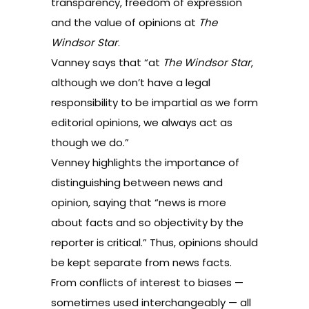
transparency, freedom of expression
and the value of opinions at
The
Windsor Star
.
Vanney says that “at
The Windsor Star
,
although we don’t have a legal
responsibility to be impartial as we form
editorial opinions, we always act as
though we do.”
Venney highlights the importance of
distinguishing between news and
opinion, saying that “news is more
about facts and so objectivity by the
reporter is critical.” Thus, opinions should
be kept separate from news facts.
From conflicts of interest to biases —
sometimes used interchangeably — all