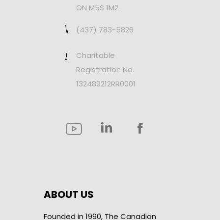
ON M5S 1M2
(437) 783-5826
Charitable
Registration No.
132489212RR0001
ABOUT US
Founded in 1990, The Canadian