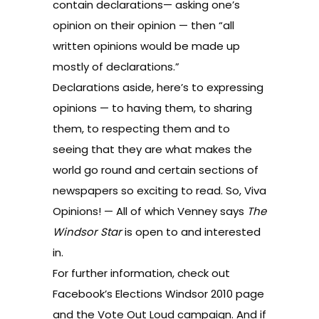
contain declarations— asking one’s
opinion on their opinion — then “all
written opinions would be made up
mostly of declarations.”
Declarations aside, here’s to expressing
opinions — to having them, to sharing
them, to respecting them and to
seeing that they are what makes the
world go round and certain sections of
newspapers so exciting to read. So, Viva
Opinions! — All of which Venney says
The
Windsor Star
is open to and interested
in.
For further information, check out
Facebook’s
Elections Windsor 2010
page
and the
Vote Out Loud campaign
. And if