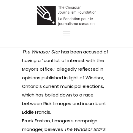
The Windsor Star
has been accused of
having a “conflict of interest with the
Mayor’s office,” allegedly reflected in
opinions published in light of Windsor,
Ontario’s current municipal elections,
which has boiled down to a race
between Rick Limoges and incumbent
Eddie Francis.
Bruck Easton, Limoges’s campaign
manager, believes
The Windsor Star’s