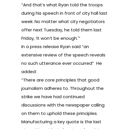
“And that’s what Ryan told the troops
during his speech in front of city hall last
week: No matter what city negotiators
offer next Tuesday, he told them last
Friday, ‘it won’t be enough.'”
In
a press release
Ryan said “an
extensive review of the speech reveals
no such utterance ever occurred” He
added:
“There are core principles that good
journalism adheres to. Throughout the
strike we have had continued
discussions with the newspaper calling
on them to uphold these principles.
Manufacturing a key quote is the last