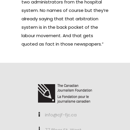
two administrators from the hospital
system. No names of course but they’re
already saying that that arbitration
system is in the back pocket of the
labour movement. And that gets
quoted as fact in those newspapers.”
info@cjf-fjc.ca
77 Bloor St. West,