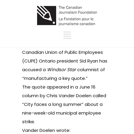
Canadian Union of Public Employees
(CUPE) Ontario president Sid Ryan has
accused
a
Windsor Star
columnist of
“manufacturing a key quote.”
The quote appeared in a June 16
column by Chris Vander Doelen called
“
City faces a long summer
” about a
nine-week-old municipal employee
strike.
Vander Doelen wrote: