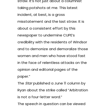
straw. It’s not just about a columnist
taking potshots at me. This latest
incident, at best, is a gross
misstatement and the last straw. It is
about a consistent effort by this
newspaper to undermine CUPE’s
credibility with the residents of Windsor
and to demonize and demoralize those
women and men who have stood fast
in the face of relentless attacks on the
opinion and editorial pages of the
paper.”
The
Star
published a June 11 column by
Ryan about the strike called “
Arbitration
is not a four-letter word
.”
The speech in question can be
viewed