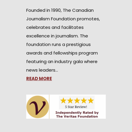
Founded in 1990, The Canadian
Journalism Foundation promotes,
celebrates and facilitates
excellence in journalism. The
foundation runs a prestigious
awards and fellowships program
featuring an industry gala where
news leaders…
READ MORE