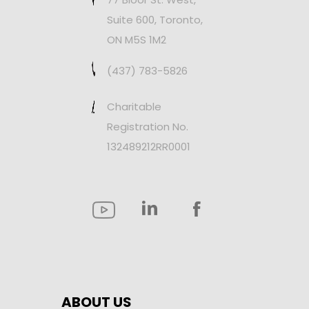
Suite 600, Toronto,
ON M5S 1M2
(437) 783-5826
Charitable
Registration No.
132489212RR0001
ABOUT US