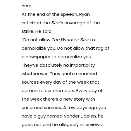
here
.
At the end of the speech, Ryan
criticized the
Star
‘s coverage of the
strike. He said:
“Do not allow
The Windsor Star
to
demoralize you. Do not allow that rag of
a newspaper to demoralize you.
They’ve absolutely no impartiality
whatsoever. They quote unnamed
sources every day of the week that
demonize our members. Every day of
the week there’s a new story with
unnamed sources. A few days ago you
have a guy named Vander Doelen, he
goes out and he allegedly interviews