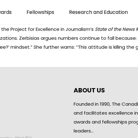
wards
Fellowships
Research and Education
the Project for Excellence in Journalism’s
State of the News
zations. Zerbisias argues numbers continue to fall because
ee?’ mindset.” She further warns: “This attitude is killing th
ABOUT US
Founded in 1990, The Canad
and facilitates excellence i
awards and fellowships pro
leaders…