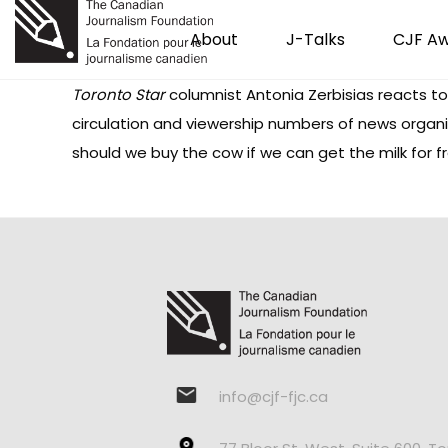
About
J-Talks
CJF A
Toronto Star
columnist Antonia Zerbisias reacts to 
circulation and viewership numbers of news organi
should we buy the cow if we can get the milk for fr
info@cjf-fjc.ca