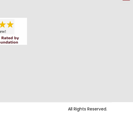
All Rights Reserved.