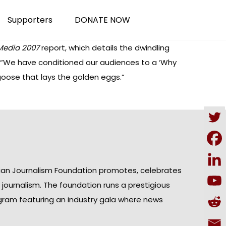
Supporters
DONATE NOW
 Media 2007
report, which details the dwindling
: “We have conditioned our audiences to a ‘Why
e goose that lays the golden eggs.”
ian Journalism Foundation promotes, celebrates
n journalism. The foundation runs a prestigious
gram featuring an industry gala where news