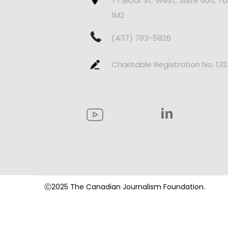
77 Bloor St. West, Suite 600, T
1M2
(437) 783-5826
Charitable Registration No. 13
Ⓒ2025 The Canadian Journalism Foundation.