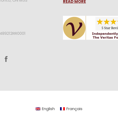
oronto, ON M5S
READ MORE
2489212RR0001
English
Français