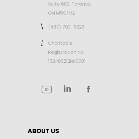
Suite 600, Toronto,
ON M5S 1M2
(437) 783-5826
Charitable
Registration No.
132489212RR0001
ABOUT US