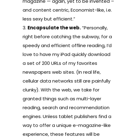
magazine — again, yet to be invented –
and content centric, Economist-like, i.e.
less sexy but efficient.”
3.
Encapsulate the web.
“Personally,
right before catching the subway, for a
speedy and efficient offline reading, I’d
love to have my iPad quickly download
a set of 200 URLs of my favorites
newspapers web sites. (In real life,
cellular data networks still are painfully
clunky). With the web, we take for
granted things such as multi-layer
reading, search and recommendation
engines. Unless tablet publishers find a
way to offer a unique e-magazine-like
experience, these features will be