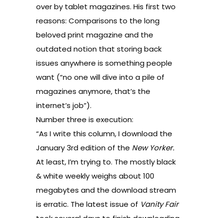
over by tablet magazines. His first two
reasons: Comparisons to the long
beloved print magazine and the
outdated notion that storing back
issues anywhere is something people
want (“no one will dive into a pile of
magazines anymore, that’s the
internet’s job”).
Number three is execution:
“As I write this column, I download the
January 3rd edition of the
New Yorker.
At least, I’m trying to. The mostly black
& white weekly weighs about 100
megabytes and the download stream
is erratic. The latest issue of
Vanity Fair