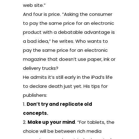
web site.”
And four is price. “Asking the consumer
to pay the same price for an electronic
product with a debatable advantage is
a bad idea,” he writes. Who wants to
pay the same price for an electronic
magazine that doesn’t use paper, ink or
delivery trucks?
He admits it’s still early in the iPad’s life
to declare death just yet. His tips for
publishers:
1.
Don’t try and replicate old
concepts.
2.
Make up your mind
. “For tablets, the
choice will be between rich media