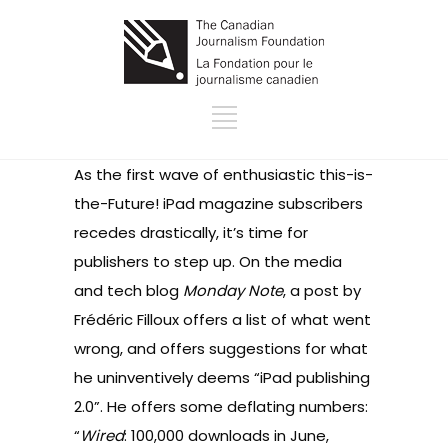
As the first wave of enthusiastic this-is-
the-Future! iPad magazine subscribers
recedes drastically, it’s time for
publishers to step up. On the media
and tech blog
Monday Note
, a post by
Frédéric Filloux offers a list of what went
wrong, and offers suggestions for what
he uninventively deems “iPad publishing
2.0”. He offers some deflating numbers:
“
Wired
: 100,000 downloads in June,