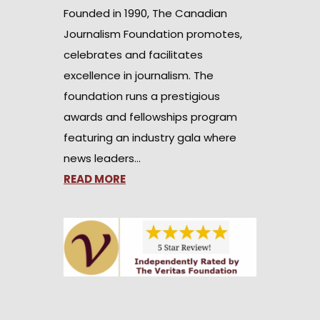
Founded in 1990, The Canadian
Journalism Foundation promotes,
celebrates and facilitates
excellence in journalism. The
foundation runs a prestigious
awards and fellowships program
featuring an industry gala where
news leaders…
READ MORE