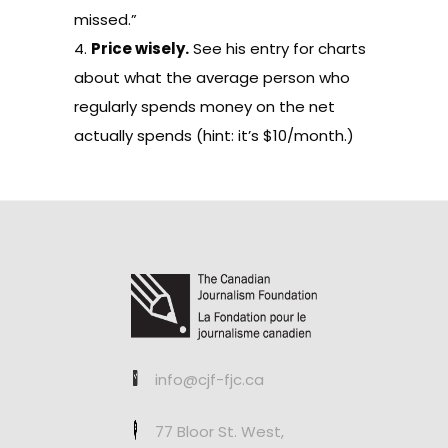
missed.”
4.
Price wisely.
See his
entry
for charts
about what the average person who
regularly spends money on the net
actually spends (hint: it’s $10/month.)
info@cjf-fjc.ca
77 Bloor St. West,