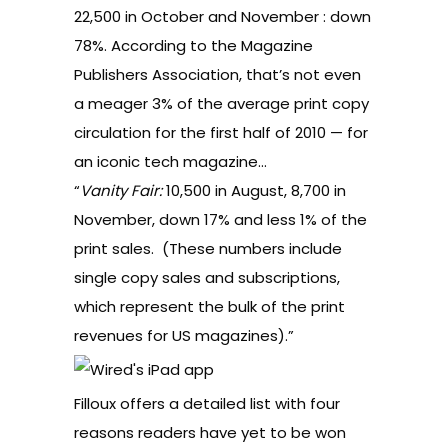
22,500 in October and November : down
78%. According to the Magazine
Publishers Association, that’s not even
a meager 3% of the average print copy
circulation for the first half of 2010 — for
an iconic tech magazine…
“
Vanity Fair:
10,500 in August, 8,700 in
November, down 17% and less 1% of the
print sales. (These numbers include
single copy sales and subscriptions,
which represent the bulk of the print
revenues for US magazines).”
Filloux offers a detailed list with four
reasons readers have yet to be won