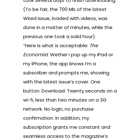
took several days to finish downloading.
(To be fair, the 700 Mb of the latest
Wired issue, loaded with videos, was
done in a matter of minutes, while the
previous one took a solid hour).
“Here is what is acceptable:
The
Economist
. Wether I pop up my iPad or
my iPhone, the app knows I’m a
subscriber and prompts me, showing
with the latest issue’s cover. One
button. Download. Twenty seconds on a
wi-fi, less than two minutes on a 3G
network. No login, no purchase
confirmation. In addition, my
subscription grants me constant and
seamless access to the magazine’s