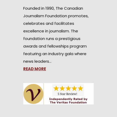
Founded in 1990, The Canadian
Journalism Foundation promotes,
celebrates and facilitates
excellence in journalism. The
foundation runs a prestigious
awards and fellowships program
featuring an industry gala where
news leaders…
READ MORE