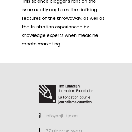
This science blogger’s
rant
on the
issue neatly captures the defining
features of the throwaway, as well as
the frustration experienced by
knowledge experts when medicine
meets marketing.
info@cjf-fjc.ca
77 Bloor St. West,