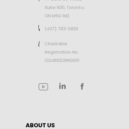
Suite 600, Toronto,
ON M5S 1M2
(437) 783-5826
Charitable
Registration No.
132489212RR0001
ABOUT US