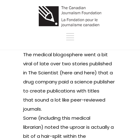
The medical blogosphere went a bit
viral of late over two stories published
in The Scientist (
here
and
here
) that a
drug company paid a science publisher
to create publications with titles
that sound a lot like peer-reviewed
journals.
Some (including
this medical
librarian
) noted the uproar is actually a
bit of a hair-split within the