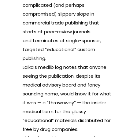
complicated (and perhaps
compromised) slippery slope in
commercial trade publishing that
starts at peer-review journals
and terminates at single-sponsor,
targeted “educational” custom
publishing.
Laika’s medlib log notes that anyone
seeing the publication, despite its
medical advisory board and fancy
sounding name, would know it for what
it was — a “throwaway” — the insider
medical term for the glossy
“educational” materials distributed for
free by drug companies.