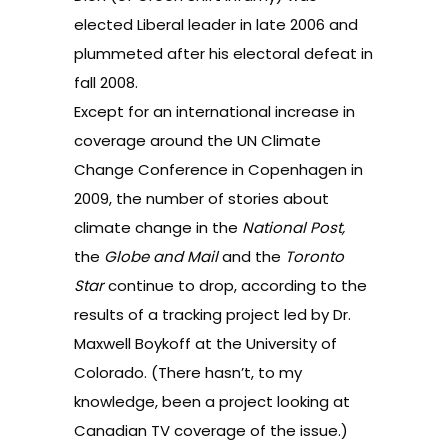
elected Liberal leader in late 2006 and
plummeted after his electoral defeat in
fall 2008.
Except for an international increase in
coverage around the UN Climate
Change Conference in Copenhagen in
2009, the number of stories about
climate change in the
National Post,
the
Globe and Mail
and the
Toronto
Star
continue to drop, according to the
results of
a tracking project led by Dr.
Maxwell Boykoff at the University of
Colorado
. (There hasn’t, to my
knowledge, been a project looking at
Canadian TV coverage of the issue.)