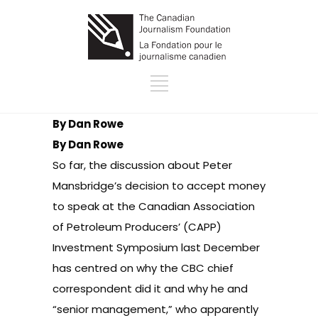
By Dan Rowe
By Dan Rowe
So far, the discussion about Peter
Mansbridge’s decision to accept money
to speak at the Canadian Association
of Petroleum Producers’ (CAPP)
Investment Symposium last December
has centred on
why the CBC chief
correspondent did it and why he and
“senior management,” who apparently