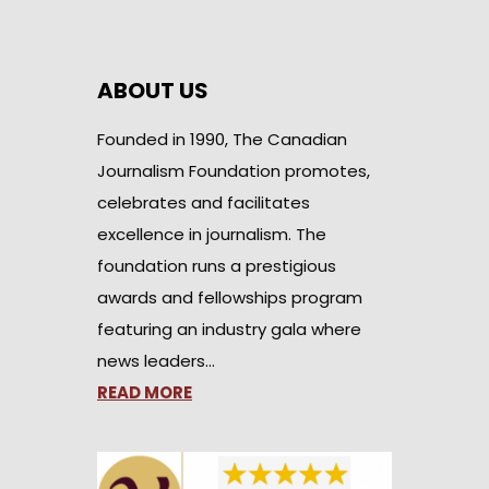
ABOUT US
Founded in 1990, The Canadian
Journalism Foundation promotes,
celebrates and facilitates
excellence in journalism. The
foundation runs a prestigious
awards and fellowships program
featuring an industry gala where
news leaders…
READ MORE