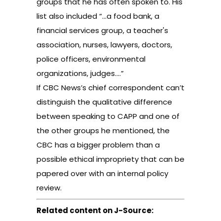
groups that he has often spoken to. His
list also included “…a food bank, a
financial services group, a teacher's
association, nurses, lawyers, doctors,
police officers, environmental
organizations, judges.…”
If CBC News’s chief correspondent can’t
distinguish the qualitative difference
between speaking to CAPP and one of
the other groups he mentioned, the
CBC has a bigger problem than a
possible ethical impropriety that can be
papered over with an internal policy
review.
Related content on J-Source: