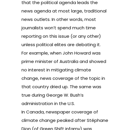
that the political agenda leads the
news agenda at most large, traditional
news outlets. In other words, most
journalists won’t spend much time
reporting on this issue (or any other)
unless political elites are debating it.
For example, when John Howard was
prime minister of Australia and showed
no interest in mitigating climate
change, news coverage of the topic in
that country dried up. The same was
true during George W. Bush’s
administration in the U.S.
In Canada, newspaper coverage of
climate change peaked after Stéphane
Dion (of Green Shift infamy) was