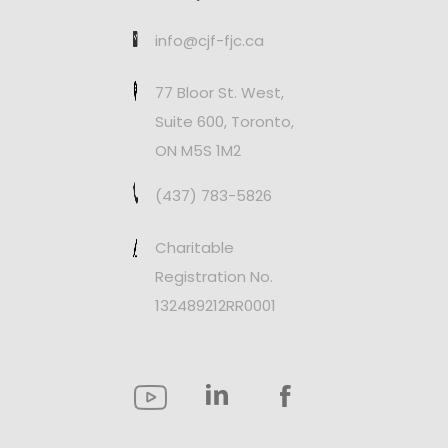
info@cjf-fjc.ca
77 Bloor St. West,
Suite 600, Toronto,
ON M5S 1M2
(437) 783-5826
Charitable
Registration No.
132489212RR0001