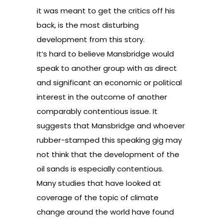
it was meant to get the critics off his
back, is the most disturbing
development from this story.
It’s hard to believe Mansbridge would
speak to another group with as direct
and significant an economic or political
interest in the outcome of another
comparably contentious issue. It
suggests that Mansbridge and whoever
rubber-stamped this speaking gig may
not think that the development of the
oil sands is especially contentious.
Many studies that have looked at
coverage of the topic of climate
change around the world have found