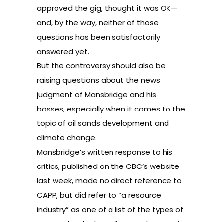
approved the gig
, thought it was OK—
and, by the way, neither of those
questions has been satisfactorily
answered yet.
But the controversy should also be
raising questions about the news
judgment of Mansbridge and his
bosses, especially when it comes to the
topic of oil sands development and
climate change.
Mansbridge’s written response to his
critics
, published on the CBC’s website
last week, made no direct reference to
CAPP, but did refer to “a resource
industry” as one of a list of the types of