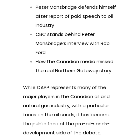
Peter Mansbridge defends himself
after report of paid speech to oil
industry
CBC stands behind Peter
Mansbridge’s interview with Rob
Ford
How the Canadian media missed
the real Northern Gateway story
While CAPP represents many of the
major players in the Canadian oil and
natural gas industry, with a particular
focus on the oil sands, it has become
the public face of the pro-oil-sands-
development side of the debate,