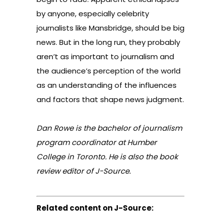
by anyone, especially celebrity
journalists like Mansbridge, should be big
news. But in the long run, they probably
aren’t as important to journalism and
the audience’s perception of the world
as an understanding of the influences
and factors that shape news judgment.
Dan Rowe is the bachelor of journalism
program coordinator at Humber
College in Toronto. He is also the book
review editor of J-Source.
Related content on J-Source: