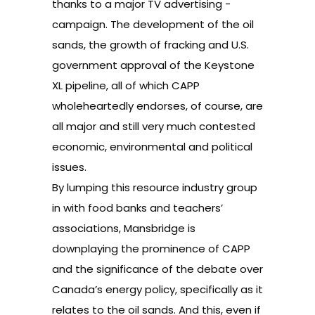
thanks to a major TV advertising -
campaign. The development of the oil
sands, the growth of fracking and U.S.
government approval of the Keystone
XL pipeline, all of which CAPP
wholeheartedly endorses, of course, are
all major and still very much contested
economic, environmental and political
issues.
By lumping this resource industry group
in with food banks and teachers’
associations, Mansbridge is
downplaying the prominence of CAPP
and the significance of the debate over
Canada’s energy policy, specifically as it
relates to the oil sands. And this, even if