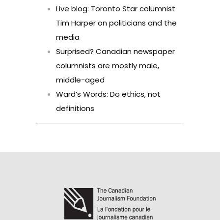
Live blog: Toronto Star columnist
Tim Harper on politicians and the
media
Surprised? Canadian newspaper
columnists are mostly male,
middle-aged
Ward’s Words: Do ethics, not
definitions