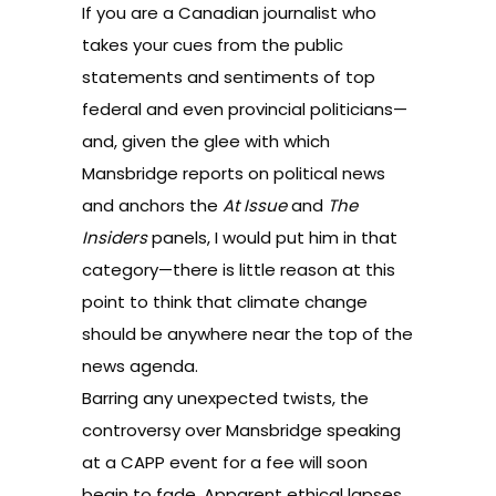
If you are a Canadian journalist who
takes your cues from the public
statements and sentiments of top
federal and even provincial politicians—
and, given the glee with which
Mansbridge reports on political news
and anchors the
At Issue
and
The
Insiders
panels, I would put him in that
category—there is little reason at this
point to think that climate change
should be anywhere near the top of the
news agenda.
Barring any unexpected twists, the
controversy over Mansbridge speaking
at a CAPP event for a fee will soon
begin to fade. Apparent ethical lapses