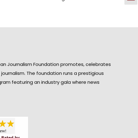
ian Journalism Foundation promotes, celebrates
n journalism. The foundation runs a prestigious
gram featuring an industry gala where news