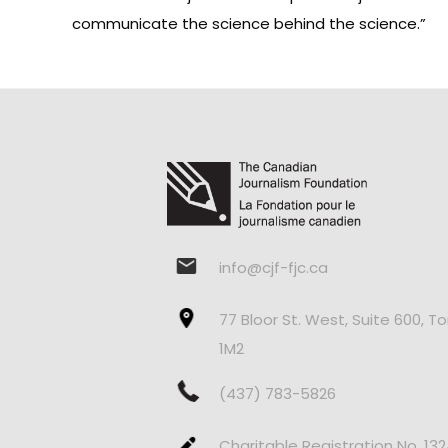
communicate the science behind the science.”
info@cjf-fjc.ca
77 Bloor St. West, Suite 600, T
1M2
(437) 783-5826
Charitable Registration No. 13