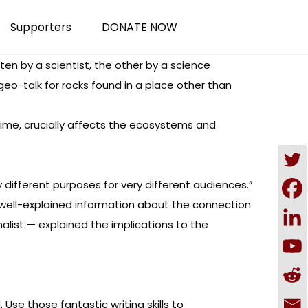
Supporters
DONATE NOW
en by a scientist, the other by a science
geo-talk for rocks found in a place other than
d time, crucially affects the ecosystems and
different purposes for very different audiences.”
well-explained information about the connection
list — explained the implications to the
Use those fantastic writing skills to