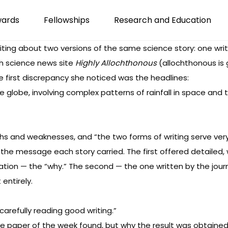
wards
Fellowships
Research and Education
ting about two versions of the same science story: one writt
rth science news site
Highly Allochthonous
(allochthonous is 
 first discrepancy she noticed was the headlines:
the globe, involving complex patterns of rainfall in space an
hs and weaknesses, and “the two forms of writing serve very 
e message each story carried. The first offered detailed, 
on — the “why.” The second — the one written by the journa
entirely.
 carefully reading good writing.”
the paper of the week found, but why the result was obtained. 