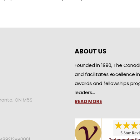
ABOUT US
Founded in 1990, The Canad
and facilitates excellence i
awards and fellowships pro
leaders…
oronto, ON M5S
READ MORE
2489212RR0001