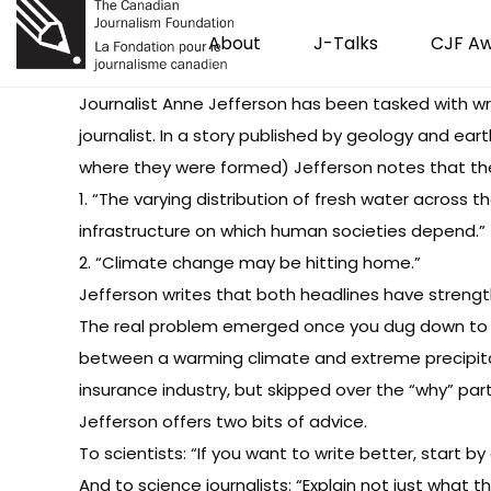
About
J-Talks
CJF A
Journalist Anne Jefferson has been tasked with wri
journalist. In a story published by geology and ea
where they were formed) Jefferson notes that the
1. “The varying distribution of fresh water across 
infrastructure on which human societies depend.”
2. “Climate change may be hitting home.”
Jefferson writes that both headlines have strengt
The real problem emerged once you dug down to th
between a warming climate and extreme precipitati
insurance industry, but skipped over the “why” part 
Jefferson offers two bits of advice.
To scientists: “If you want to write better, start by
And to science journalists: “Explain not just what 