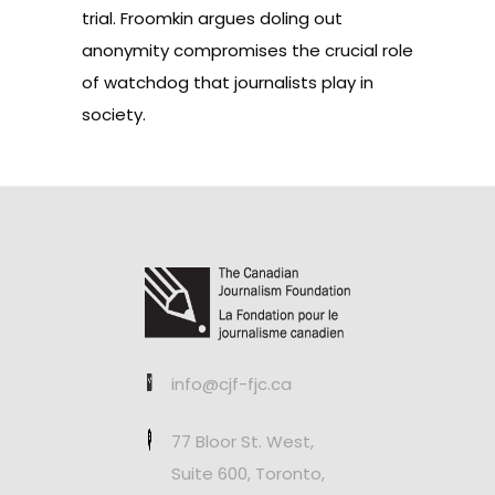
trial. Froomkin argues doling out
anonymity compromises the crucial role
of watchdog that journalists play in
society.
info@cjf-fjc.ca
77 Bloor St. West,
Suite 600, Toronto,