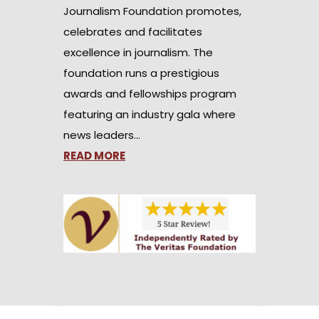
Journalism Foundation promotes,
celebrates and facilitates
excellence in journalism. The
foundation runs a prestigious
awards and fellowships program
featuring an industry gala where
news leaders…
READ MORE