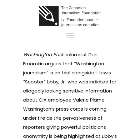
Washington Post
columnist Dan
Froomkin argues that “Washington
journalism” is on trial alongside I. Lewis
“Scooter” Libby, Jr., who was indicted for
allegedly leaking sensitive information
about CIA employee Valerie Plame.
Washington’s press corps is coming
under fire as the pervasiveness of
reporters giving powerful politicians
anonymity is being highlighted at Libby’s