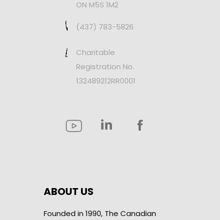
ON M5S 1M2
(437) 783-5826
Charitable
Registration No.
132489212RR0001
ABOUT US
Founded in 1990, The Canadian