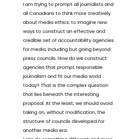
I am trying to prompt all journalists and
all Canadians to think more creatively
about media ethics; to imagine new
ways to construct an effective and
credible set of accountability agencies
for media, including but going beyond
press councils. How do we construct
agencies that prompt responsible
journalism and fit our media world
today? That is the complex question
that lies beneath the interesting
proposal. At the least, we should avoid
taking on, without modification, the
structure of councils developed for
another media era.