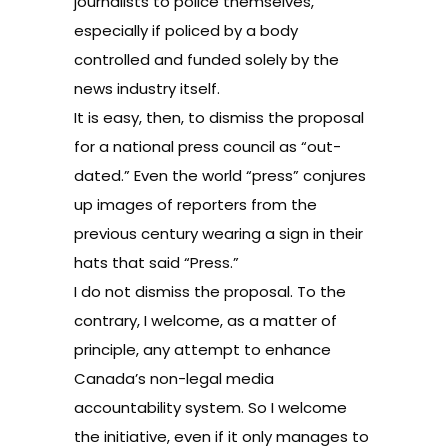
journalists to police themselves,
especially if policed by a body
controlled and funded solely by the
news industry itself.
It is easy, then, to dismiss the proposal
for a national press council as “out-
dated.” Even the world “press” conjures
up images of reporters from the
previous century wearing a sign in their
hats that said “Press.”
I do not dismiss the proposal. To the
contrary, I welcome, as a matter of
principle, any attempt to enhance
Canada’s non-legal media
accountability system. So I welcome
the initiative, even if it only manages to