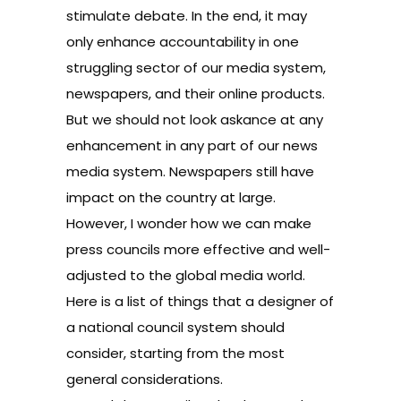
stimulate debate. In the end, it may
only enhance accountability in one
struggling sector of our media system,
newspapers, and their online products.
But we should not look askance at any
enhancement in any part of our news
media system. Newspapers still have
impact on the country at large.
However, I wonder how we can make
press councils more effective and well-
adjusted to the global media world.
Here is a list of things that a designer of
a national council system should
consider, starting from the most
general considerations.