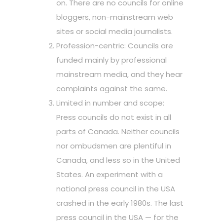
on. There are no councils for online
bloggers, non-mainstream web
sites or social media journalists.
Profession-centric: Councils are
funded mainly by professional
mainstream media, and they hear
complaints against the same.
Limited in number and scope:
Press councils do not exist in all
parts of Canada. Neither councils
nor ombudsmen are plentiful in
Canada, and less so in the United
States. An experiment with a
national press council in the USA
crashed in the early 1980s. The last
press council in the USA — for the