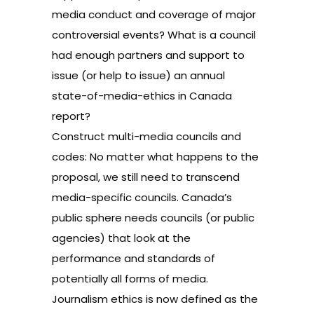
media conduct and coverage of major
controversial events? What is a council
had enough partners and support to
issue (or help to issue) an annual
state-of-media-ethics in Canada
report?
Construct multi-media councils and
codes: No matter what happens to the
proposal, we still need to transcend
media-specific councils. Canada’s
public sphere needs councils (or public
agencies) that look at the
performance and standards of
potentially all forms of media.
Journalism ethics is now defined as the