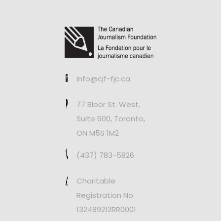
info@cjf-fjc.ca
77 Bloor St. West,
Suite 600, Toronto,
ON M5S 1M2
(437) 783-5826
Charitable
Registration No.
132489212RR0001