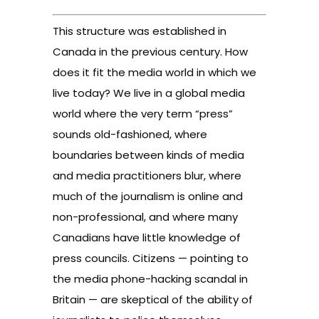
This structure was established in
Canada in the previous century. How
does it fit the media world in which we
live today? We live in a global media
world where the very term “press”
sounds old-fashioned, where
boundaries between kinds of media
and media practitioners blur, where
much of the journalism is online and
non-professional, and where many
Canadians have little knowledge of
press councils. Citizens — pointing to
the media phone-hacking scandal in
Britain — are skeptical of the ability of