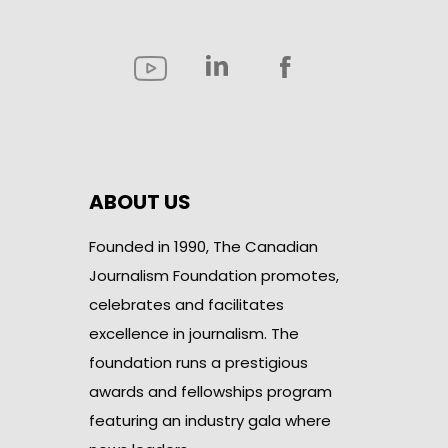
ABOUT US
Founded in 1990, The Canadian
Journalism Foundation promotes,
celebrates and facilitates
excellence in journalism. The
foundation runs a prestigious
awards and fellowships program
featuring an industry gala where