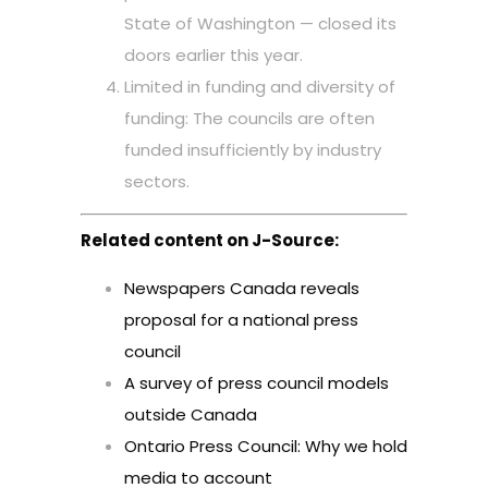
State of Washington — closed its
doors earlier this year.
Limited in funding and diversity of
funding: The councils are often
funded insufficiently by industry
sectors.
Related content on J-Source:
Newspapers Canada reveals
proposal for a national press
council
A survey of press council models
outside Canada
Ontario Press Council: Why we hold
media to account