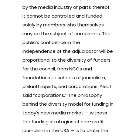
by the media industry or parts thereof.
It cannot be controlled and funded
solely by members who themselves
may be the subject of complaints. The
public’s confidence in the
independence of the adjudicator will be
proportional to the diversity of funders
for the council, from NGOs and
foundations to schools of journalism,
philanthropists, and corporations. Yes, I
said “corporations.” The philosophy
behind the diversity model for funding in
today’s new media market — witness
the funding strategies of non-profit
journalism in the USA — is to dilute the