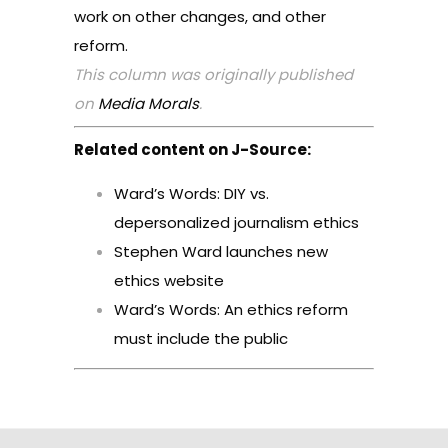
work on other changes, and other
reform.
This column was originally published
on
Media Morals
.
Related content on J-Source:
Ward’s Words: DIY vs.
depersonalized journalism ethics
Stephen Ward launches new
ethics website
Ward’s Words: An ethics reform
must include the public