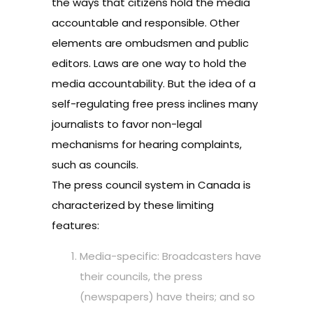
the ways that citizens hold the media
accountable and responsible. Other
elements are ombudsmen and public
editors. Laws are one way to hold the
media accountability. But the idea of a
self-regulating free press inclines many
journalists to favor non-legal
mechanisms for hearing complaints,
such as councils.
The press council system in Canada is
characterized by these limiting
features:
Media-specific: Broadcasters have
their councils, the press
(newspapers) have theirs; and so