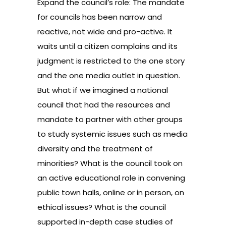
Expand the council’s role: The mandate
for councils has been narrow and
reactive, not wide and pro-active. It
waits until a citizen complains and its
judgment is restricted to the one story
and the one media outlet in question.
But what if we imagined a national
council that had the resources and
mandate to partner with other groups
to study systemic issues such as media
diversity and the treatment of
minorities? What is the council took on
an active educational role in convening
public town halls, online or in person, on
ethical issues? What is the council
supported in-depth case studies of