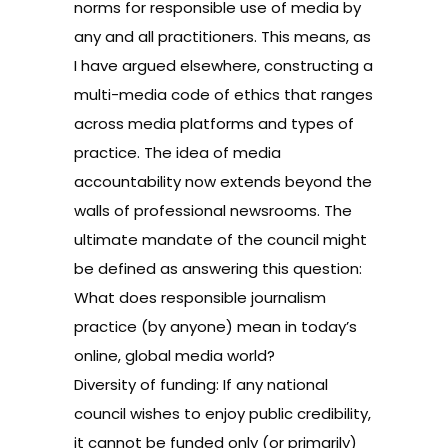
norms for responsible use of media by
any and all practitioners. This means, as
I have argued elsewhere, constructing a
multi-media code of ethics that ranges
across media platforms and types of
practice. The idea of media
accountability now extends beyond the
walls of professional newsrooms. The
ultimate mandate of the council might
be defined as answering this question:
What does responsible journalism
practice (by anyone) mean in today’s
online, global media world?
Diversity of funding: If any national
council wishes to enjoy public credibility,
it cannot be funded only (or primarily)