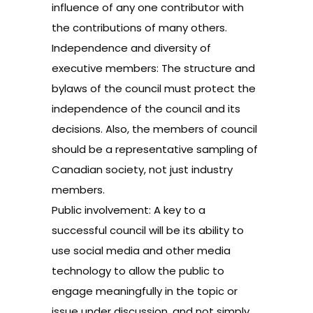
influence of any one contributor with
the contributions of many others.
Independence and diversity of
executive members: The structure and
bylaws of the council must protect the
independence of the council and its
decisions. Also, the members of council
should be a representative sampling of
Canadian society, not just industry
members.
Public involvement: A key to a
successful council will be its ability to
use social media and other media
technology to allow the public to
engage meaningfully in the topic or
issue under discussion, and not simply