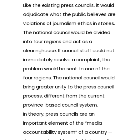
Like the existing press councils, it would
adjudicate what the public believes are
violations of journalism ethics in stories.
The national council would be divided
into four regions and act as a
clearinghouse. If council staff could not
immediately resolve a complaint, the
problem would be sent to one of the
four regions. The national council would
bring greater unity to the press council
process, different from the current
province-based council system.
In theory, press councils are an
important element of the “media
accountability system” of a country —