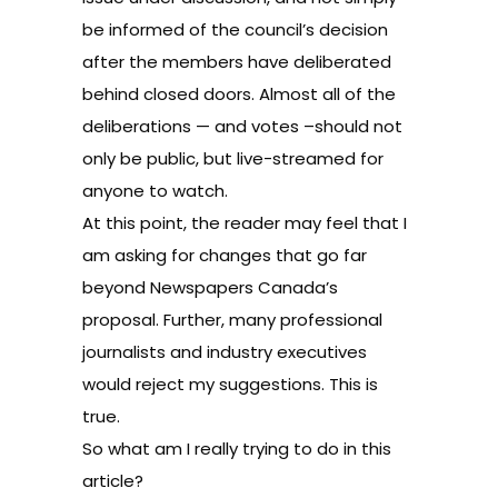
be informed of the council’s decision
after the members have deliberated
behind closed doors. Almost all of the
deliberations — and votes –should not
only be public, but live-streamed for
anyone to watch.
At this point, the reader may feel that I
am asking for changes that go far
beyond Newspapers Canada’s
proposal. Further, many professional
journalists and industry executives
would reject my suggestions. This is
true.
So what am I really trying to do in this
article?