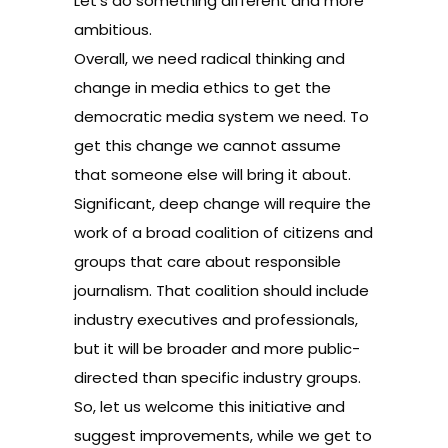
Let’s do something different and more
ambitious.
Overall, we need radical thinking and
change in media ethics to get the
democratic media system we need. To
get this change we cannot assume
that someone else will bring it about.
Significant, deep change will require the
work of a broad coalition of citizens and
groups that care about responsible
journalism. That coalition should include
industry executives and professionals,
but it will be broader and more public-
directed than specific industry groups.
So, let us welcome this initiative and
suggest improvements, while we get to