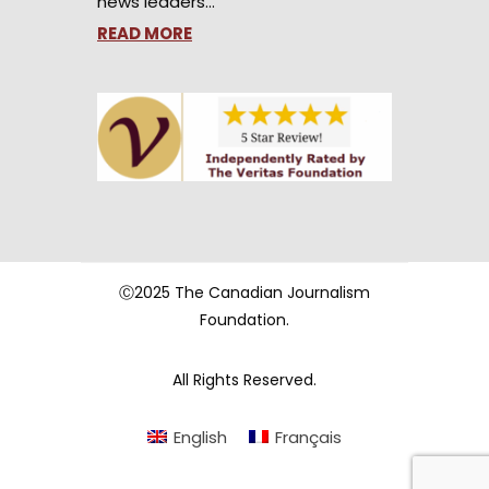
news leaders…
READ MORE
Ⓒ2025 The Canadian Journalism
Foundation.
All Rights Reserved.
English
Français