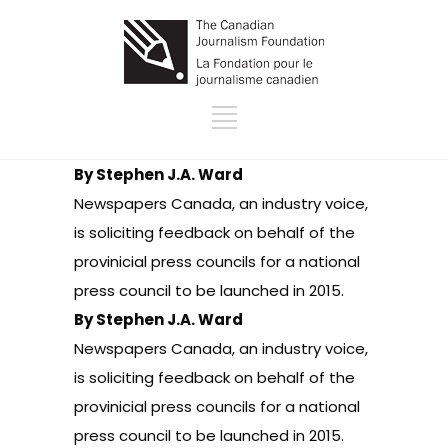
By Stephen J.A. Ward
Newspapers Canada, an industry voice,
is soliciting feedback on behalf of the
provinicial press councils for
a national
press council to be launched in 2015
.
By Stephen J.A. Ward
Newspapers Canada, an industry voice,
is soliciting feedback on behalf of the
provinicial press councils for
a national
press council to be launched in 2015
.