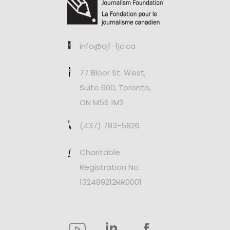
info@cjf-fjc.ca
77 Bloor St. West,
Suite 600, Toronto,
ON M5S 1M2
(437) 783-5826
Charitable
Registration No.
132489212RR0001