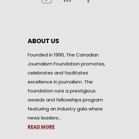
ABOUT US
Founded in 1990, The Canadian
Journalism Foundation promotes,
celebrates and facilitates
excellence in journalism. The
foundation runs a prestigious
awards and fellowships program
featuring an industry gala where
news leaders…
READ MORE