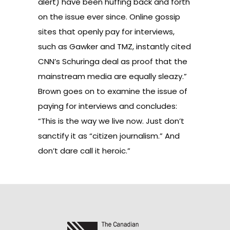
alert) have been huffing back and forth
on the issue ever since. Online gossip
sites that openly pay for interviews,
such as Gawker and TMZ, instantly cited
CNN’s Schuringa deal as proof that the
mainstream media are equally sleazy.”
Brown goes on to examine the issue of
paying for interviews and concludes:
“This is the way we live now. Just don’t
sanctify it as “citizen journalism.” And
don’t dare call it heroic.”