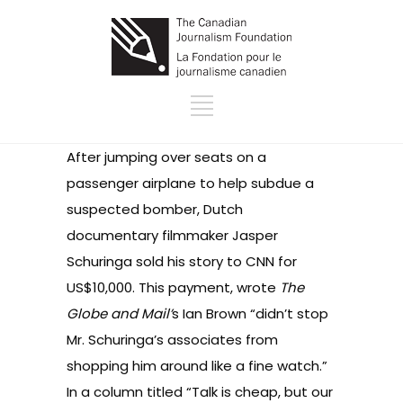
After jumping over seats on a
passenger airplane to help subdue a
suspected bomber, Dutch
documentary filmmaker Jasper
Schuringa
sold his story to CNN
for
US$10,000. This payment, wrote
The
Globe and Mail’
s Ian Brown “didn’t stop
Mr. Schuringa’s associates from
shopping him around like a fine watch.”
In a column titled
“Talk is cheap, but our