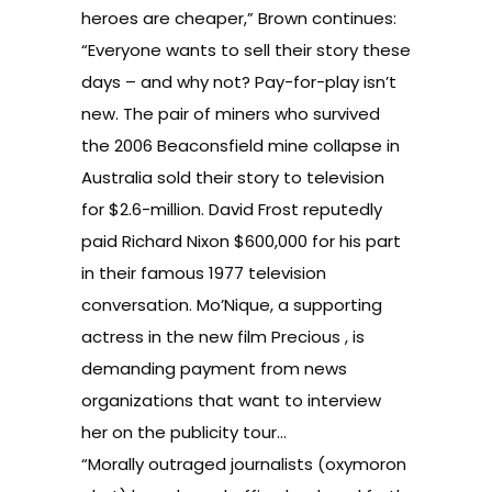
heroes are cheaper,”
Brown continues:
“Everyone wants to sell their story these
days – and why not? Pay-for-play isn’t
new. The pair of miners who survived
the 2006 Beaconsfield mine collapse in
Australia sold their story to television
for $2.6-million. David Frost reputedly
paid Richard Nixon $600,000 for his part
in their famous 1977 television
conversation. Mo’Nique, a supporting
actress in the new film Precious , is
demanding payment from news
organizations that want to interview
her on the publicity tour…
“Morally outraged journalists (oxymoron