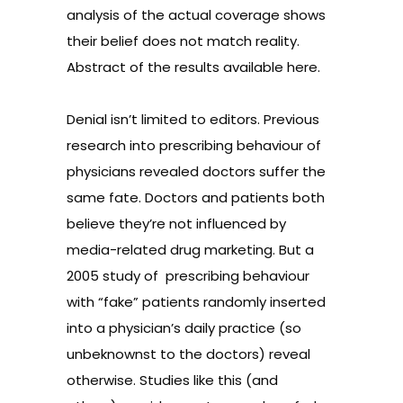
analysis of the actual coverage shows
their belief does not match reality.
Abstract of the results available
here
.
Denial isn’t limited to editors. Previous
research into prescribing behaviour of
physicians revealed doctors suffer the
same fate. Doctors and patients both
believe they’re not influenced by
media-related drug marketing. But a
2005
study
of
prescribing behaviour
with “fake” patients randomly inserted
into a physician’s daily practice (so
unbeknownst to the doctors) reveal
otherwise. Studies like this (and