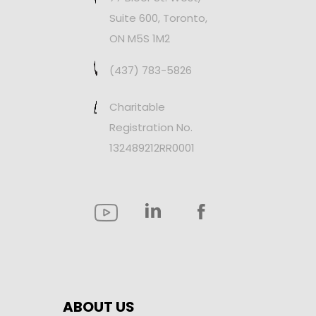
Suite 600, Toronto,
ON M5S 1M2
(437) 783-5826
Charitable
Registration No.
132489212RR0001
ABOUT US