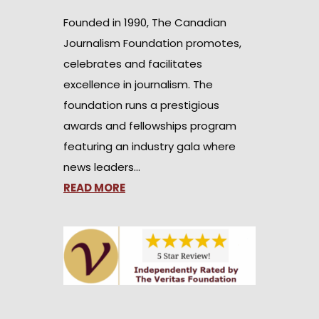
Founded in 1990, The Canadian
Journalism Foundation promotes,
celebrates and facilitates
excellence in journalism. The
foundation runs a prestigious
awards and fellowships program
featuring an industry gala where
news leaders…
READ MORE