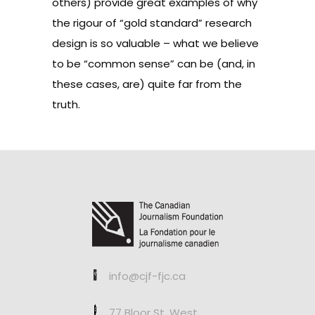
others
) provide great examples of why
the rigour of “gold standard” research
design is so valuable – what we believe
to be “common sense” can be (and, in
these cases, are) quite far from the
truth.
info@cjf-fjc.ca
77 Bloor St. West,