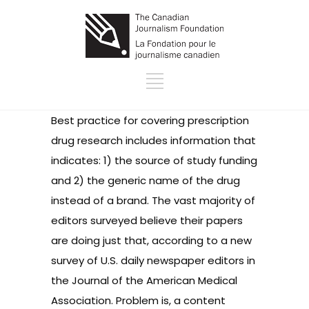
Best practice for covering prescription
drug research includes information that
indicates: 1) the source of study funding
and 2) the generic name of the drug
instead of a brand. The vast majority of
editors surveyed believe their papers
are doing just that, according to a
new
survey
of U.S. daily newspaper editors in
the Journal of the American Medical
Association. Problem is, a content