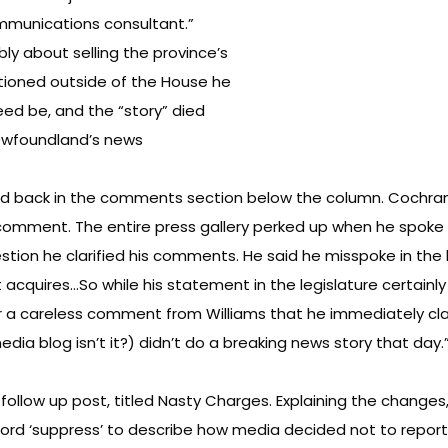
mmunications consultant.”
y about selling the province’s
ioned outside of the House he
eed be, and the “story” died
 Newfoundland’s news
ired back in the comments section below the column. Cochra
comment. The entire press gallery perked up when he spoke of
tion he clarified his comments. He said he misspoke in the le
it acquires…So while his statement in the legislature certain
a careless comment from Williams that he immediately clarifi
dia blog isn’t it?) didn’t do a breaking news story that day.
follow up post, titled
Nasty Charges
. Explaining the changes
ord ‘suppress’ to describe how media decided not to report