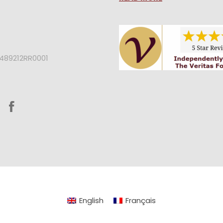
2489212RR0001
English
Français