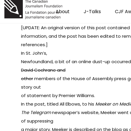
About
J-Talks
CJF A
[UPDATE: An original version of this post contained
information, and the post has been edited to re
references.]
In
St. John’s
,
Newfoundland,
a bit of an online dust-up occurred
David Cochrane and
other
members of the House of Assembly press gal
story out
of statement by Premier Williams.
In the post, titled
All Elbows
, to his
Meeker on Medi
The Telegram
newspaper’s website, Meeker went 
of suppressing
a major story. Meeker is described on the blog as a