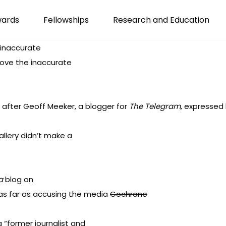
wards
Fellowships
Research and Education
 inaccurate
move the inaccurate
 after Geoff Meeker, a blogger for
The Telegram
, expressed 
lery didn’t make a
a
blog on
as far as accusing the media
Cochrane
 “former journalist and