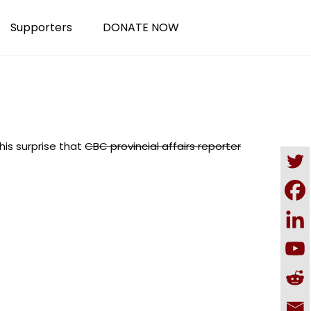
Supporters
DONATE NOW
his surprise that
CBC provincial affairs reporter