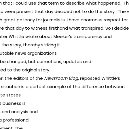
on that I could use that term to describe what happened. T
ho were present that day decided not to do the story. The 
th great potency for journalists. I have enormous respect for
here that day to witness firsthand what transpired. So I deci
Peter Whittle wrote about Meeker’s transparency and
he story, thereby striking it
putable news organizations
ot be changed, but corrections, updates and
d to the original story.
r, the editors of the
Newsroom Blog
,
reposted Whittle’s
 situation is a perfect example of the difference between
ote states:
s business is
n and analysis and
 a professional
gement. The