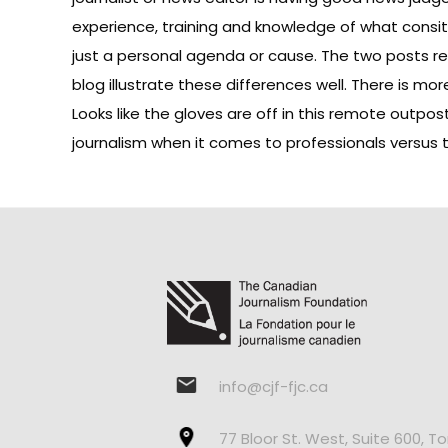
experience, training and knowledge of what consi
just a personal agenda or cause. The two posts r
blog illustrate these differences well. There is mor
Looks like the gloves are off in this remote outpos
journalism when it comes to professionals versus
info@cjf-fjc.ca
77 Bloor St. West, Suite 600, T