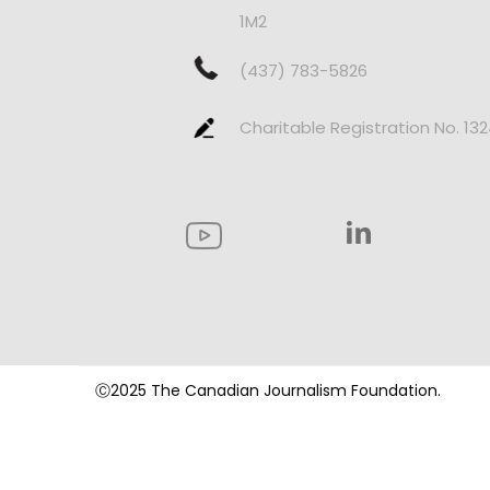
1M2
(437) 783-5826
Charitable Registration No. 13
Ⓒ2025 The Canadian Journalism Foundation.