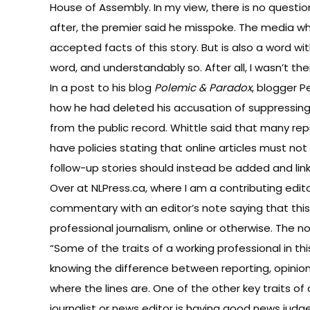
House of Assembly. In my view, there is no questi
after, the premier said he misspoke. The media w
accepted facts of this story. But is also a word wi
word, and understandably so. After all, I wasn’t t
In
a post to his blog
Polemic & Paradox
, blogger 
how he had deleted his accusation of suppressing t
from the public record. Whittle said that many re
have policies stating that online articles must n
follow-up stories should instead be added and linke
Over at NLPress.ca, where I am a contributing edito
commentary with an editor’s note saying that this
professional journalism, online or otherwise. The n
“Some of the traits of a working professional in thi
knowing the difference between reporting, opinio
where the lines are. One of the other key traits of
journalist or news editor is having good news jud