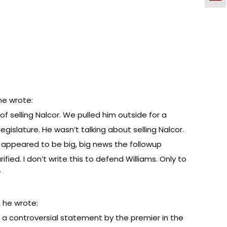
ne wrote:
 selling Nalcor. We pulled him outside for a
gislature. He wasn’t talking about selling Nalcor.
ly appeared to be big, big news the followup
ed. I don’t write this to defend Williams. Only to
”
, he wrote:
 a controversial statement by the premier in the