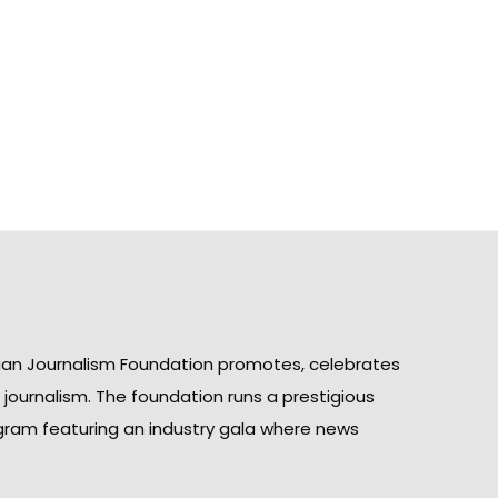
ian Journalism Foundation promotes, celebrates
n journalism. The foundation runs a prestigious
gram featuring an industry gala where news