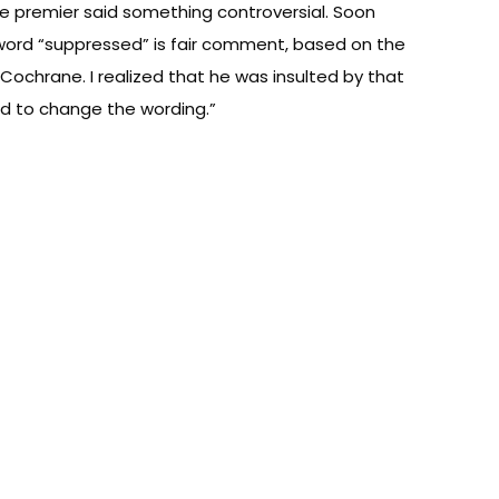
he premier said something controversial. Soon
word “suppressed” is fair comment, based on the
 Cochrane. I realized that he was insulted by that
ded to change the wording.”