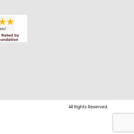
All Rights Reserved.