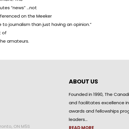
tutes “news” …not
eferenced on the Meeker
e to journalism than just having an opinion.”
t of
 the amateurs.
ABOUT US
Founded in 1990, The Canad
and facilitates excellence i
awards and fellowships pro
leaders…
oronto, ON M5S
READ MORE