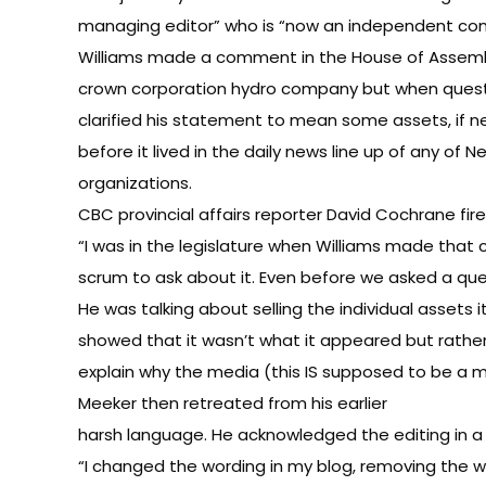
managing editor” who is “now an independent co
Williams made a comment in the House of Assembl
crown corporation hydro company but when quest
clarified his statement to mean some assets, if n
before it lived in the daily news line up of any of
organizations.
CBC provincial affairs reporter David Cochrane f
“I was in the legislature when Williams made that 
scrum to ask about it. Even before we asked a ques
He was talking about selling the individual assets 
showed that it wasn’t what it appeared but rather 
explain why the media (this IS supposed to be a me
Meeker then retreated from his earlier
harsh language. He acknowledged the editing in a 
“I changed the wording in my blog, removing the w