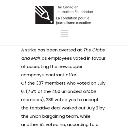
A strike has been averted at
The Globe
and Mail
, as employees
voted in favour
of accepting the newspaper
company’s contract offer.
Of the 337 members who voted on July
6, (75% of the 450 unionized
Globe
members), 289 voted yes to accept
the tentative deal worked out July 2 by
the union bargaining team, while
another 52 voted no, according to
a