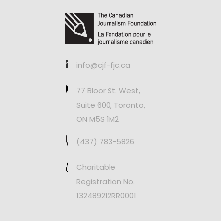
info@cjf-fjc.ca
77 Bloor St. West,
Suite 600, Toronto,
ON M5S 1M2
(437) 783-5826
Charitable
Registration No.
132489212RR0001