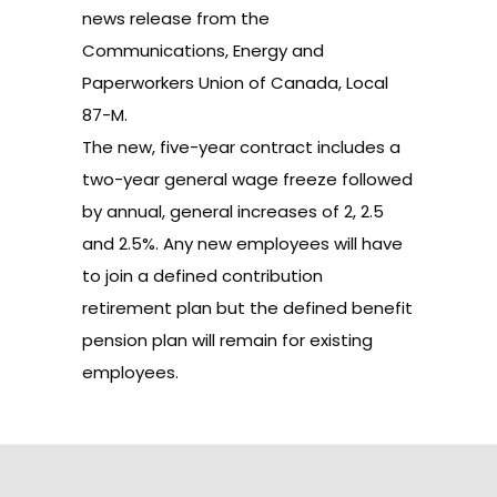
news release
from the
Communications, Energy and
Paperworkers Union of Canada, Local
87-M.
The new, five-year contract includes a
two-year general wage freeze followed
by annual, general increases of 2, 2.5
and 2.5%. Any new employees will have
to join a defined contribution
retirement plan but the defined benefit
pension plan will remain for existing
employees.