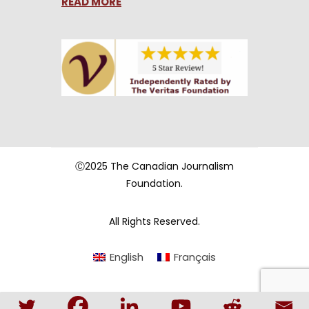
READ MORE
Ⓒ2025 The Canadian Journalism
Foundation.
All Rights Reserved.
English
Français