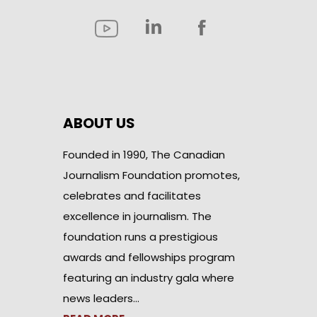
ABOUT US
Founded in 1990, The Canadian
Journalism Foundation promotes,
celebrates and facilitates
excellence in journalism. The
foundation runs a prestigious
awards and fellowships program
featuring an industry gala where
news leaders…