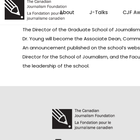
About
J-Talks
CJF A
The Director of the Graduate School of Journalism a
Dr. Young will become the Associate Dean, Communica
An announcement published on the school’s website
Director for the School of Journalism, and the Facu
the leadership of the school.