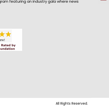
gram featuring an industry gala where news
All Rights Reserved.