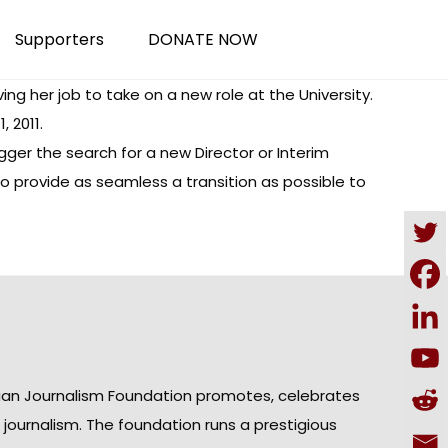
Supporters
DONATE NOW
ing her job to take on a new role at the University.
 2011.
ger the search for a new Director or Interim
 to provide as seamless a transition as possible to
ian Journalism Foundation promotes, celebrates
n journalism. The foundation runs a prestigious