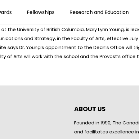
wards
Fellowships
Research and Education
t the University of British Columbia, Mary Lynn Young, is leav
tions and Strategy, in the Faculty of Arts, effective July 1,
 says Dr. Young’s appointment to the Dean’s Office will trig
lty of Arts will work with the school and the Provost’s office
ABOUT US
Founded in 1990, The Canad
and facilitates excellence i