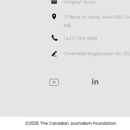
info@cjf-fjc.ca
77 Bloor St. West, Suite 600, T
1M2
(437) 783-5826
Charitable Registration No. 13
Ⓒ2025 The Canadian Journalism Foundation.