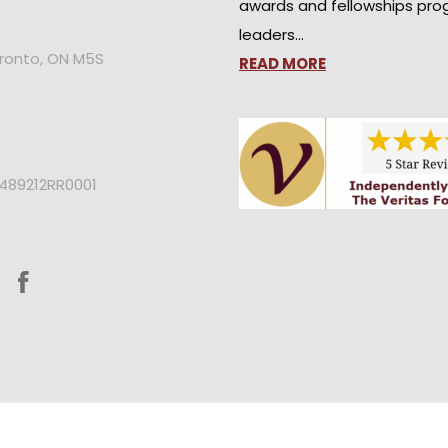
awards and fellowships pro
leaders…
oronto, ON M5S
READ MORE
2489212RR0001