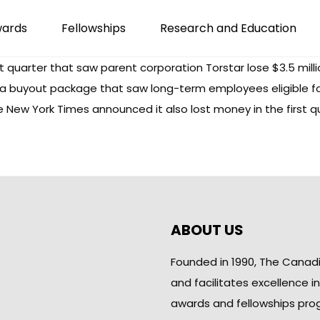
wards
Fellowships
Research and Education
st quarter that saw parent corporation Torstar lose $3.5 milli
 buyout package that saw long-term employees eligible for 
New York Times announced it also lost money in the first q
ABOUT US
Founded in 1990, The Canad
and facilitates excellence i
awards and fellowships pro