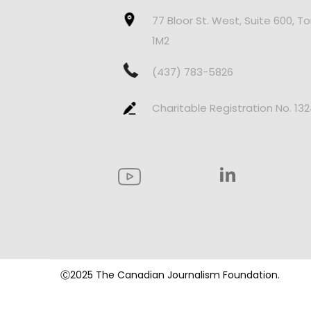
77 Bloor St. West, Suite 600, T
1M2
(437) 783-5826
Charitable Registration No. 13
Ⓒ2025 The Canadian Journalism Foundation.