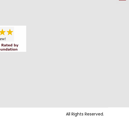
All Rights Reserved.