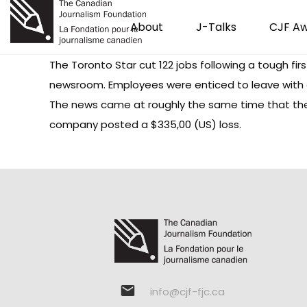
About
J-Talks
CJF A
The Toronto Star cut 122 jobs following a tough fir
newsroom. Employees were enticed to leave with a
The news came at roughly the same time that the 
company posted a $335,00 (US) loss.
info@cjf-fjc.ca