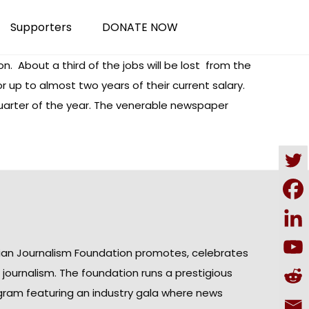
Supporters
DONATE NOW
on. About a third of the jobs will be lost from the
up to almost two years of their current salary.
uarter of the year. The venerable newspaper
ian Journalism Foundation promotes, celebrates
n journalism. The foundation runs a prestigious
gram featuring an industry gala where news