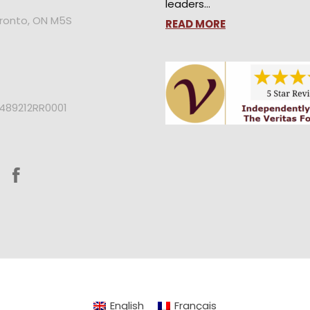
leaders…
oronto, ON M5S
READ MORE
2489212RR0001
English
Français