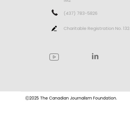
1M2
(437) 783-5826
Charitable Registration No. 13
Ⓒ2025 The Canadian Journalism Foundation.