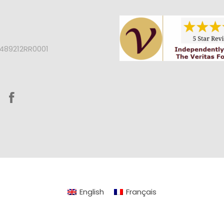
2489212RR0001
English
Français