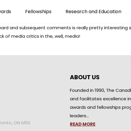
wards
Fellowships
Research and Education
chard and subsequent comments is really pretty interesting
 of media critics in the, well, media!
ABOUT US
Founded in 1990, The Canad
and facilitates excellence i
awards and fellowships pro
leaders…
oronto, ON M5S
READ MORE