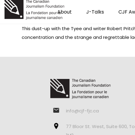
About
J-Talks
CJF A
This dust-up with the Tyee and writer Robert Prit
concentration and the strange and regrettable lack
info@cjf-fjc.ca
77 Bloor St. West, Suite 600, T