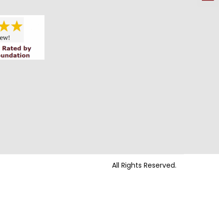
All Rights Reserved.