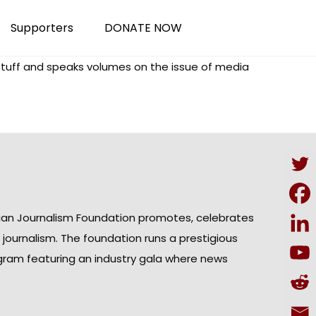
Supporters
DONATE NOW
 stuff and speaks volumes on the issue of media
ian Journalism Foundation promotes, celebrates
n journalism. The foundation runs a prestigious
gram featuring an industry gala where news