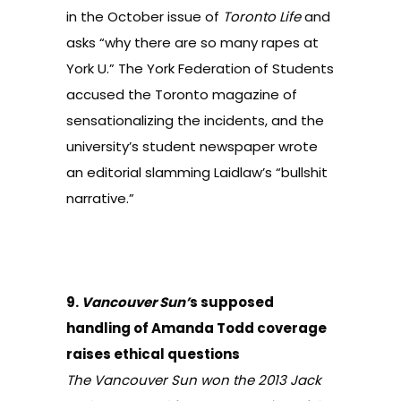
in the October issue of
Toronto Life
and
asks “why there are so many rapes at
York U.” The York Federation of Students
accused the Toronto magazine of
sensationalizing the incidents, and the
university’s student newspaper wrote
an editorial slamming Laidlaw’s “bullshit
narrative.”
9.
Vancouver Sun’
s supposed
handling of Amanda Todd coverage
raises ethical questions
The Vancouver Sun won the 2013 Jack