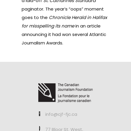
a laid-off
St. Catharines Standard
paginator
. The year’s “oops” moment
goes to the
Chronicle Herald in Halifax
for misspelling its name
in an article
announcing it had won several Atlantic
Journalism Awards.
info@cjf-fjc.ca
77 Bloor St. West,