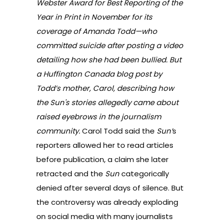
Webster Award for Best Reporting of the
Year in Print in November for its
coverage of Amanda Todd—who
committed suicide after posting a video
detailing how she had been bullied.
But
a Huffington Canada blog post by
Todd’s mother, Carol, describing how
the
Sun'
s stories allegedly came about
raised eyebrows in the journalism
community.
Carol Todd said the
Sun’
s
reporters
allowed her to read articles
before publication
, a claim she later
retracted and the
Sun
categorically
denied
after several days of silence. But
the controversy was already exploding
on social media with many journalists