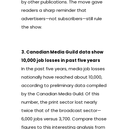
by other publications.
The move gave
readers a sharp reminder that
advertisers—not subscribers—still rule
the show.
3.
Canadian Media Guild data show
10,000 job losses in past five years
In the past five years,
media job losses
nationally have reached about 10,000
,
according to preliminary data compiled
by the Canadian Media Guild. Of this
number, the
print sector lost nearly
twice
that of the
broadcast sector
—
6,000 jobs versus 3,700. Compare those
figures to this interesting analysis from