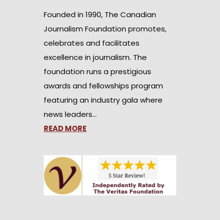
Founded in 1990, The Canadian
Journalism Foundation promotes,
celebrates and facilitates
excellence in journalism. The
foundation runs a prestigious
awards and fellowships program
featuring an industry gala where
news leaders…
READ MORE