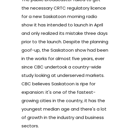
the necessary CRTC regulatory licence
for a new Saskatoon morning radio
show
it has intended to launch in April
and only realized its mistake three days
prior to the launch. Despite the planning
goof-up, the Saskatoon show had been
in the works for almost five years, ever
since CBC undertook a country-wide
study looking at underserved markets.
CBC believes Saskatoon is ripe for
expansion
: it's one of the fastest-
growing cities in the country, it has the
youngest median age and there's a lot
of growth in the industry and business
sectors.