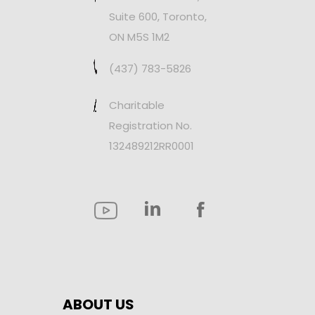
Suite 600, Toronto,
ON M5S 1M2
(437) 783-5826
Charitable
Registration No.
132489212RR0001
ABOUT US