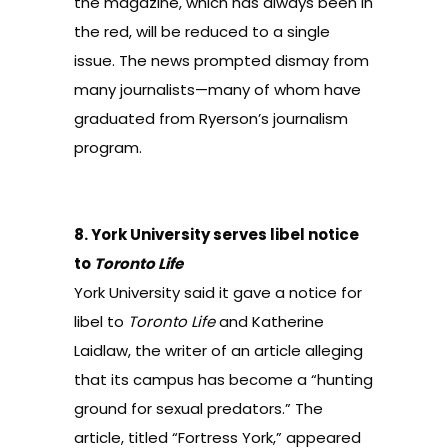
the magazine, which has always been in
the red, will
be reduced to a single
issue
. The news prompted dismay from
many journalists—many of whom have
graduated from Ryerson’s journalism
program.
8.
York University serves libel notice
to
Toronto Life
York University said it gave a notice for
libel to
Toronto Life
and Katherine
Laidlaw, the writer of an article alleging
that its campus has become a “hunting
ground for sexual predators.” The
article, titled “Fortress York,” appeared