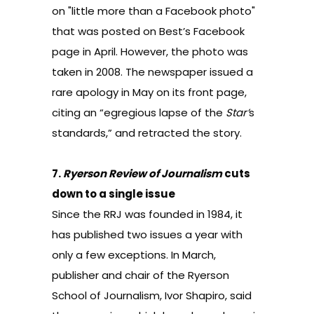
on "little more than a Facebook photo"
that was posted on Best’s Facebook
page in April. However, the photo was
taken in 2008. The newspaper issued a
rare apology in May on its front page,
citing an “egregious lapse of the
Star’
s
standards,” and retracted the story.
7.
Ryerson Review of Journalism
cuts
down to a single issue
Since the RRJ was founded in 1984, it
has published two issues a year with
only a few exceptions. In March,
publisher and chair of the Ryerson
School of Journalism, Ivor Shapiro, said