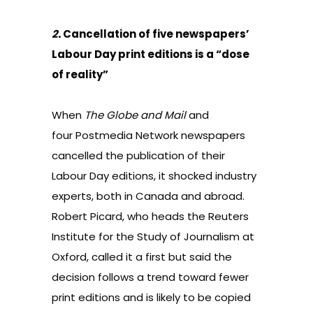
2.
Cancellation of five newspapers’
Labour Day print editions is a “dose
of reality”
When
The Globe and Mail
and
four Postmedia Network newspapers
cancelled the publication of their
Labour Day editions
, it shocked industry
experts, both in Canada and abroad.
Robert Picard, who heads the Reuters
Institute for the Study of Journalism at
Oxford, called it a first but said the
decision follows a trend toward fewer
print editions and is likely to be copied