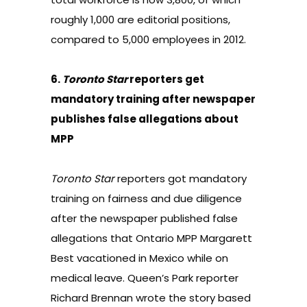
roughly 1,000 are editorial positions,
compared to 5,000 employees in 2012.
6.
Toronto Star
reporters get
mandatory training after newspaper
publishes false allegations about
MPP
Toronto Star
reporters got
mandatory
training on fairness and due diligence
after the newspaper published false
allegations that Ontario MPP Margarett
Best vacationed in Mexico while on
medical leave. Queen’s Park reporter
Richard Brennan wrote the story based