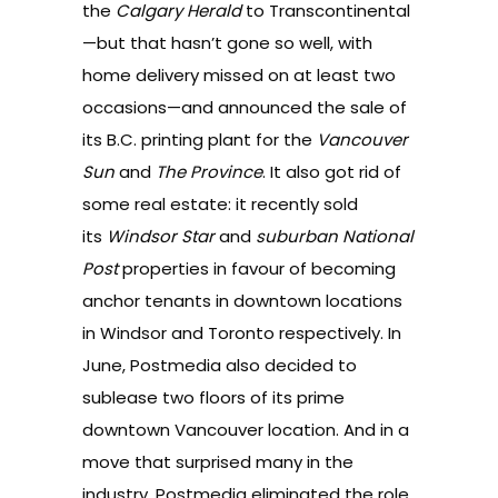
the
Calgary Herald
to Transcontinental
—but that hasn’t gone so well, with
home delivery missed on at least two
occasions—and announced the
sale of
its B.C. printing plant for the
Vancouver
Sun
and
The Province
. It also got rid of
some real estate: it recently
sold
its
Windsor Star
and
suburban National
Post
properties
in favour of becoming
anchor tenants in downtown locations
in Windsor and Toronto respectively. In
June, Postmedia also decided to
sublease two floors of its prime
downtown Vancouver location
. And in a
move that surprised many in the
industry, Postmedia
eliminated the role