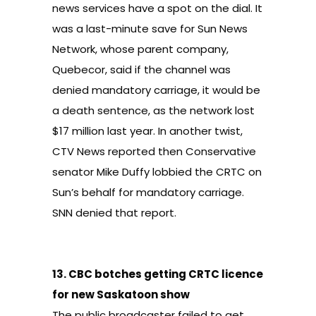
news services have a spot on the dial. It
was a last-minute save for Sun News
Network, whose parent company,
Quebecor, said if the channel was
denied mandatory carriage, it would be
a death sentence, as the network lost
$17 million last year. In another twist,
CTV News reported then Conservative
senator Mike Duffy lobbied the CRTC on
Sun’s behalf for mandatory carriage.
SNN denied that report
.
13.
CBC botches getting CRTC licence
for new Saskatoon show
The public broadcaster
failed to get