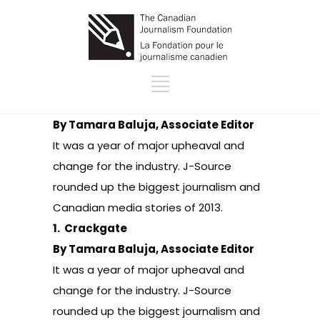
By Tamara Baluja, Associate Editor
It was a year of major upheaval and
change for the industry. J-Source
rounded up the biggest journalism and
Canadian media stories of 2013.
1.
Crackgate
By Tamara Baluja, Associate Editor
It was a year of major upheaval and
change for the industry. J-Source
rounded up the biggest journalism and