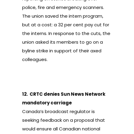
police, fire and emergency scanners.
The union saved the intern program,
but at a cost: a 32 per cent pay cut for
the interns. In response to the cuts, the
union asked its members to go on a
byline strike
in support of their axed
colleagues.
12.
CRTC denies Sun News Network
mandatory carriage
Canada’s broadcast regulator is
seeking feedback on a proposal
that
would ensure all Canadian national