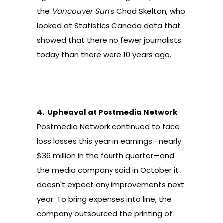
the
Vancouver Sun
’s Chad Skelton, who
looked at Statistics Canada data that
showed that there
no fewer journalists
today than there were 10 years ago
.
4.
Upheaval at Postmedia Network
Postmedia Network continued to face
loss losses this year in earnings—nearly
$36 million in the fourth quarter
—and
the media company said in October it
doesn't expect any improvements next
year. To bring expenses into line, the
company outsourced the printing of