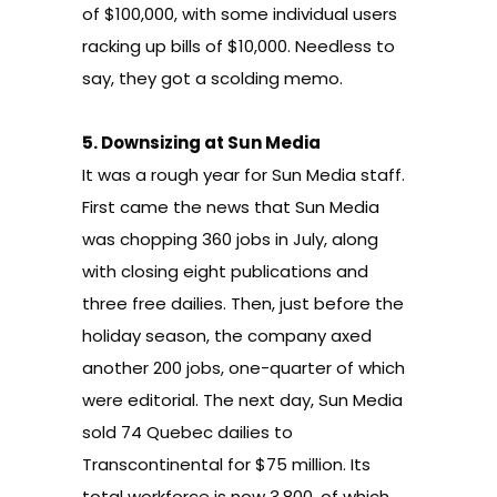
of $100,000, with some individual users
racking up bills of $10,000. Needless to
say, they got a
scolding memo
.
5.
Downsizing at Sun Media
It was a rough year for Sun Media staff.
First came the news that Sun Media
was chopping
360 jobs in July, along
with closing eight publications and
three free dailies
. Then, just before the
holiday season, the company
axed
another 200 jobs
, one-quarter of which
were editorial. The next day, Sun Media
sold 74 Quebec dailies to
Transcontinental for $75 million. Its
total workforce is now 3,800, of which