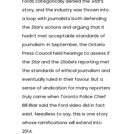
Fords categorically denied the
Star
’s
story, and the industry was thrown into
a loop with journalists both
defending
the
Star
’s actions
and
arguing that it
hadn’t met acceptable standards of
journalism
. In September, the
Ontario
Press Council held hearings
to assess if
the
Star
and the
Globe
’s reporting met
the standards of ethical journalism and
eventually ruled in their favour. But a
sense of vindication for many reporters
truly came when Toronto Police Chief
Bill Blair said the
Ford video did in fact
exist
. Needless to say, this is one story
whose ramifications will extend into
2014.