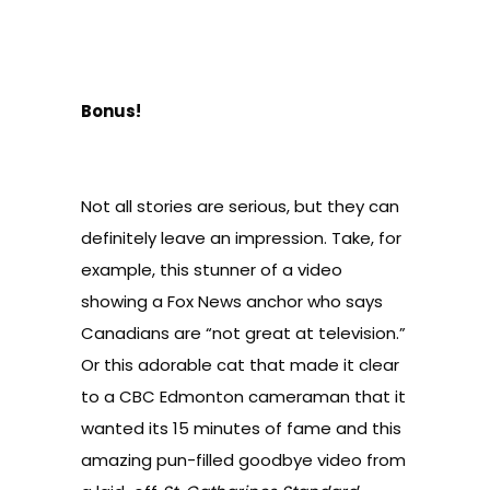
Bonus!
Not all stories are serious, but they can
definitely leave an impression. Take, for
example, this stunner of a video
showing a
Fox News anchor who says
Canadians are “not great at television.”
Or this
adorable cat that made it clear
to a CBC Edmonton cameraman
that it
wanted its 15 minutes of fame and this
amazing
pun-filled goodbye video from