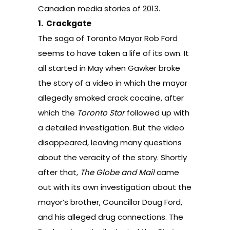
Canadian media stories of 2013.
1.
Crackgate
The saga of Toronto Mayor Rob Ford
seems to have taken a life of its own. It
all started in May
when Gawker broke
the story of a video in which the mayor
allegedly smoked crack cocaine, after
which the
Toronto Star
followed up with
a detailed investigation. But the video
disappeared, leaving many questions
about the veracity of the story. Shortly
after that,
The Globe and Mail
came
out with its own investigation about the
mayor’s brother, Councillor Doug Ford,
and his alleged drug connections. The