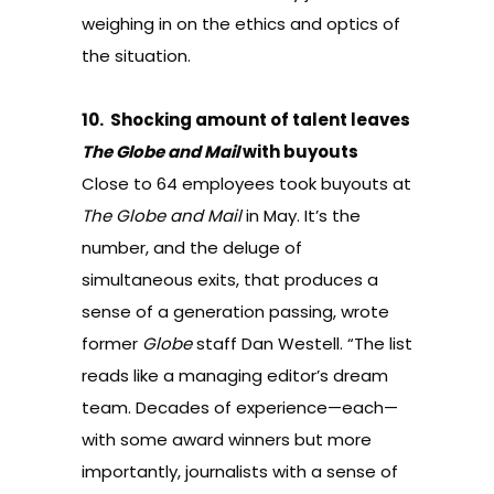
weighing in on the ethics and optics
of
the situation.
10.
Shocking amount of talent leaves
The Globe and Mail
with buyouts
Close to 64 employees took buyouts at
The Globe and Mail
in May
. It’s the
number, and the deluge of
simultaneous exits, that produces a
sense of a generation passing,
wrote
former
Globe
staff Dan Westell
. “The list
reads like a managing editor’s dream
team. Decades of experience—each—
with some award winners but more
importantly, journalists with a sense of