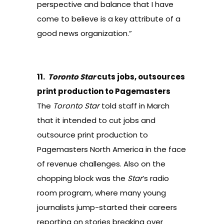
perspective and balance that I have
come to believe is a key attribute of a
good news organization.”
11.
Toronto Star
cuts jobs, outsources
print production to Pagemasters
The
Toronto Star
told staff in March
that it intended to cut
jobs and
outsource print production
to
Pagemasters North America in the face
of revenue challenges. Also on the
chopping block was the
Star
’s
radio
room program
, where many young
journalists jump-started their careers
reporting on stories breaking over