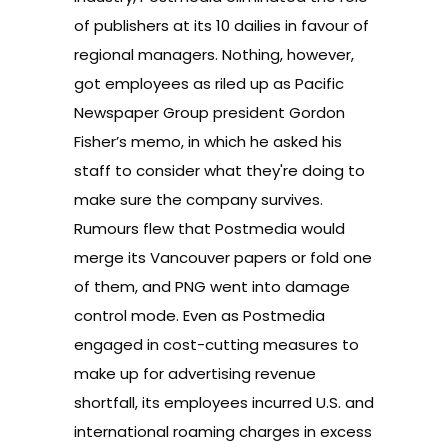
of publishers at its 10 dailies
in favour of
regional managers. Nothing, however,
got employees as riled up as
Pacific
Newspaper Group president Gordon
Fisher’s memo
, in which he asked his
staff to consider what they're doing to
make sure the company survives.
Rumours flew that Postmedia would
merge its Vancouver papers or fold one
of them, and
PNG went into damage
control mode
. Even as Postmedia
engaged in cost-cutting measures to
make up for advertising revenue
shortfall, its employees incurred U.S. and
international roaming charges in excess