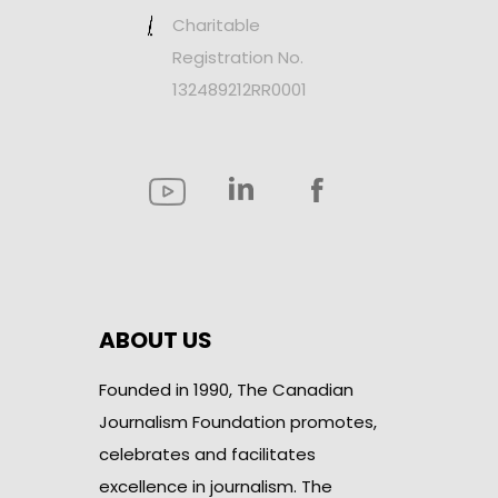
Charitable
Registration No.
132489212RR0001
ABOUT US
Founded in 1990, The Canadian
Journalism Foundation promotes,
celebrates and facilitates
excellence in journalism. The