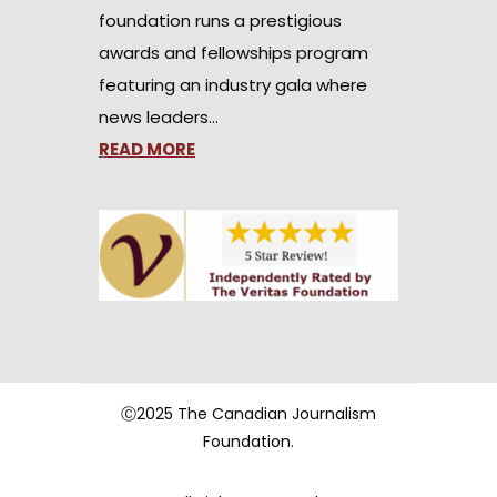
foundation runs a prestigious
awards and fellowships program
featuring an industry gala where
news leaders…
READ MORE
Ⓒ2025 The Canadian Journalism
Foundation.