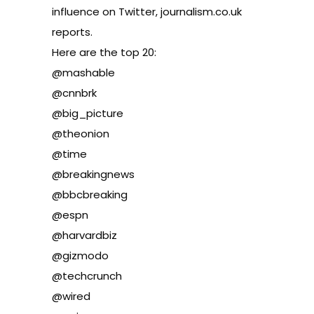
influence on Twitter, journalism.co.uk
reports
.
Here are the top 20:
@mashable
@cnnbrk
@big_picture
@theonion
@time
@breakingnews
@bbcbreaking
@espn
@harvardbiz
@gizmodo
@techcrunch
@wired