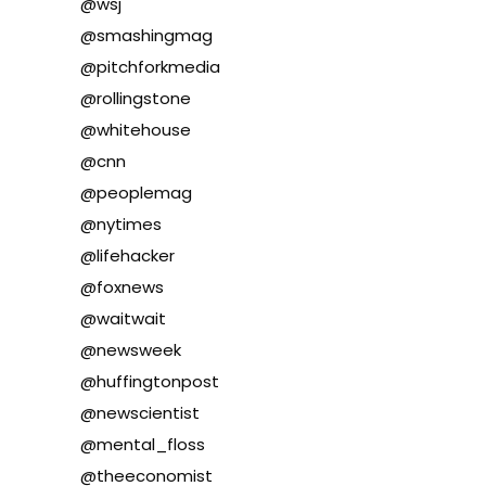
@wsj
@smashingmag
@pitchforkmedia
@rollingstone
@whitehouse
@cnn
@peoplemag
@nytimes
@lifehacker
@foxnews
@waitwait
@newsweek
@huffingtonpost
@newscientist
@mental_floss
@theeconomist