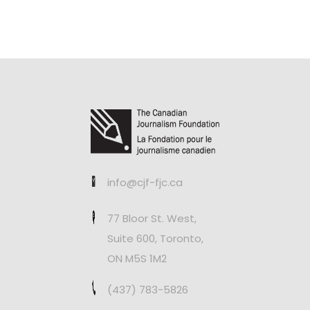
info@cjf-fjc.ca
77 Bloor St. West,
Suite 600, Toronto,
ON M5S 1M2
(437) 783-5826