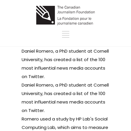
Daniel Romero, a PhD student at Cornell
University, has created a list of the
100
most influential news media accounts
on Twitter
.
Daniel Romero, a PhD student at Cornell
University, has created a list of the
100
most influential news media accounts
on Twitter
.
Romero used a study by
HP Lab's Social
Computing Lab
, which aims to measure