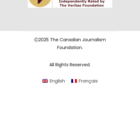
Ⓒ2025 The Canadian Journalism
Foundation.
All Rights Reserved.
English
Français