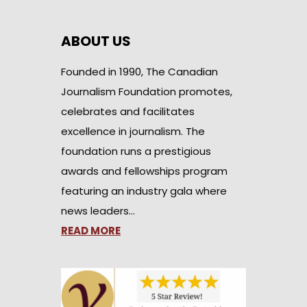
ABOUT US
Founded in 1990, The Canadian
Journalism Foundation promotes,
celebrates and facilitates
excellence in journalism. The
foundation runs a prestigious
awards and fellowships program
featuring an industry gala where
news leaders…
READ MORE