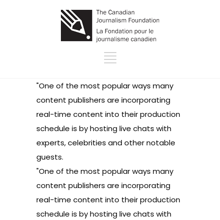
"One of the most popular ways many
content publishers are incorporating
real-time content into their production
schedule is by hosting live chats with
experts, celebrities and other notable
guests.
"One of the most popular ways many
content publishers are incorporating
real-time content into their production
schedule is by hosting live chats with