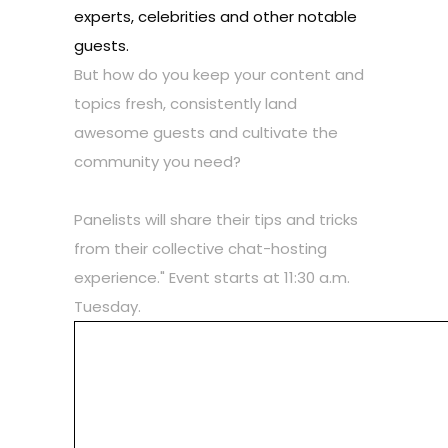
experts, celebrities and other notable
guests.
But how do you keep your content and
topics fresh, consistently land
awesome guests and cultivate the
community you need?
Panelists will share their tips and tricks
from their collective chat-hosting
experience." Event starts at 11:30 a.m.
Tuesday.