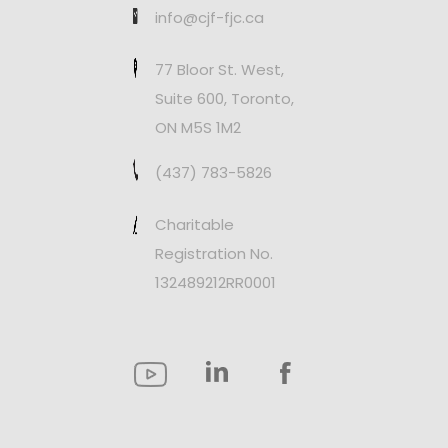
info@cjf-fjc.ca
77 Bloor St. West,
Suite 600, Toronto,
ON M5S 1M2
(437) 783-5826
Charitable
Registration No.
132489212RR0001