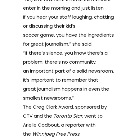
enter in the morning and just listen.
If you hear your staff laughing, chatting
or discussing their kid’s
soccer game, you have the ingredients
for great journalism,” she said.
“If there’s silence, you know there’s a
problem: there’s no community,
an important part of a solid newsroom.
It’s important to remember that
great journalism happens in even the
smallest newsrooms.”
The Greg Clark Award, sponsored by
CTV and the
Toronto Star,
went to
Arielle Godbout, a reporter with
the
Winnipeg Free Press
.