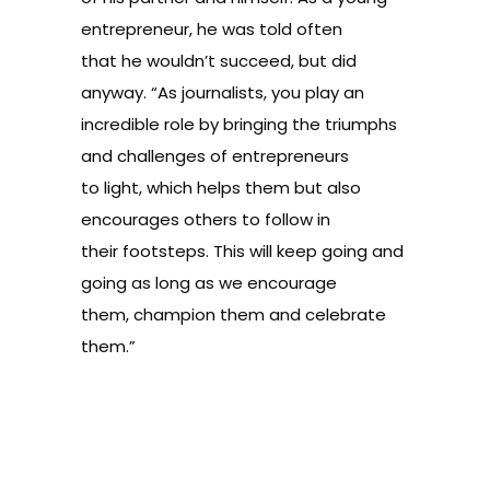
entrepreneur, he was told often
that he wouldn’t succeed, but did
anyway. “As journalists, you play an
incredible role by bringing the triumphs
and challenges of entrepreneurs
to light, which helps them but also
encourages others to follow in
their footsteps. This will keep going and
going as long as we encourage
them, champion them and celebrate
them.”