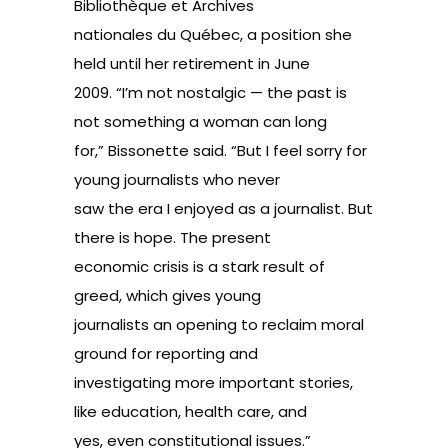
Bibliothèque et Archives
nationales du Québec, a position she
held until her retirement in June
2009. “I’m not nostalgic — the past is
not something a woman can long
for,” Bissonette said. “But I feel sorry for
young journalists who never
saw the era I enjoyed as a journalist. But
there is hope. The present
economic crisis is a stark result of
greed, which gives young
journalists an opening to reclaim moral
ground for reporting and
investigating more important stories,
like education, health care, and
yes, even constitutional issues.”