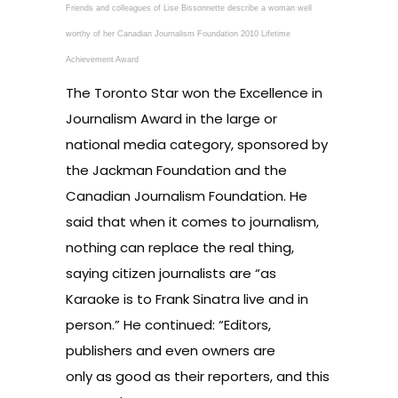
Friends and colleagues of Lise Bissonnette describe a woman well
worthy of her Canadian Journalism Foundation 2010 Lifetime
Achievement Award
The Toronto Star won the Excellence in
Journalism Award in the large or
national media category, sponsored by
the Jackman Foundation and the
Canadian Journalism Foundation. He
said that when it comes to journalism,
nothing can replace the real thing,
saying citizen journalists are “as
Karaoke is to Frank Sinatra live and in
person.” He continued: “Editors,
publishers and even owners are
only as good as their reporters, and this