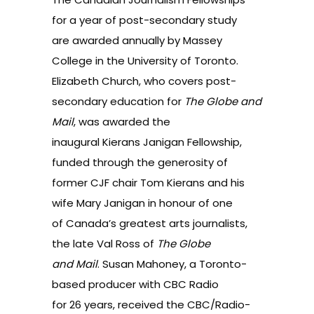
for a year of post-secondary study
are awarded annually by Massey
College in the University of Toronto.
Elizabeth Church, who covers post-
secondary education for
The Globe and
Mail
, was awarded the
inaugural Kierans Janigan Fellowship,
funded through the generosity of
former CJF chair Tom Kierans and his
wife Mary Janigan in honour of one
of Canada’s greatest arts journalists,
the late Val Ross of
The
Globe
and Mail
. Susan Mahoney, a Toronto-
based producer with CBC Radio
for 26 years, received the CBC/Radio-