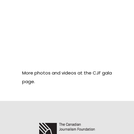
More photos and videos at
the CJF gala
page
.