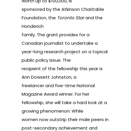
worth up to $100,000, is
sponsored by the Atkinson Charitable
Foundation, the
Toronto Star
and the
Honderich
family. The grant provides for a
Canadian journalist to undertake a
year-long research project on a topical
public policy issue. The
recipient of the fellowship this year is
Ann Dowsett Johnston, a
freelancer and five-time National
Magazine Award winner. For her
fellowship, she will take a hard look at a
growing phenomenon: While
women now outstrip their male peers in
post-secondary achievement and