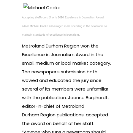
Accepting the
Toronto Star
‘s 2010 Excellence in Journalism Award,
editor Michael Cooke encouraged more spending in the newsroom to
maintain standards of excellence in journalism.
Metroland Durham Region won the
Excellence in Journalism Award in the
small, medium or local market category.
The newspaper’s submission both
wowed and educated the jury since
several of its members were unfamiliar
with the publication. Joanne Burghardt,
editor-in-chief of Metroland
Durham Region publications, accepted
the award on behalf of her staff.
“Anyone who runs a newsroom should