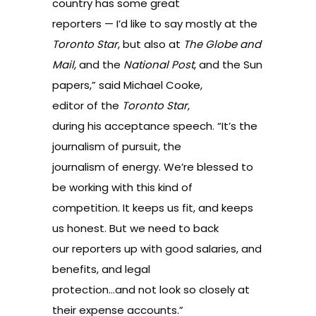
country has some great
reporters — I’d like to say mostly at the
Toronto Star
, but also at
The Globe and
Mail,
and the
National Post
, and the Sun
papers,” said Michael Cooke,
editor of the
Toronto Star
,
during his acceptance speech. “It’s the
journalism of pursuit, the
journalism of energy. We’re blessed to
be working with this kind of
competition. It keeps us fit, and keeps
us honest. But we need to back
our reporters up with good salaries, and
benefits, and legal
protection…and not look so closely at
their expense accounts.”