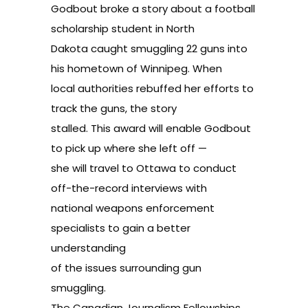
Godbout broke a story about a football
scholarship student in North
Dakota caught smuggling 22 guns into
his hometown of Winnipeg. When
local authorities rebuffed her efforts to
track the guns, the story
stalled. This award will enable Godbout
to pick up where she left off —
she will travel to Ottawa to conduct
off-the-record interviews with
national weapons enforcement
specialists to gain a better
understanding
of the issues surrounding gun
smuggling.
The Canadian Journalism Fellowships