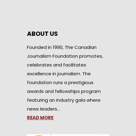
ABOUT US
Founded in 1990, The Canadian
Journalism Foundation promotes,
celebrates and facilitates
excellence in journalism. The
foundation runs a prestigious
awards and fellowships program
featuring an industry gala where
news leaders…
READ MORE