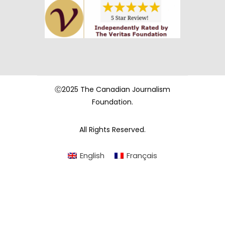
Ⓒ2025 The Canadian Journalism
Foundation.
All Rights Reserved.
English
Français