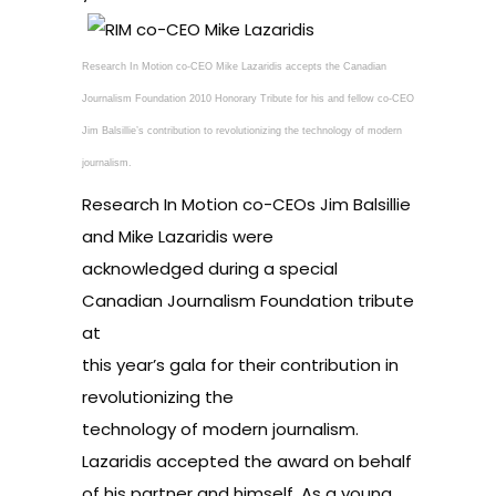
Research In Motion co-CEO Mike Lazaridis accepts the Canadian
Journalism Foundation 2010 Honorary Tribute for his and fellow co-CEO
Jim Balsillie’s contribution to revolutionizing the technology of modern
journalism.
Research In Motion co-CEOs Jim Balsillie
and Mike Lazaridis were
acknowledged during a special
Canadian Journalism Foundation tribute
at
this year’s gala for their contribution in
revolutionizing the
technology of modern journalism.
Lazaridis accepted the award on behalf
of his partner and himself. As a young