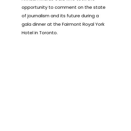
opportunity to comment on the state
of journalism and its future during a
gala dinner at the Fairmont Royal York
Hotel in Toronto.