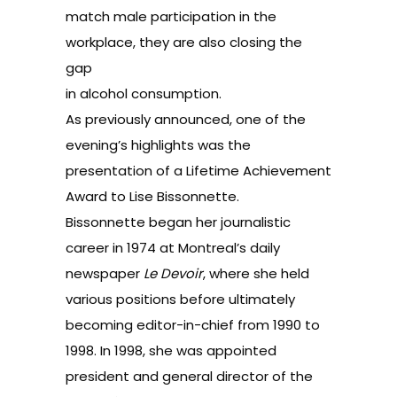
match male participation in the
workplace, they are also closing the
gap
in alcohol consumption.
As previously announced, one of the
evening’s highlights was the
presentation of a Lifetime Achievement
Award to Lise Bissonnette.
Bissonnette began her journalistic
career in 1974 at Montreal’s daily
newspaper
Le Devoir
, where she held
various positions before ultimately
becoming editor-in-chief from 1990 to
1998. In 1998, she was appointed
president and general director of the