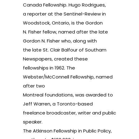
Canada Fellowship. Hugo Rodrigues,
a reporter at the Sentinel-Review in
Woodstock, Ontario, is the Gordon
N. Fisher fellow, named after the late
Gordon N. Fisher who, along with
the late St. Clair Balfour of Southam
Newspapers, created these
fellowships in 1962. The
Webster/McConnell Fellowship, named
after two
Montreal foundations, was awarded to
Jeff Warren, a Toronto-based
freelance broadcaster, writer and public
speaker.
The Atkinson Fellowship in Public Policy,