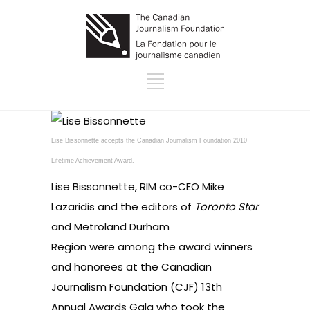
Lise Bissonnette accepts the Canadian Journalism Foundation 2010
Lifetime Achievement Award.
Lise Bissonnette, RIM co-CEO Mike
Lazaridis and the editors of
Toronto Star
and Metroland Durham
Region were among the award winners
and honorees at the Canadian
Journalism Foundation (CJF) 13th
Annual Awards Gala who took the