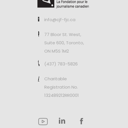
info@cjf-fjc.ca
77 Bloor St. West,
Suite 600, Toronto,
ON M5S 1M2
(437) 783-5826
Charitable
Registration No.
132489212RR0001