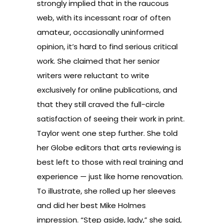
strongly implied that in the raucous
web, with its incessant roar of often
amateur, occasionally uninformed
opinion, it’s hard to find serious critical
work. She claimed that her senior
writers were reluctant to write
exclusively for online publications, and
that they still craved the full-circle
satisfaction of seeing their work in print.
Taylor went one step further. She told
her Globe editors that arts reviewing is
best left to those with real training and
experience — just like home renovation.
To illustrate, she rolled up her sleeves
and did her best Mike Holmes
impression. “Step aside, lady,” she said,