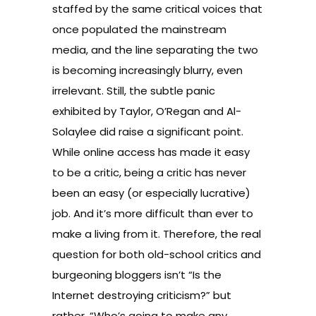
staffed by the same critical voices that
once populated the mainstream
media, and the line separating the two
is becoming increasingly blurry, even
irrelevant. Still, the subtle panic
exhibited by Taylor, O’Regan and Al-
Solaylee did raise a significant point.
While online access has made it easy
to be a critic, being a critic has never
been an easy (or especially lucrative)
job. And it’s more difficult than ever to
make a living from it. Therefore, the real
question for both old-school critics and
burgeoning bloggers isn’t “Is the
Internet destroying criticism?” but
rather, “Who’s going to make any