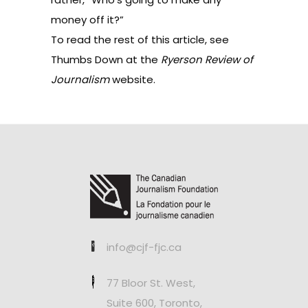
money off it?”
To read the rest of this article, see
Thumbs Down at the
Ryerson Review of
Journalism
website
.
info@cjf-fjc.ca
77 Bloor St. West,
Suite 600, Toronto,