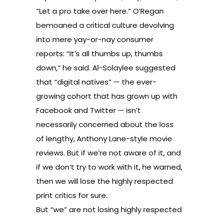
“Let a pro take over here.” O’Regan
bemoaned a critical culture devolving
into mere yay-or-nay consumer
reports: “It’s all thumbs up, thumbs
down,” he said. Al-Solaylee suggested
that “digital natives” — the ever-
growing cohort that has grown up with
Facebook and Twitter — isn’t
necessarily concerned about the loss
of lengthy, Anthony Lane-style movie
reviews. But if we’re not aware of it, and
if we don’t try to work with it, he warned,
then we will lose the highly respected
print critics for sure.
But “we” are not losing highly respected