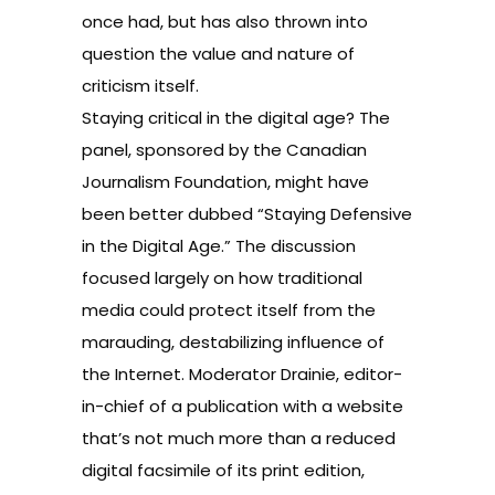
once had, but has also thrown into
question the value and nature of
criticism itself.
Staying critical in the digital age? The
panel, sponsored by the Canadian
Journalism Foundation, might have
been better dubbed “Staying Defensive
in the Digital Age.” The discussion
focused largely on how traditional
media could protect itself from the
marauding, destabilizing influence of
the Internet. Moderator Drainie, editor-
in-chief of a publication with a website
that’s not much more than a reduced
digital facsimile of its print edition,