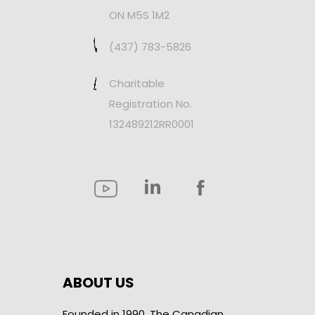
ON M5S 1M2
(437) 783-5826
Charitable
Registration No.
132489212RR0001
ABOUT US
Founded in 1990, The Canadian