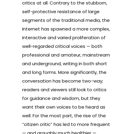
critics at all. Contrary to the stubborn,
self-protective resistance of large
segments of the traditional media, the
Internet has spawned a more complex,
interactive and varied proliferation of
well-regarded critical voices — both
professional and amateur, mainstream
and underground, writing in both short
and long forms. More significantly, the
conversation has become two-way;
readers and viewers still look to critics
for guidance and wisdom, but they
want their own voices to be heard as
well. For the most part, the rise of the
“citizen critic” has led to more frequent
— and arguably much healthier —