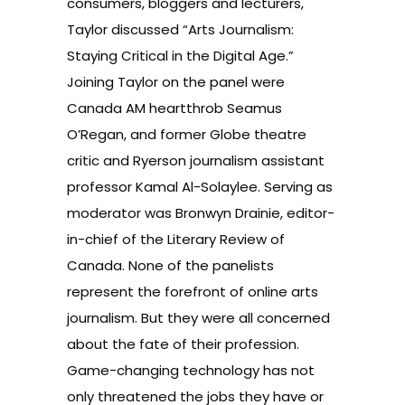
consumers, bloggers and lecturers,
Taylor discussed “Arts Journalism:
Staying Critical in the Digital Age.”
Joining Taylor on the panel were
Canada AM heartthrob Seamus
O’Regan, and former Globe theatre
critic and Ryerson journalism assistant
professor Kamal Al-Solaylee. Serving as
moderator was Bronwyn Drainie, editor-
in-chief of the Literary Review of
Canada. None of the panelists
represent the forefront of online arts
journalism. But they were all concerned
about the fate of their profession.
Game-changing technology has not
only threatened the jobs they have or