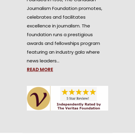
Journalism Foundation promotes,
celebrates and facilitates
excellence in journalism. The
foundation runs a prestigious
awards and fellowships program
featuring an industry gala where
news leaders…
READ MORE