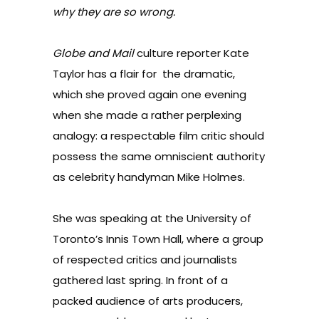
why they are so wrong.
Globe and Mail
culture reporter Kate
Taylor has a flair for the dramatic,
which she proved again one evening
when she made a rather perplexing
analogy: a respectable film critic should
possess the same omniscient authority
as celebrity handyman Mike Holmes.
She was speaking at the University of
Toronto’s Innis Town Hall, where a group
of respected critics and journalists
gathered last spring. In front of a
packed audience of arts producers,