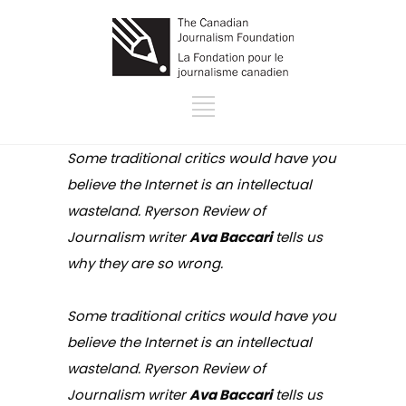
Some traditional critics would have you
believe the Internet is an intellectual
wasteland.
Ryerson Review of
Journalism
writer
Ava Baccari
tells us
why they are so wrong.
Some traditional critics would have you
believe the Internet is an intellectual
wasteland.
Ryerson Review of
Journalism
writer
Ava Baccari
tells us