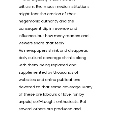
criticism. Enormous media institutions
might fear the erosion of their
hegemonic authority and the
consequent dip in revenue and
influence, but how many readers and
viewers share that fear?
As newspapers shrink and disappear,
daily cultural coverage shrinks along
with them, being replaced and
supplemented by thousands of
websites and online publications
devoted to that same coverage. Many
of these are labours of love, run by
unpaid, self-taught enthusiasts. But
several others are produced and