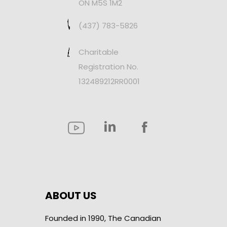
ON M5S 1M2
(437) 783-5826
Charitable
Registration No.
132489212RR0001
ABOUT US
Founded in 1990, The Canadian