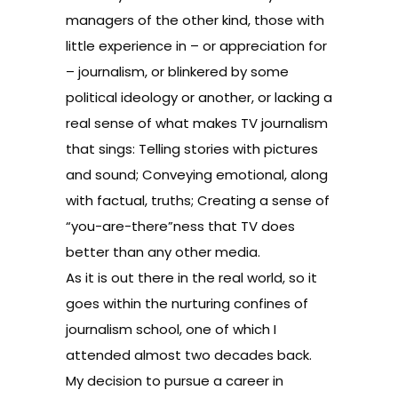
managers of the other kind, those with
little experience in – or appreciation for
– journalism, or blinkered by some
political ideology or another, or lacking a
real sense of what makes TV journalism
that sings: Telling stories with pictures
and sound; Conveying emotional, along
with factual, truths; Creating a sense of
“you-are-there”ness that TV does
better than any other media.
As it is out there in the real world, so it
goes within the nurturing confines of
journalism school, one of which I
attended almost two decades back.
My decision to pursue a career in