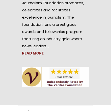
Journalism Foundation promotes,
celebrates and facilitates
excellence in journalism. The
foundation runs a prestigious
awards and fellowships program
featuring an industry gala where
news leaders…
READ MORE