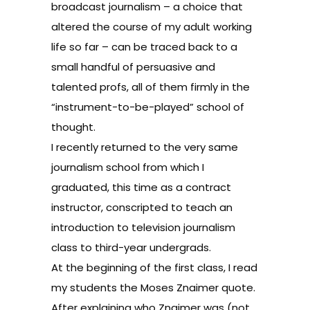
broadcast journalism – a choice that
altered the course of my adult working
life so far – can be traced back to a
small handful of persuasive and
talented profs, all of them firmly in the
“instrument-to-be-played” school of
thought.
I recently returned to the very same
journalism school from which I
graduated, this time as a contract
instructor, conscripted to teach an
introduction to television journalism
class to third-year undergrads.
At the beginning of the first class, I read
my students the Moses Znaimer quote.
After explaining who Znaimer was (not