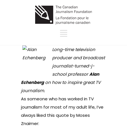
Long-time television
producer and broadcast
journalist-turned-j-
school professor
Alan
Echenberg
on how to inspire great TV
journalism.
As someone who has worked in TV
journalism for most of my adult life, I’ve
always liked this quote by
Moses
Znaimer
: