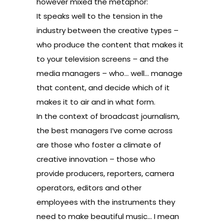
however mixed the metaphor:
It speaks well to the tension in the
industry between the creative types –
who produce the content that makes it
to your television screens – and the
media managers – who… well… manage
that content, and decide which of it
makes it to air and in what form.
In the context of broadcast journalism,
the best managers I’ve come across
are those who foster a climate of
creative innovation – those who
provide producers, reporters, camera
operators, editors and other
employees with the instruments they
need to make beautiful music… I mean