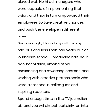
played well. He hired managers who
were capable of implementing that
vision, and they in turn empowered their
employees to take creative chances
and push the envelope in different
ways.
Soon enough, I found myself – in my
mid-20s and less than two years out of
journalism school – producing half-hour
documentaries, among other
challenging and rewarding content, and
working with creative professionals who
were tremendous colleagues and
inspiring teachers.
Spend enough time in the TV journalism
biz and you will almost certainly run into