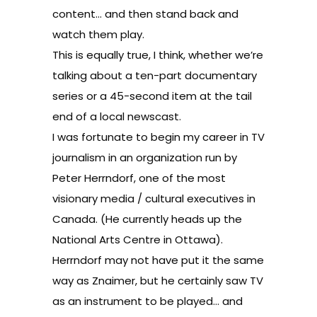
content… and then stand back and
watch them play.
This is equally true, I think, whether we’re
talking about a ten-part documentary
series or a 45-second item at the tail
end of a local newscast.
I was fortunate to begin my career in TV
journalism in an organization run by
Peter Herrndorf
, one of the most
visionary media / cultural executives in
Canada. (He currently heads up the
National Arts Centre in Ottawa).
Herrndorf may not have put it the same
way as Znaimer, but he certainly saw TV
as an instrument to be played… and