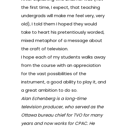
the first time, I expect, that teaching
undergrads will make me feel very, very
old), I told them I hoped they would
take to heart his pretentiously worded,
mixed metaphor of a message about
the craft of television.
I hope each of my students walks away
from the course with an appreciation
for the vast possibilities of the
instrument, a good ability to play it, and
a great ambition to do so.
Alan Echenberg is a long-time
television producer, who served as the
Ottawa bureau chief for TVO for many
years and now works for CPAC. He