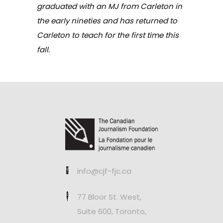
graduated with an MJ from Carleton in
the early nineties and has returned to
Carleton to teach for the first time this
fall.
info@cjf-fjc.ca
77 Bloor St. West,
Suite 600, Toronto,