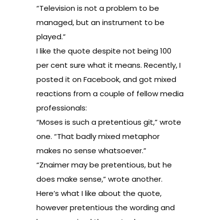
“Television is not a problem to be
managed, but an instrument to be
played.”
I like the quote despite not being 100
per cent sure what it means. Recently, I
posted it on Facebook, and got mixed
reactions from a couple of fellow media
professionals:
“Moses is such a pretentious git,” wrote
one. “That badly mixed metaphor
makes no sense whatsoever.”
“Znaimer may be pretentious, but he
does make sense,” wrote another.
Here’s what I like about the quote,
however pretentious the wording and