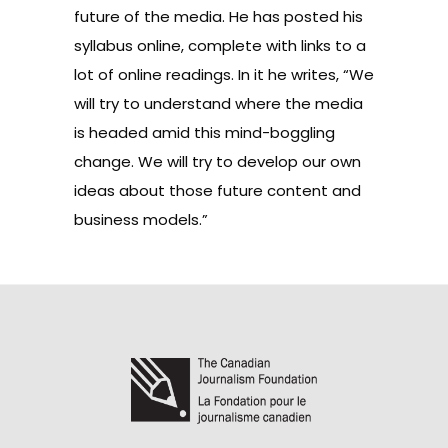
future of the media. He has posted his
syllabus
online, complete with links to a
lot of online readings. In it he writes, “We
will try to understand where the media
is headed amid this mind-boggling
change. We will try to develop our own
ideas about those future content and
business models.”