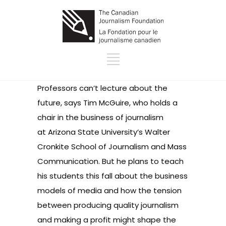
Professors can’t lecture about the
future, says Tim McGuire, who holds a
chair in the business of journalism
at Arizona State University’s Walter
Cronkite School of Journalism and Mass
Communication. But he plans to teach
his students this fall about the business
models of media and how the tension
between producing quality journalism
and making a profit might shape the