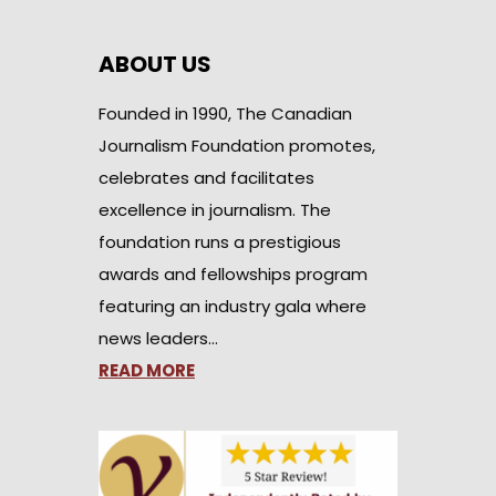
ABOUT US
Founded in 1990, The Canadian
Journalism Foundation promotes,
celebrates and facilitates
excellence in journalism. The
foundation runs a prestigious
awards and fellowships program
featuring an industry gala where
news leaders…
READ MORE