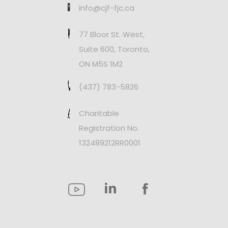
info@cjf-fjc.ca
77 Bloor St. West,
Suite 600, Toronto,
ON M5S 1M2
(437) 783-5826
Charitable
Registration No.
132489212RR0001