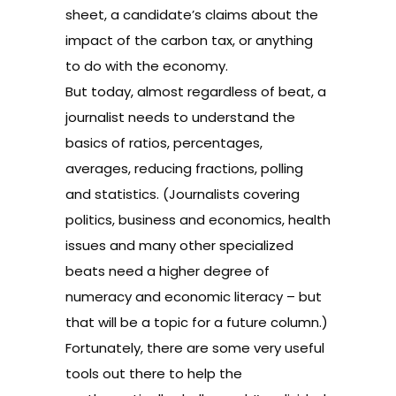
sheet, a candidate’s claims about the
impact of the carbon tax, or anything
to do with the economy.
But today, almost regardless of beat, a
journalist needs to understand the
basics of ratios, percentages,
averages, reducing fractions, polling
and statistics. (Journalists covering
politics, business and economics, health
issues and many other specialized
beats need a higher degree of
numeracy and economic literacy – but
that will be a topic for a future column.)
Fortunately, there are some very useful
tools out there to help the