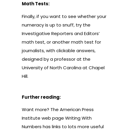
Math Tests:
Finally, if you want to see whether your
numeracy is up to snuff, try the
Investigative Reporters and Editors’
math test
, or another
math test
for
journalists, with clickable answers,
designed by a professor at the
University of North Carolina at Chapel
Hill.
Further reading:
Want more? The American Press
Institute web page
Writing With
Numbers
has links to lots more useful