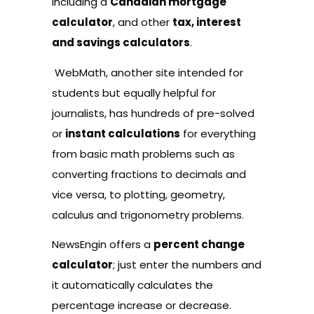
including a
Canadian mortgage
calculator
, and other
tax, interest
and savings calculators
.
WebMath
, another site intended for
students but equally helpful for
journalists, has hundreds of pre-solved
or
instant calculations
for everything
from basic math problems such as
converting fractions to decimals and
vice versa, to plotting, geometry,
calculus and trigonometry problems.
NewsEngin
offers a
percent change
calculator
; just enter the numbers and
it automatically calculates the
percentage increase or decrease.