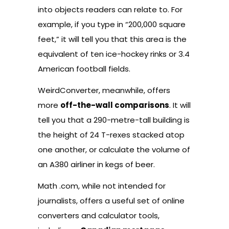
into objects readers can relate to. For
example, if you type in “200,000 square
feet,” it will tell you that this area is the
equivalent of ten ice-hockey rinks or 3.4
American football fields.
WeirdConverter
, meanwhile, offers
more
off-the-wall comparisons
. It will
tell you that a 290-metre-tall building is
the height of 24 T-rexes stacked atop
one another, or calculate the volume of
an A380 airliner in kegs of beer.
Math .com
, while not intended for
journalists, offers a useful set of online
converters and calculator tools,