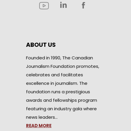
ABOUT US
Founded in 1990, The Canadian
Journalism Foundation promotes,
celebrates and facilitates
excellence in journalism. The
foundation runs a prestigious
awards and fellowships program
featuring an industry gala where
news leaders…
READ MORE