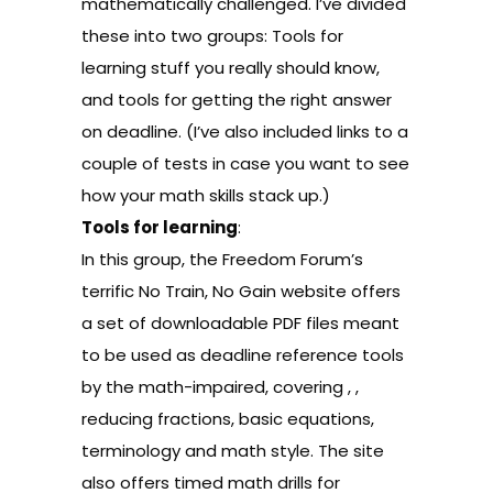
mathematically challenged. I’ve divided
these into two groups: Tools for
learning stuff you really should know,
and tools for getting the right answer
on deadline. (I’ve also included links to a
couple of tests in case you want to see
how your math skills stack up.)
Tools for learning
:
In this group, the Freedom Forum’s
terrific
No Train, No Gain
website offers
a set of
downloadable PDF files
meant
to be used as deadline reference tools
by the math-impaired, covering
,
,
reducing
fractions
,
basic equations
,
terminology and math style
. The site
also offers timed
math drills
for