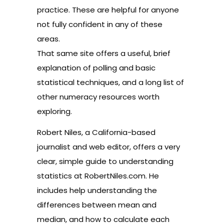
practice. These are helpful for anyone
not fully confident in any of these
areas.
That same site offers a useful, brief
explanation of
polling
and basic
statistical techniques, and a long list of
other
numeracy resources
worth
exploring.
Robert Niles, a California-based
journalist and web editor, offers a very
clear, simple guide to understanding
statistics at
RobertNiles.com
. He
includes help understanding the
differences between
mean
and
median
, and how to calculate each