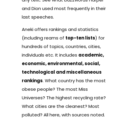
and Dion used most frequently in their
last speeches.
Aneki
offers rankings and statistics
(including reams of
top-ten lists
) for
hundreds of topics, countries, cities,
individuals etc. It includes
academic,
economic, environmental, social,
technological and miscellaneous
rankings
. What country has the most
obese people? The most Miss
Universes? The highest recycling rate?
What cities are the cleanest? Most
polluted? All here, with sources noted.