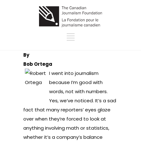
By
Bob Ortega
I went into journalism
because I’m good with
words, not with numbers.
Yes, we’ve noticed. It’s a sad
fact that many reporters’ eyes glaze
over when they’re forced to look at
anything involving math or statistics,
whether it’s a company’s balance