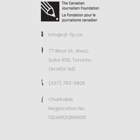
info@cjf-fjc.ca
77 Bloor St. West,
Suite 600, Toronto,
ON M5S 1M2
(437) 783-5826
Charitable
Registration No.
132489212RR0001