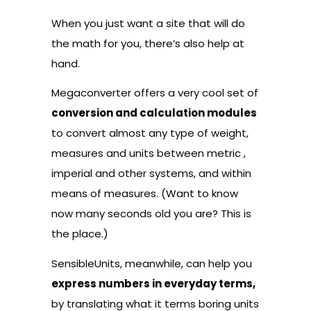
When you just want a site that will do
the math for you, there’s also help at
hand.
Megaconverter
offers a very cool set of
conversion and calculation modules
to convert almost any type of weight,
measures and units between metric ,
imperial and other systems, and within
means of measures. (Want to know
now many seconds old you are? This is
the place.)
SensibleUnits
, meanwhile, can help you
express numbers in everyday terms,
by translating what it terms boring units