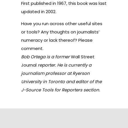
First published in 1967, this book was last
updated in 2002.
Have you run across other useful sites
or tools? Any thoughts on journalists’
numeracy or lack thereof? Please
comment.
Bob Ortega is a former
Wall Street
Journal
reporter. He is currently a
journalism professor at Ryerson
University in Toronto and editor of the
J-Source Tools for Reporters section.