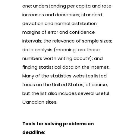
one; understanding
per capita and rate
increases and decreases;
standard
deviation and normal distribution
;
margins of error
and confidence
intervals; the relevance of
sample sizes
;
data analysis
(meaning, are these
numbers worth writing about?); and
finding
statistical data on the Internet
.
Many of the statistics websites listed
focus on the United States, of course,
but the list also includes several useful
Canadian sites.
Tools for solving problems on
deadline: