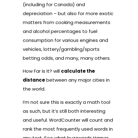
(including for Canada) and
depreciation – but also for more exotic
matters from cooking measurements
and alcohol percentages to fuel
consumption for various engines and
vehicles, lottery/gambling/sports
betting odds, and many, many others.
How Far Is It?
will
calculate the
distance
between any major cities in
the world.
I’m not sure this is exactly a math tool
as such, but it’s still both interesting
and useful.
WordCounter
will count and
rank the most frequently used words in
any text. See what buzzwords Harper