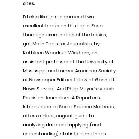
sites.
I’d also like to recommend two
excellent books on this topic: For a
thorough examination of the basics,
get
Math Tools for Journalists
, by
Kathleen Woodruff Wickham, an
assistant professor at the University of
Mississippi and former American Society
of Newspaper Editors fellow at Gannett
News Service.
And Philip Meyer’s superb
Precision Journalism
: A Reporter’s
Introduction to Social Science Methods,
offers a clear, cogent guide to
analyzing data and applying (and
understanding) statistical methods.