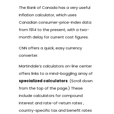
The Bank of Canada has a very useful
inflation calculator
, which uses
Canadian consumer-price-index data
from 1914 to the present, with a two-
month delay for current cost figures.
CNN offers a quick, easy
currency
converter
.
Martindale’s calculators on-line center
offers links to a mind-boggling array of
specialized calculators
. (Scroll down
from the top of the page.) These
include calculators for compound
interest and rate-of-return rates ,
country-specific tax and benefit rates