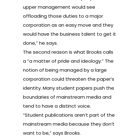
upper management would see
offloading those duties to a major
corporation as an easy move and they
would have the business talent to get it
done,” he says.
The second reason is what Brooks calls
a “a matter of pride and ideology.” The
notion of being managed by a large
corporation could threaten the paper’s
identity. Many student papers push the
boundaries of mainstream media and
tend to have a distinct voice.
“Student publications aren’t part of the
mainstream media because they don’t
want to be,” says Brooks.