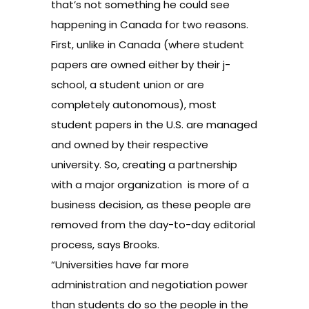
that’s not something he could see
happening in Canada for two reasons.
First, unlike in Canada (where student
papers are owned either by their j-
school, a student union or are
completely autonomous), most
student papers in the U.S. are managed
and owned by their respective
university. So, creating a partnership
with a major organization is more of a
business decision, as these people are
removed from the day-to-day editorial
process, says Brooks.
“Universities have far more
administration and negotiation power
than students do so the people in the