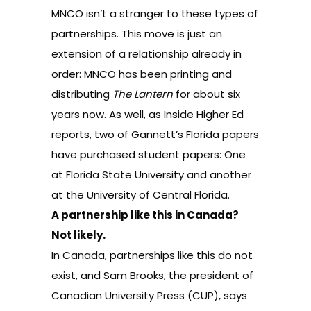
MNCO isn’t a stranger to these types of
partnerships. This move is just an
extension of a relationship already in
order: MNCO has been printing and
distributing
The Lantern
for about six
years now. As well, as Inside Higher Ed
reports, two of Gannett’s Florida papers
have purchased student papers: One
at Florida State University and another
at the University of Central Florida.
A partnership like this in Canada?
Not likely.
In Canada, partnerships like this do not
exist, and Sam Brooks, the president of
Canadian University Press (CUP), says