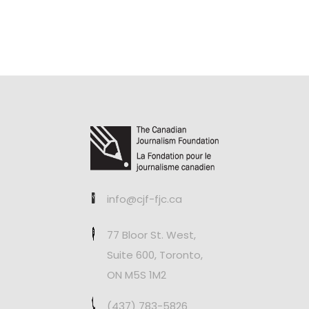
info@cjf-fjc.ca
77 Bloor St. West,
Suite 600, Toronto,
ON M5S 1M2
(437) 783-5826