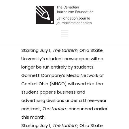
Starting July 1,
The Lantern
, Ohio State
University’s student newspaper, will no
longer be run entirely by students.
Gannett Company’s Media Network of
Central Ohio (MNCO) will overtake the
student paper’s business and
advertising divisions under a three-year
contract,
The Lantern
announced
earlier
this month.
Starting July 1,
The Lantern
, Ohio State