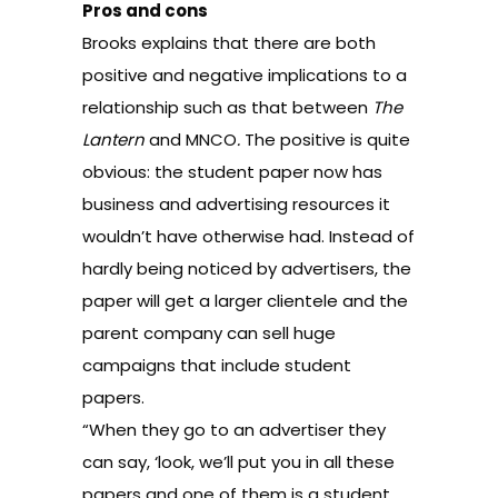
Pros and cons
Brooks explains that there are both
positive and negative implications to a
relationship such as that between
The
Lantern
and MNCO
.
The positive is quite
obvious: the student paper now has
business and advertising resources it
wouldn’t have otherwise had. Instead of
hardly being noticed by advertisers, the
paper will get a larger clientele and the
parent company can sell huge
campaigns that include student
papers.
“When they go to an advertiser they
can say, ‘look, we’ll put you in all these
papers and one of them is a student