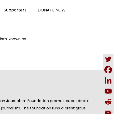
Supporters
DONATE NOW
lists, known as
ian Journalism Foundation promotes, celebrates
n journalism. The foundation runs a prestigious