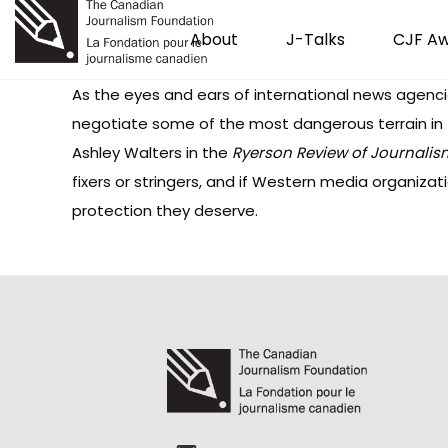
About
J-Talks
CJF A
As the eyes and ears of international news agencie
negotiate some of the most dangerous terrain in t
Ashley Walters in the
Ryerson Review of Journalis
fixers or stringers, and if Western media organiza
protection they deserve.