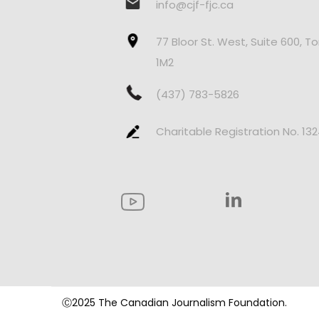
info@cjf-fjc.ca
77 Bloor St. West, Suite 600, T
1M2
(437) 783-5826
Charitable Registration No. 13
Ⓒ2025 The Canadian Journalism Foundation.