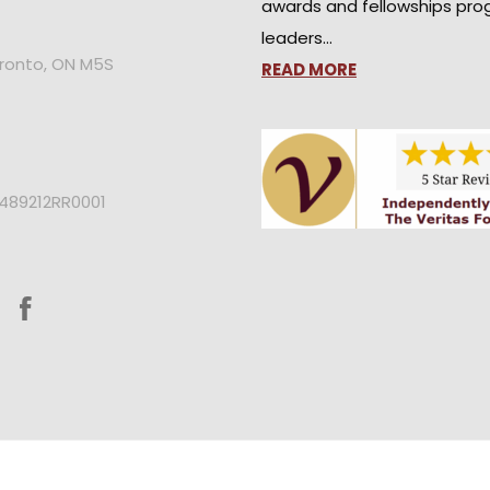
awards and fellowships pro
leaders…
oronto, ON M5S
READ MORE
2489212RR0001