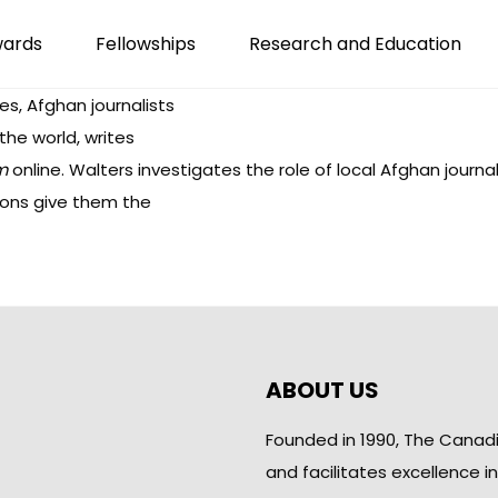
wards
Fellowships
Research and Education
s, Afghan journalists
he world, writes
m
online. Walters investigates the role of local Afghan journa
tions give them the
ABOUT US
Founded in 1990, The Canad
and facilitates excellence i