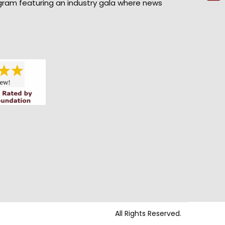
gram featuring an industry gala where news
All Rights Reserved.