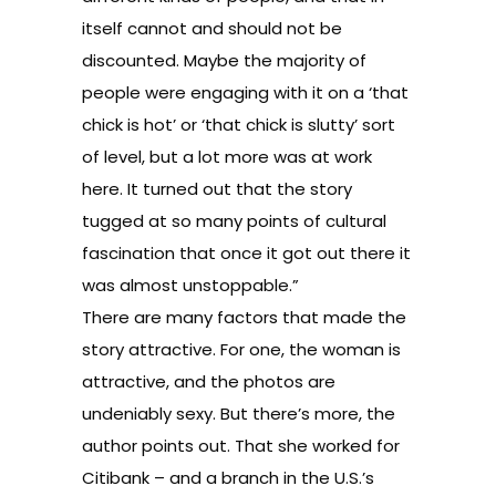
itself cannot and should not be
discounted. Maybe the majority of
people were engaging with it on a ‘that
chick is hot’ or ‘that chick is slutty’ sort
of level, but a lot more was at work
here. It turned out that the story
tugged at so many points of cultural
fascination that once it got out there it
was almost unstoppable.”
There are many factors that made the
story attractive. For one, the woman is
attractive, and the photos are
undeniably sexy. But there’s more, the
author points out. That she worked for
Citibank – and a branch in the U.S.’s