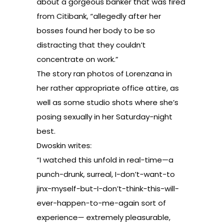
about a gorgeous banker that was fired
from Citibank, “allegedly after her
bosses found her body to be so
distracting that they couldn’t
concentrate on work.”
The story ran photos of Lorenzana in
her rather appropriate office attire, as
well as some studio shots where she’s
posing sexually in her Saturday-night
best.
Dwoskin writes:
“I watched this unfold in real-time—a
punch-drunk, surreal, I-don’t-want-to
jinx-myself-but-I-don’t-think-this-will-
ever-happen-to-me-again sort of
experience— extremely pleasurable,