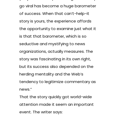
go viral has become a huge barometer
of success. When that can’t-help-it
story is yours, the experience affords
the opportunity to examine just what it
is that that barometer, which is so
seductive and mystifying to news
organizations, actually measures. The
story was fascinating in its own right,
but its success also depended on the
herding mentality and the Web’s
tendency to legitimize commentary as
news.”
That the story quickly got world-wide
attention made it seem an important
event. The writer says: