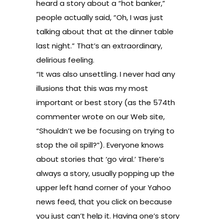
heard a story about a “hot banker,”
people actually said, “Oh, I was just
talking about that at the dinner table
last night.” That’s an extraordinary,
delirious feeling.
“It was also unsettling. I never had any
illusions that this was my most
important or best story (as the 574th
commenter wrote on our Web site,
“Shouldn’t we be focusing on trying to
stop the oil spill?”). Everyone knows
about stories that ‘go viral.’ There’s
always a story, usually popping up the
upper left hand corner of your Yahoo
news feed, that you click on because
you just can’t help it. Having one’s story