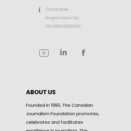
Charitable
Registration No.
132489212RR0001
ABOUT US
Founded in 1990, The Canadian
Journalism Foundation promotes,
celebrates and facilitates
excellence in journalism. The