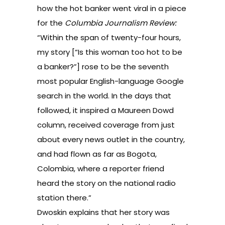
how the hot banker went viral
in a piece
for the
Columbia Journalism Review:
“Within the span of twenty-four hours,
my story [“Is this woman too hot to be
a banker?”] rose to be the seventh
most popular English-language Google
search in the world. In the days that
followed, it inspired a Maureen Dowd
column, received coverage from just
about every news outlet in the country,
and had flown as far as Bogota,
Colombia, where a reporter friend
heard the story on the national radio
station there.”
Dwoskin explains that her story was