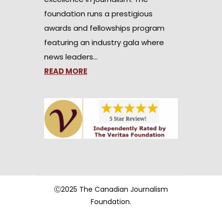
foundation runs a prestigious
awards and fellowships program
featuring an industry gala where
news leaders…
READ MORE
Ⓒ2025 The Canadian Journalism
Foundation.