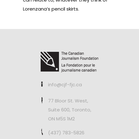
Lorenzana’s pencil skirts.
info@cjf-fjc.ca
77 Bloor St. West,
Suite 600, Toronto,
ON M5S 1M2
(437) 783-5826