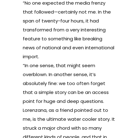
“No one expected the media frenzy
that followed—certainly not me. In the
span of twenty-four hours, it had
transformed from a very interesting
feature to something like breaking
news of national and even international
import.
“In one sense, that might seem
overblown. In another sense, it’s
absolutely fine: we too often forget
that a simple story can be an access
point for huge and deep questions.
Lorenzana, as a friend pointed out to
me, is the ultimate water cooler story. It
struck a major chord with so many
different kinds of people, and that in