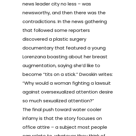
news leader city no less – was
newsworthy, and then there was the
contradictions. In the news gathering
that followed some reporters
discovered a plastic surgery
documentary that featured a young
Lorenzana boasting about her breast
augmentation, saying she’d like to
become “tits on a stick.” Dwoskin writes:
“Why would a woman fighting a lawsuit
against oversexualized attention desire
so much sexualized attention?”
The final push toward water cooler
infamy is that the story focuses on
office attire – a subject most people
can relate to, whatever they think of