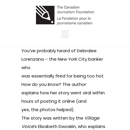
You’ve probably heard of
Debralee
Lorenzana
– the New York City banker
who
was essentially fired for being too hot.
How do you know? The author
explains how her story went viral within
hours of posting it online (and
yes, the photos helped).
The story was written by the
Village
Voice
‘s Elisabeth Dwoskin, who explains