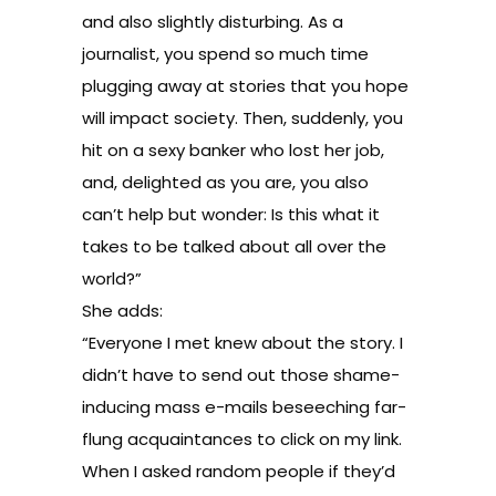
and also slightly disturbing. As a
journalist, you spend so much time
plugging away at stories that you hope
will impact society. Then, suddenly, you
hit on a sexy banker who lost her job,
and, delighted as you are, you also
can’t help but wonder: Is this what it
takes to be talked about all over the
world?”
She adds:
“Everyone I met knew about the story. I
didn’t have to send out those shame-
inducing mass e-mails beseeching far-
flung acquaintances to click on my link.
When I asked random people if they’d