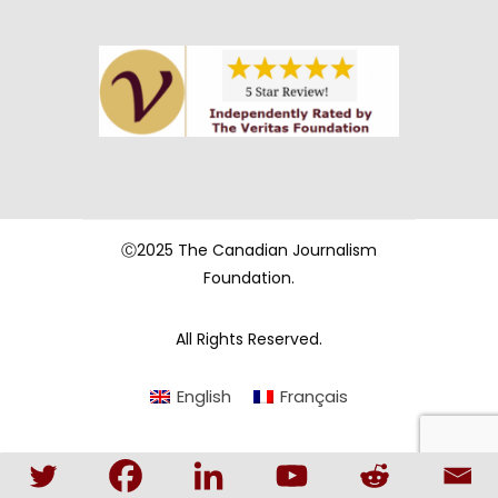
Ⓒ2025 The Canadian Journalism
Foundation.
All Rights Reserved.
English
Français