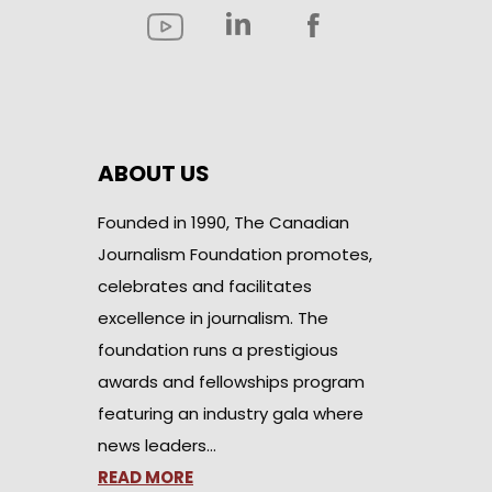
ABOUT US
Founded in 1990, The Canadian
Journalism Foundation promotes,
celebrates and facilitates
excellence in journalism. The
foundation runs a prestigious
awards and fellowships program
featuring an industry gala where
news leaders…
READ MORE