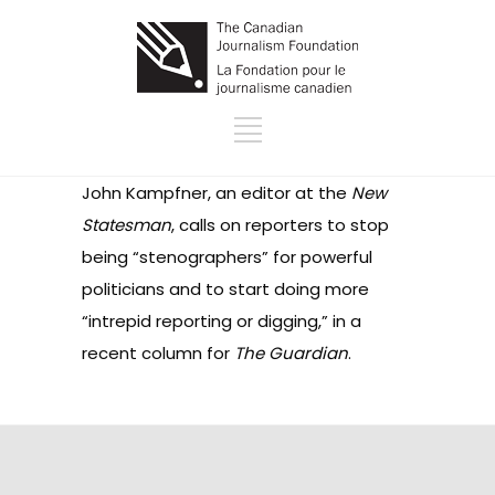
John Kampfner, an editor at the
New
Statesman
, calls on reporters to stop
being “stenographers” for powerful
politicians and to start doing more
“intrepid reporting or digging,” in a
recent column for
The Guardian
.