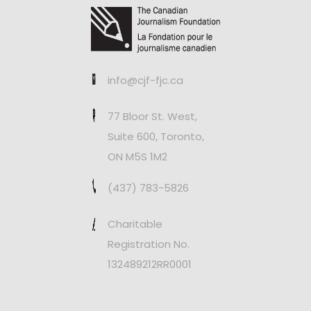
info@cjf-fjc.ca
77 Bloor St. West,
Suite 600, Toronto,
ON M5S 1M2
(437) 783-5826
Charitable
Registration No.
132489212RR0001