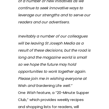
of a number of new initiatives as we
continue to seek innovative ways to
leverage our strengths and to serve our
readers and our advertisers.
Inevitably a number of our colleagues
will be leaving St Joseph Media as a
result of these decisions, but the road is
long and the magazine world is small
so we hope the future may hold
opportunities to work together again.
Please join me in wishing everyone at
Wish
and
Gardening Life
well.”
One
Wish
feature, a “20-Minute Supper
Club,” which provides weekly recipes
and shopping lists for readers, will