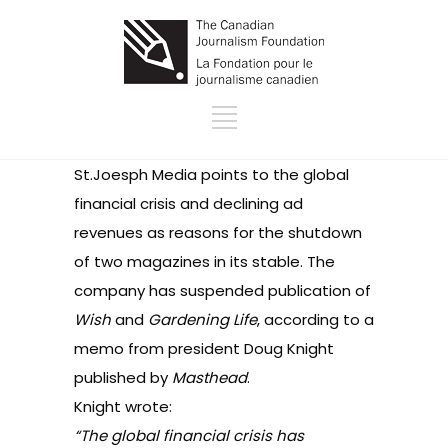
St.Joesph Media points to the global
financial crisis and declining ad
revenues as reasons for the shutdown
of two magazines in its stable. The
company has suspended publication of
Wish
and
Gardening Life
, according to a
memo from president Doug Knight
published by
Masthead
.
Knight wrote:
“The global financial crisis has