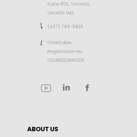
Suite 600, Toronto,
ON M5S 1M2
(437) 783-5826
Charitable
Registration No.
132489212RR0001
ABOUT US