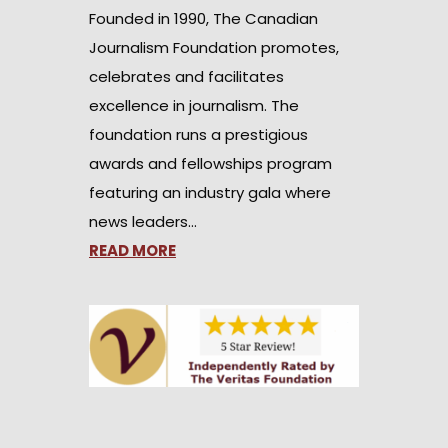
Founded in 1990, The Canadian
Journalism Foundation promotes,
celebrates and facilitates
excellence in journalism. The
foundation runs a prestigious
awards and fellowships program
featuring an industry gala where
news leaders…
READ MORE