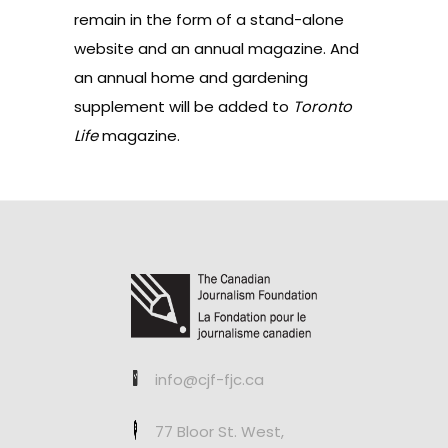
remain in the form of a stand-alone
website and an annual magazine. And
an annual home and gardening
supplement will be added to
Toronto
Life
magazine.
info@cjf-fjc.ca
77 Bloor St. West,