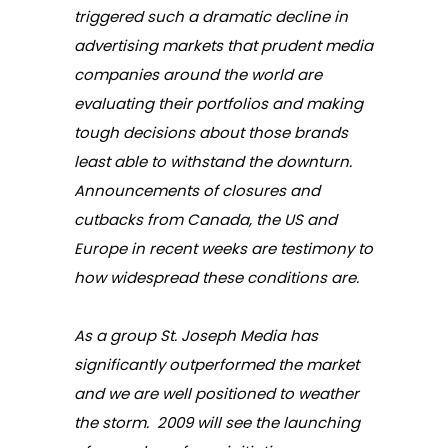
triggered such a dramatic decline in
advertising markets that prudent media
companies around the world are
evaluating their portfolios and making
tough decisions about those brands
least able to withstand the downturn.
Announcements of closures and
cutbacks from Canada, the US and
Europe in recent weeks are testimony to
how widespread these conditions are.
As a group St. Joseph Media has
significantly outperformed the market
and we are well positioned to weather
the storm. 2009 will see the launching