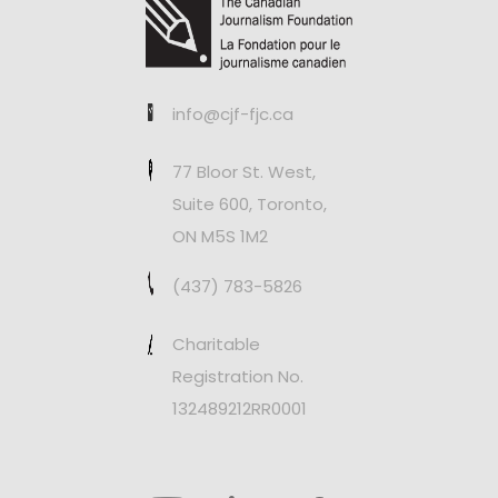
info@cjf-fjc.ca
77 Bloor St. West,
Suite 600, Toronto,
ON M5S 1M2
(437) 783-5826
Charitable
Registration No.
132489212RR0001