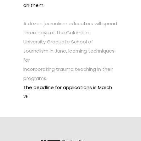
on them.
A dozen journalism educators will spend
three days at the Columbia
University Graduate School of
Journalism in June, learning techniques
for
incorporating trauma teaching in their
programs.
The deadline for applications is March
26.