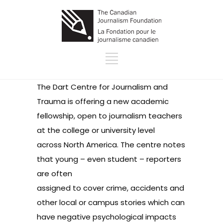
The
Dart Centre for Journalism and
Trauma
is offering a
new academic
fellowship
, open to journalism teachers
at the college or university level
across North America. The centre notes
that young – even student – reporters
are often
assigned to cover crime, accidents and
other local or campus stories which can
have negative psychological impacts