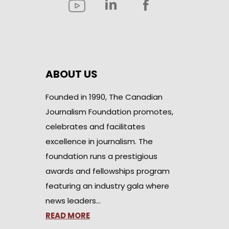
ABOUT US
Founded in 1990, The Canadian
Journalism Foundation promotes,
celebrates and facilitates
excellence in journalism. The
foundation runs a prestigious
awards and fellowships program
featuring an industry gala where
news leaders…
READ MORE