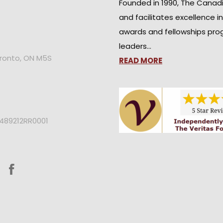
Founded in 1990, The Canad
and facilitates excellence i
awards and fellowships pro
leaders…
oronto, ON M5S
READ MORE
2489212RR0001