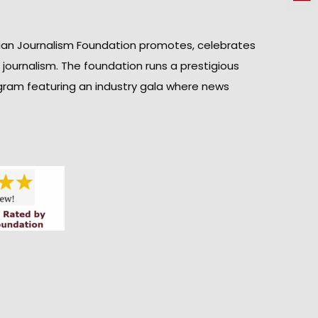
ian Journalism Foundation promotes, celebrates
n journalism. The foundation runs a prestigious
gram featuring an industry gala where news