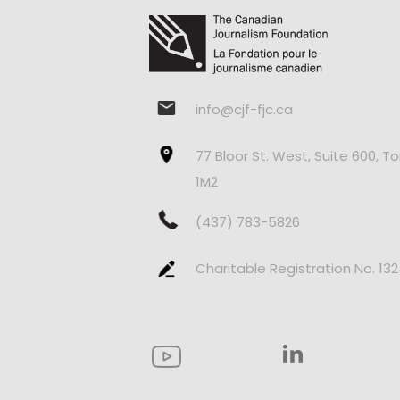
info@cjf-fjc.ca
77 Bloor St. West, Suite 600, T
1M2
(437) 783-5826
Charitable Registration No. 13