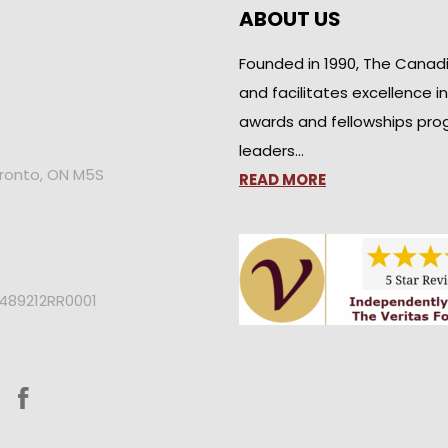
ABOUT US
Founded in 1990, The Canad
and facilitates excellence i
awards and fellowships pro
leaders…
oronto, ON M5S
READ MORE
2489212RR0001