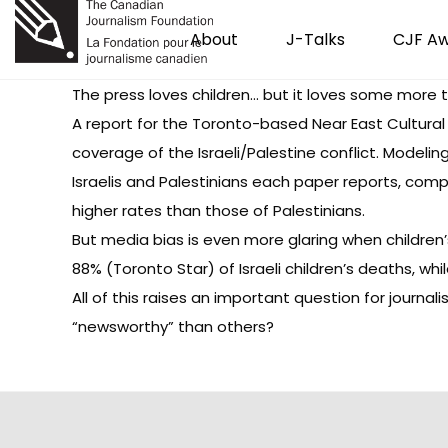
About
J-Talks
CJF A
The press loves children… but it loves some more 
A
report
for the Toronto-based Near East Cultural
coverage of the Israeli/Palestine conflict. Modeli
Israelis and Palestinians each paper reports, comp
higher rates than those of Palestinians.
But media bias is even more glaring when children
88% (Toronto Star) of Israeli children’s deaths, wh
All of this raises an important question for journ
“newsworthy” than others?