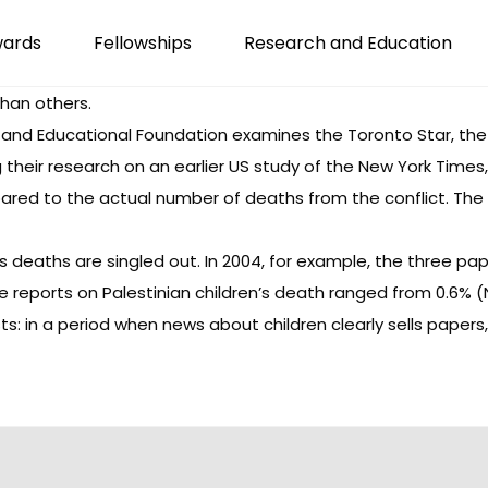
wards
Fellowships
Research and Education
than others.
 and Educational Foundation examines the Toronto Star, the
ng their research on an earlier US study of the New York Tim
ared to the actual number of deaths from the conflict. The f
’s deaths are singled out. In 2004, for example, the three 
ile reports on Palestinian children’s death ranged from 0.6% (
alists: in a period when news about children clearly sells pa