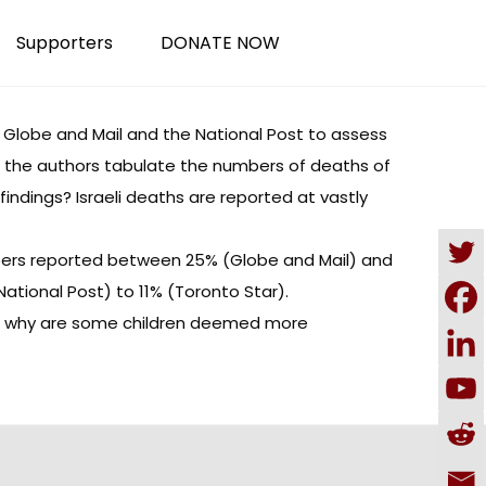
Supporters
DONATE NOW
 Globe and Mail and the National Post to assess
es, the authors tabulate the numbers of deaths of
indings? Israeli deaths are reported at vastly
papers reported between 25% (Globe and Mail) and
National Post) to 11% (Toronto Star).
pers, why are some children deemed more