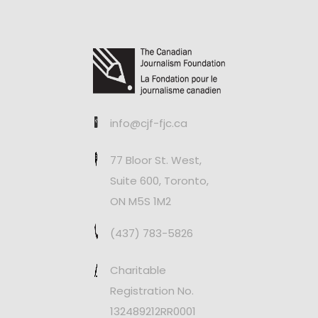
info@cjf-fjc.ca
77 Bloor St. West,
Suite 600, Toronto,
ON M5S 1M2
(437) 783-5826
Charitable
Registration No.
132489212RR0001