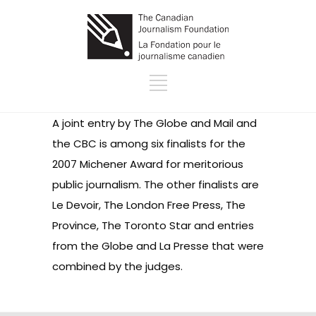
A joint entry by The Globe and Mail and
the CBC is among six finalists for the
2007 Michener Award for meritorious
public journalism. The other finalists are
Le Devoir, The London Free Press, The
Province, The Toronto Star and entries
from the Globe and La Presse that were
combined by the judges.