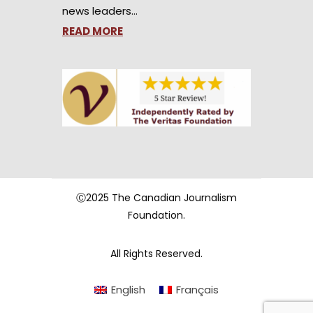
news leaders…
READ MORE
Ⓒ2025 The Canadian Journalism
Foundation.
All Rights Reserved.
English
Français