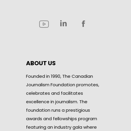
ABOUT US
Founded in 1990, The Canadian
Journalism Foundation promotes,
celebrates and facilitates
excellence in journalism. The
foundation runs a prestigious
awards and fellowships program
featuring an industry gala where